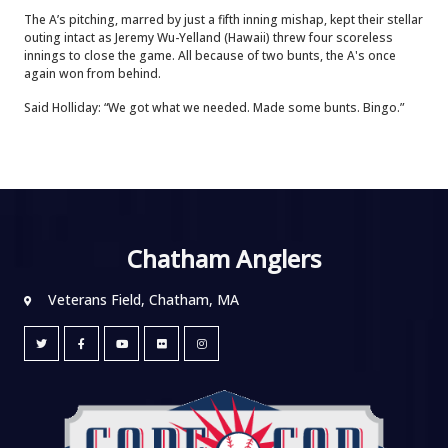
The A’s pitching, marred by just a fifth inning mishap, kept their stellar
outing intact as Jeremy Wu-Yelland (Hawaii) threw four scoreless
innings to close the game. All because of two bunts, the A's once
again won from behind.
Said Holliday: “We got what we needed. Made some bunts. Bingo.”
Chatham Anglers
Veterans Field, Chatham, MA