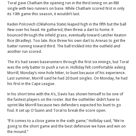
Toral gave Chatham the opening run in the third inning on an RBI
single with two runners on base. While Chatham scored first in only
its 10th game this season, it wouldn’t last.
Kaden Polcovich (Oklahoma State) leaped high in the fifth but the ball
flew over his head. He gathered, then threw a dart to home. It
bounced through the infield grass, eventually toward catcher Keaton
Rice (Bradley). Too late. Rice threw his own dart to Arenas to get the
batter running toward third. The ball trickled into the outfield and
another run scored.
The A’s had seven baserunners through the first six innings, but Toral
was the only batter to push a run in. Holliday felt comfortable asking
Morrill, Monday’s nine-hole hitter, to bunt because of his experience.
Last summer, Morrill said he had 20 bunt singles. On Monday, he had
his first in the Cape League.
In his short time with the A’s, Davis has shown himself to be one of
the fastest players on the roster. But the outfielder didn’t have to
sprint like Morrill because two defenders expected his bunt to go
foul. It set up O'Guinn and Toral to break the score open.
“If it comes to a close game in the sixth game,” Holliday said, “We're
going to the short game and the best defensive we have and win on
the mound.”