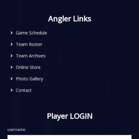
Angler Links
Game Schedule
Team Roster
Team Archives
Online Store
Photo Gallery
Contact
Player LOGIN
username: