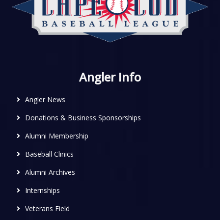
Angler Info
Angler News
Donations & Business Sponsorships
Alumni Membership
Baseball Clinics
Alumni Archives
Internships
Veterans Field