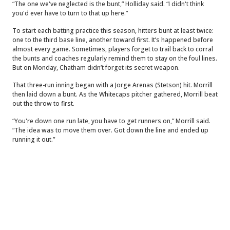
“The one we've neglected is the bunt,” Holliday said. “I didn't think
you'd ever have to turn to that up here.”
To start each batting practice this season, hitters bunt at least twice:
one to the third base line, another toward first. It’s happened before
almost every game. Sometimes, players forget to trail back to corral
the bunts and coaches regularly remind them to stay on the foul lines.
But on Monday, Chatham didn’t forget its secret weapon.
That three-run inning began with a Jorge Arenas (Stetson) hit. Morrill
then laid down a bunt. As the Whitecaps pitcher gathered, Morrill beat
out the throw to first.
“You're down one run late, you have to get runners on,” Morrill said.
“The idea was to move them over. Got down the line and ended up
running it out.”