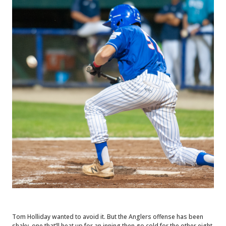
Tom Holliday wanted to avoid it. But the Anglers offense has been
shaky, one that’ll heat up for an inning then go cold for the other eight.