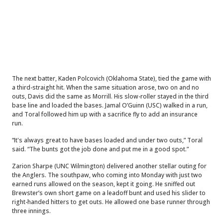
The next batter, Kaden Polcovich (Oklahoma State), tied the game with
a third-straight hit. When the same situation arose, two on and no
outs, Davis did the same as Morrill. His slow-roller stayed in the third
base line and loaded the bases. Jamal O’Guinn (USC) walked in a run,
and Toral followed him up with a sacrifice fly to add an insurance
run.
“It's always great to have bases loaded and under two outs,” Toral
said. “The bunts got the job done and put me in a good spot.”
Zarion Sharpe (UNC Wilmington) delivered another stellar outing for
the Anglers. The southpaw, who coming into Monday with just two
earned runs allowed on the season, kept it going. He sniffed out
Brewster’s own short game on a leadoff bunt and used his slider to
right-handed hitters to get outs. He allowed one base runner through
three innings.