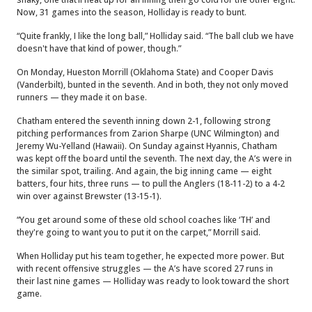
Now, 31 games into the season, Holliday is ready to bunt.
“Quite frankly, I like the long ball,” Holliday said. “The ball club we have
doesn't have that kind of power, though.”
On Monday, Hueston Morrill (Oklahoma State) and Cooper Davis
(Vanderbilt), bunted in the seventh. And in both, they not only moved
runners — they made it on base.
Chatham entered the seventh inning down 2-1, following strong
pitching performances from Zarion Sharpe (UNC Wilmington) and
Jeremy Wu-Yelland (Hawaii). On Sunday against Hyannis, Chatham
was kept off the board until the seventh. The next day, the A’s were in
the similar spot, trailing. And again, the big inning came — eight
batters, four hits, three runs — to pull the Anglers (18-11-2) to a 4-2
win over against Brewster (13-15-1).
“You get around some of these old school coaches like ‘TH’ and
they're going to want you to put it on the carpet,” Morrill said.
When Holliday put his team together, he expected more power. But
with recent offensive struggles — the A’s have scored 27 runs in
their last nine games — Holliday was ready to look toward the short
game.