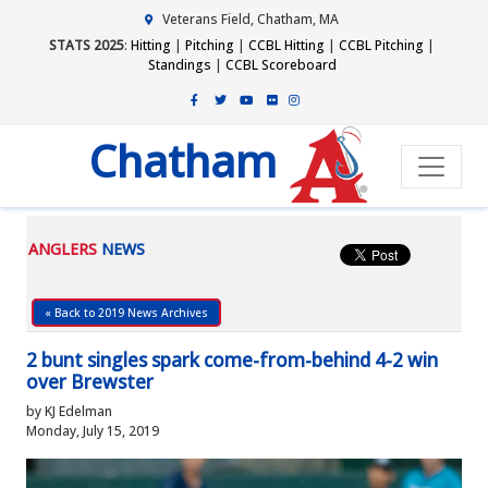
Veterans Field, Chatham, MA
STATS 2025
:
Hitting
|
Pitching
|
CCBL Hitting
|
CCBL Pitching
|
Standings
|
CCBL Scoreboard
Chatham
ANGLERS
NEWS
« Back to 2019 News Archives
2 bunt singles spark come-from-behind 4-2 win
over Brewster
by KJ Edelman
Monday, July 15, 2019