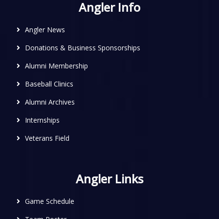
Angler Info
Angler News
Donations & Business Sponsorships
Alumni Membership
Baseball Clinics
Alumni Archives
Internships
Veterans Field
Angler Links
Game Schedule