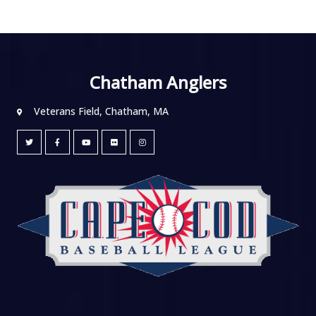
Chatham Anglers
Veterans Field, Chatham, MA