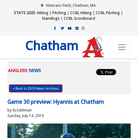
Veterans Field, Chatham, MA
STATS 2025
:
Hitting
|
Pitching
|
CCBL Hitting
|
CCBL Pitching
|
Standings
|
CCBL Scoreboard
Chatham
ANGLERS
NEWS
« Back to 2019 News Archives
Game 30 preview: Hyannis at Chatham
by KJ Edelman
Sunday, July 14, 2019