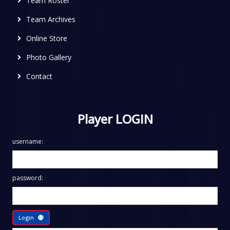
Team Roster
Team Archives
Online Store
Photo Gallery
Contact
Player LOGIN
username:
password:
Login