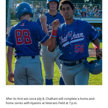
After its first win since July 8, Chatham will complete a home-and-
home series with Hyannis at Veterans Field at 7 p.m.