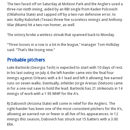
The two faced off on Saturday at McKeon Park and the Anglers used a
three-run ninth inning, aided by an RBI single from Kaden Polcovich
(Oklahoma State) and capped off by a two-run defensive error, to
win. Kolby Kubichek (Texas) threw five scoreless innings and Anthony
Vilar (Miami) hit a two-run homer, as well.
The victory broke a winless streak that spanned back to Monday.
“Three losses in a row is a lot in the league,” manager Tom Holliday
said. “That’s like losing nine.”
Probable pitchers
Luke Bartnicki (Georgia Tech) is expected to start with 10 days of rest.
In his last outing on July 4, the left-hander came into the final four
innings against Orleans with a 8-1 lead and left it allowing five earned
runs on seven walks. Eventually, infielder Jorge Arenas (Stetson) came
in for a one-out save to hold the lead. Bartnicki has 21 strikeouts in 14
innings of work with a 1.93 WHIP for the A’s.
RJ Dabovich (Arizona State) will come in relief for the Anglers. The
right-hander has been one of the most consistent pitchers for the A’s,
allowing an earned run or fewer in all five of his appearances. In 12
innings this season, Dabovich has struck out 15 batters with a 3.00
ERA.