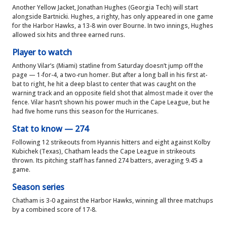
Another Yellow Jacket, Jonathan Hughes (Georgia Tech) will start
alongside Bartnicki. Hughes, a righty, has only appeared in one game
for the Harbor Hawks, a 13-8 win over Bourne. In two innings, Hughes
allowed six hits and three earned runs.
Player to watch
Anthony Vilar’s (Miami) statline from Saturday doesn’t jump off the
page — 1-for-4, a two-run homer. But after a long ball in his first at-
bat to right, he hit a deep blast to center that was caught on the
warning track and an opposite field shot that almost made it over the
fence. Vilar hasn’t shown his power much in the Cape League, but he
had five home runs this season for the Hurricanes.
Stat to know — 274
Following 12 strikeouts from Hyannis hitters and eight against Kolby
Kubichek (Texas), Chatham leads the Cape League in strikeouts
thrown. Its pitching staff has fanned 274 batters, averaging 9.45 a
game.
Season series
Chatham is 3-0 against the Harbor Hawks, winning all three matchups
by a combined score of 17-8.