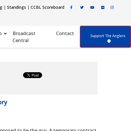
ng
|
Standings
|
CCBL Scoreboard
p
Broadcast
Contact
Support The Anglers
Central
ory
posed to be the guy. A temporary contract,