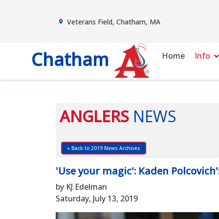
Veterans Field, Chatham, MA
Chatham
Home
Info
ANGLERS
NEWS
« Back to 2019 News Archives
'Use your magic': Kaden Polcovich
by KJ Edelman
Saturday, July 13, 2019