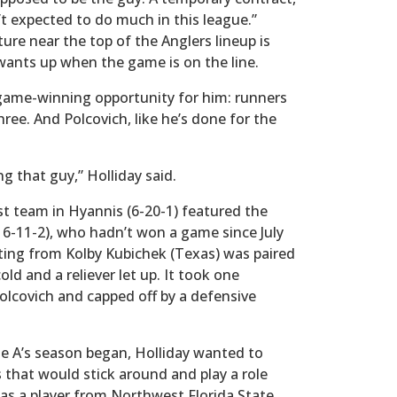
t expected to do much in this league.”
ure near the top of the Anglers lineup is
wants up when the game is on the line.
game-winning opportunity for him: runners
hree. And Polcovich, like he’s done for the
ng that guy,” Holliday said.
t team in Hyannis (6-20-1) featured the
(16-11-2), who hadn’t won a game since July
uting from Kolby Kubichek (Texas) was paired
old and a reliever let up. It took one
olcovich and capped off by a defensive
the A’s season began, Holliday wanted to
s that would stick around and play a role
was a player from Northwest Florida State,