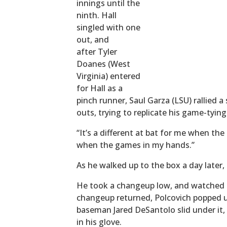
innings until the
ninth. Hall
singled with one
out, and
after Tyler
Doanes (West
Virginia) entered
for Hall as a
pinch runner, Saul Garza (LSU) rallied 
outs, trying to replicate his game-tyin
“It’s a different at bat for me when the 
when the games in my hands.”
As he walked up to the box a day later,
He took a changeup low, and watched a
changeup returned, Polcovich popped up 
baseman Jared DeSantolo slid under it, b
in his glove.