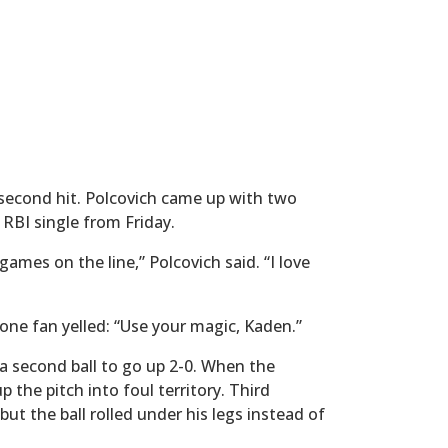
a second hit. Polcovich came up with two
g RBI single from Friday.
games on the line,” Polcovich said. “I love
 one fan yelled: “Use your magic, Kaden.”
 second ball to go up 2-0. When the
the pitch into foul territory. Third
ut the ball rolled under his legs instead of