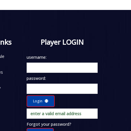
inks
Player LOGIN
le
username:
es
password:
y
Login
Forgot your password?