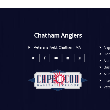
Chatham Anglers
Veterans Field, Chatham, MA
Ang
Don
Alu
Base
Alu
Inte
Vete