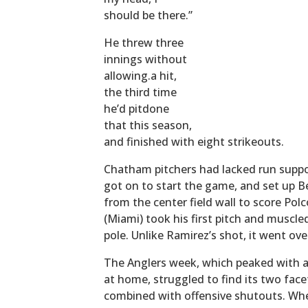
should be there.”
He threw three
innings without
allowing.a hit,
the third time
he’d pitdone
that this season,
and finished with eight strikeouts.
Chatham pitchers had lacked run support
got on to start the game, and set up Be
from the center field wall to score Pol
(Miami) took his first pitch and muscle
pole. Unlike Ramirez’s shot, it went ove
The Anglers week, which peaked with a 
at home, struggled to find its two fac
combined with offensive shutouts. Whe