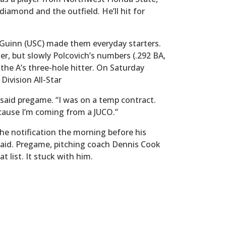
diamond and the outfield. He’ll hit for
’Guinn (USC) made them everyday starters.
er, but slowly Polcovich’s numbers (.292 BA,
the A’s three-hole hitter. On Saturday
ivision All-Star
ch said pregame. “I was on a temp contract.
cause I’m coming from a JUCO.”
the notification the morning before his
e said. Pregame, pitching coach Dennis Cook
t list. It stuck with him.