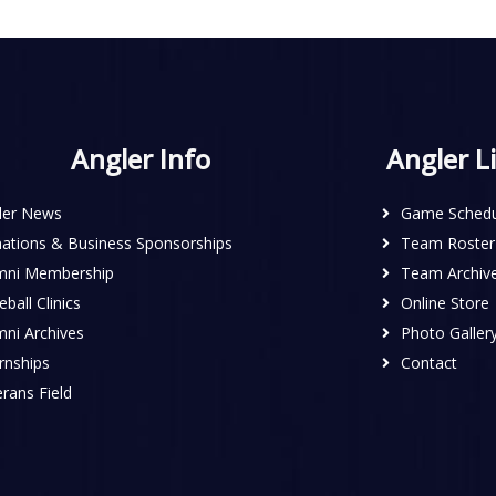
Angler Info
Angler L
ler News
Game Schedu
ations & Business Sponsorships
Team Roster
mni Membership
Team Archiv
ball Clinics
Online Store
mni Archives
Photo Galler
rnships
Contact
rans Field