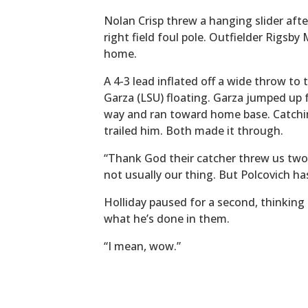
Nolan Crisp threw a hanging slider afte
right field foul pole. Outfielder Rigsby
home.
A 4-3 lead inflated off a wide throw to
Garza (LSU) floating. Garza jumped up 
way and ran toward home base. Catchin
trailed him. Both made it through.
“Thank God their catcher threw us two,”
not usually our thing. But Polcovich ha
Holliday paused for a second, thinkin
what he’s done in them.
“I mean, wow.”