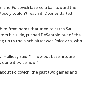
r, and Polcovich lasered a ball toward the
 Mosely couldn’t reach it. Doanes darted
 third from home that tried to catch Saul
from his slide, pushed DeSantolo out of the
g up to the pinch hitter was Polcovich, who
 Holliday said. “...Two-out base hits are
s done it twice now.”
g about Polcovich, the past two games and