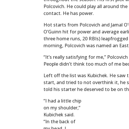
Polcovich. He could play all around the 
contact. He has power.
Hot starts from Polcovich and Jamal O
O’Guinn hit for power and average earli
three home runs, 20 RBIs) leapfrogged 
morning, Polcovich was named an East D
“It’s really satisfying for me,” Polcovi
People didn’t think too much of me be
Left off the list was Kubichek. He saw 
start, and tried to not overthink it, h
told his starter he deserved to be on tha
“I had a little chip
on my shoulder,”
Kubichek said.
“In the back of
my head, I