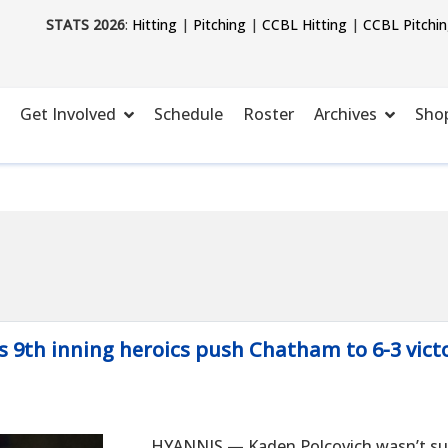
STATS 2026
:
Hitting
|
Pitching
|
CCBL Hitting
|
CCBL Pitchi
Get Involved
Schedule
Roster
Archives
Sho
's 9th inning heroics push Chatham to 6-3 vict
HYANNIS — Kaden Polcovich wasn’t sup