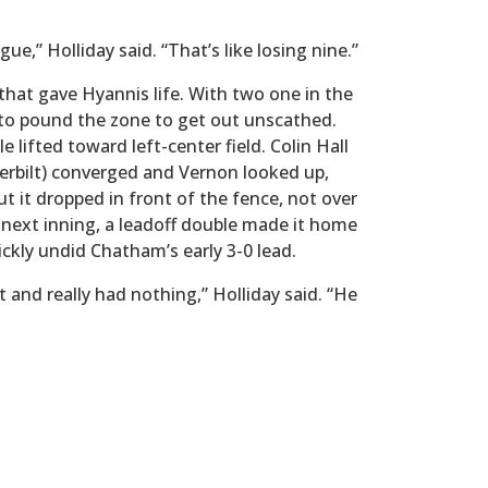
ague,” Holliday said. “That’s like losing nine.”
 that gave Hyannis life. With two one in the
d to pound the zone to get out unscathed.
 lifted toward left-center field. Colin Hall
erbilt) converged and Vernon looked up,
t it dropped in front of the fence, not over
he next inning, a leadoff double made it home
uickly undid Chatham’s early 3-0 lead.
and really had nothing,” Holliday said. “He