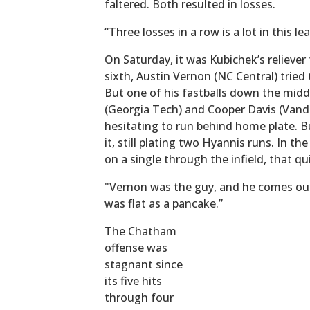
faltered. Both resulted in losses.
“Three losses in a row is a lot in this le
On Saturday, it was Kubichek’s reliever
sixth, Austin Vernon (NC Central) trie
But one of his fastballs down the middle
(Georgia Tech) and Cooper Davis (Vand
hesitating to run behind home plate. Bu
it, still plating two Hyannis runs. In t
on a single through the infield, that q
"Vernon was the guy, and he comes out 
was flat as a pancake.”
The Chatham
offense was
stagnant since
its five hits
through four