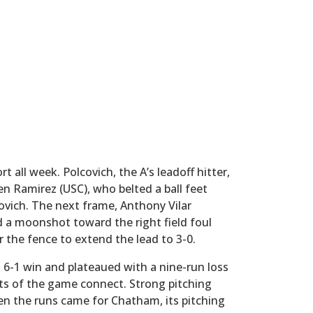
 all week. Polcovich, the A’s leadoff hitter,
n Ramirez (USC), who belted a ball feet
covich. The next frame, Anthony Vilar
d a moonshot toward the right field foul
r the fence to extend the lead to 3-0.
6-1 win and plateaued with a nine-run loss
ets of the game connect. Strong pitching
n the runs came for Chatham, its pitching