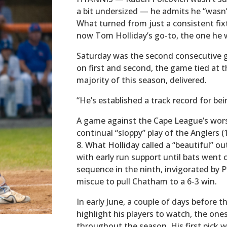
a bit undersized — he admits he “wasn’
What turned from just a consistent fixt
now Tom Holliday’s go-to, the one he 
Saturday was the second consecutive 
on first and second, the game tied at t
majority of this season, delivered.
“He’s established a track record for bei
A game against the Cape League’s wors
continual “sloppy” play of the Anglers 
8. What Holliday called a “beautiful” o
with early run support until bats went c
sequence in the ninth, invigorated by P
miscue to pull Chatham to a 6-3 win.
In early June, a couple of days before 
highlight his players to watch, the one
throughout the season. His first pick 