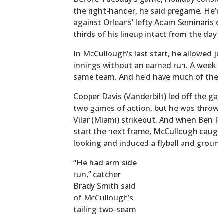
the right-hander, he said pregame. He’
against Orleans’ lefty Adam Seminaris 
thirds of his lineup intact from the day
In McCullough’s last start, he allowed 
innings without an earned run. A week 
same team. And he’d have much of the
Cooper Davis (Vanderbilt) led off the gam
two games of action, but he was throw
Vilar (Miami) strikeout. And when Ben R
start the next frame, McCullough cau
looking and induced a flyball and grou
“He had arm side
run,” catcher
Brady Smith said
of McCullough’s
tailing two-seam