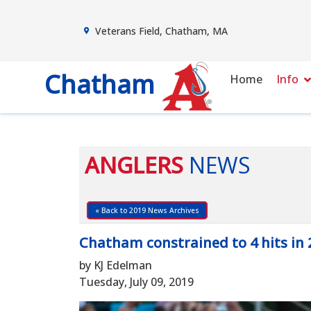
Veterans Field, Chatham, MA
Chatham
Home
Info
ANGLERS
NEWS
« Back to 2019 News Archives
Chatham constrained to 4 hits in 
by KJ Edelman
Tuesday, July 09, 2019