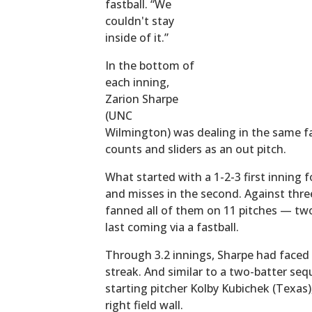
fastball. “We
couldn't stay
inside of it.”
In the bottom of
each inning,
Zarion Sharpe
(UNC
Wilmington) was dealing in the same fas
counts and sliders as an out pitch.
What started with a 1-2-3 first inning f
and misses in the second. Against three
fanned all of them on 11 pitches — two
last coming via a fastball.
Through 3.2 innings, Sharpe had faced 
streak. And similar to a two-batter se
starting pitcher Kolby Kubichek (Texas),
right field wall.