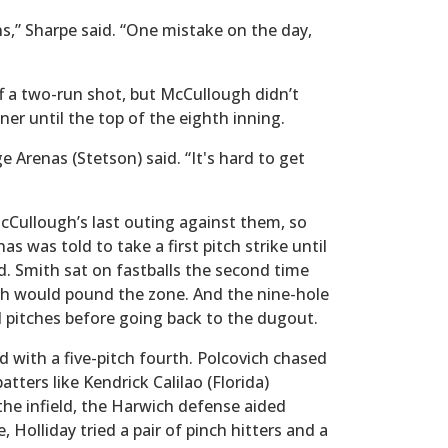
ens,” Sharpe said. “One mistake on the day,
f a two-run shot, but McCullough didn’t
ner until the top of the eighth inning.
ge Arenas (Stetson) said. “It's hard to get
Cullough’s last outing against them, so
as was told to take a first pitch strike until
id. Smith sat on fastballs the second time
h would pound the zone. And the nine-hole
d pitches before going back to the dugout.
 with a five-pitch fourth. Polcovich chased
tters like Kendrick Calilao (Florida)
he infield, the Harwich defense aided
 Holliday tried a pair of pinch hitters and a