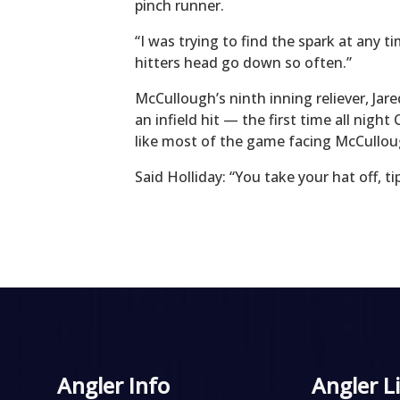
pinch runner.
“I was trying to find the spark at any t
hitters head go down so often.”
McCullough’s ninth inning reliever, Ja
an infield hit — the first time all nig
like most of the game facing McCullou
Said Holliday: “You take your hat off, t
Angler Info
Angler L