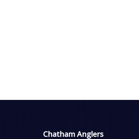
Chatham Anglers