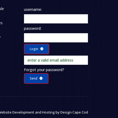
le
username:
es
password:
y
Login
Forgot your password?
Send
ebsite Development and Hosting by
Design Cape Cod