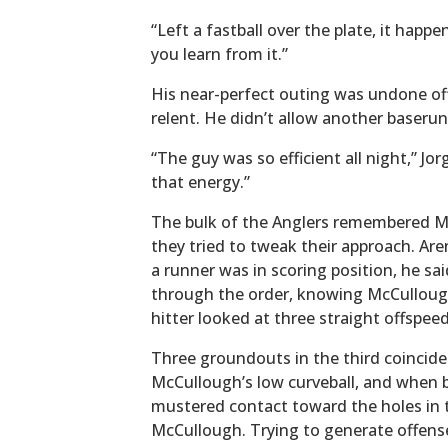
“Left a fastball over the plate, it happ
you learn from it.”
His near-perfect outing was undone of
relent. He didn’t allow another baserun
“The guy was so efficient all night,” Jor
that energy.”
The bulk of the Anglers remembered Mc
they tried to tweak their approach. Aren
a runner was in scoring position, he sa
through the order, knowing McCulloug
hitter looked at three straight offspee
Three groundouts in the third coincided
McCullough’s low curveball, and when ba
mustered contact toward the holes in t
McCullough. Trying to generate offense,