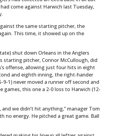
e had come against Harwich last Tuesday,
y.
gainst the same starting pitcher, the
 again. This time, it showed up on the
tate) shut down Orleans in the Anglers
s starting pitcher, Connor McCullough, did
 offense, allowing just four hits in eight
cond and eighth inning, the right-hander
15-9-1) never moved a runner off second and
ee games, this one a 2-0 loss to Harwich (12-
s, and we didn’t hit anything,” manager Tom
th no energy. He pitched a great game. Ball
red making his lineup all lefties against