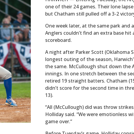
one of their 24 games. Their lone laps
but Chatham still pulled off a 3-2 victor
One week later, at the same park and a
Anglers couldn’t find an extra base hit
scoreboard.
A night after Parker Scott (Oklahoma S
longest outing of the season, Harwich'
the same. McCullough shut down the A’s
innings. In one stretch between the se
retired 19 straight batters. Chatham (
didn’t score for the second time in thr
13).
“All (McCullough) did was throw strike
Holliday said. “We were emotionless wi
game over.”
Before Tuesday’s game, Holliday conside