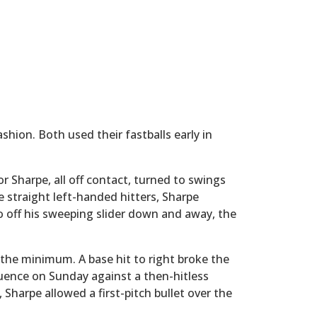
hion. Both used their fastballs early in
or Sharpe, all off contact, turned to swings
 straight left-handed hitters, Sharpe
 off his sweeping slider down and away, the
the minimum. A base hit to right broke the
quence on Sunday against a then-hitless
 Sharpe allowed a first-pitch bullet over the