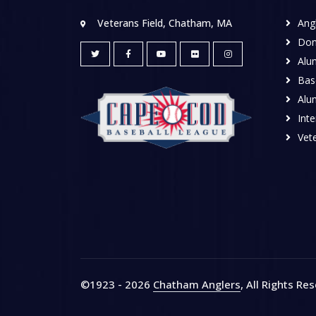
Veterans Field, Chatham, MA
Ang
Don
Alu
Base
Alu
Inte
Vete
©1923 - 2026
Chatham Anglers
, All Rights Re