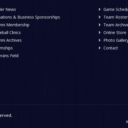
ler News
Game Schedu
ations & Business Sponsorships
Team Roster
mni Membership
Team Archiv
ball Clinics
Online Store
mni Archives
Photo Galler
rnships
Contact
rans Field
served
.
W