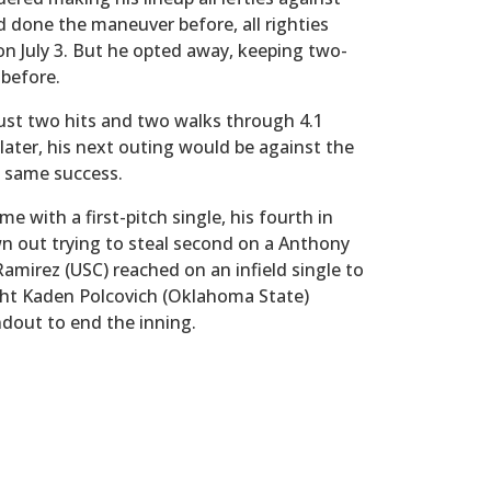
d done the maneuver before, all righties
on July 3. But he opted away, keeping two-
 before.
just two hits and two walks through 4.1
later, his next outing would be against the
 same success.
e with a first-pitch single, his fourth in
n out trying to steal second on a Anthony
amirez (USC) reached on an infield single to
ght Kaden Polcovich (Oklahoma State)
ndout to end the inning.