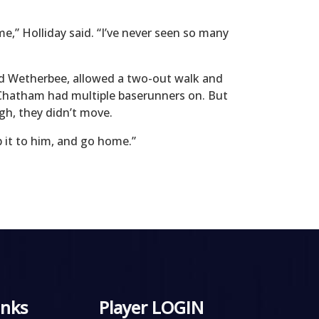
ime,” Holliday said. “I’ve never seen so many
red Wetherbee, allowed a two-out walk and
ht Chatham had multiple baserunners on. But
gh, they didn’t move.
ip it to him, and go home.”
inks
Player LOGIN