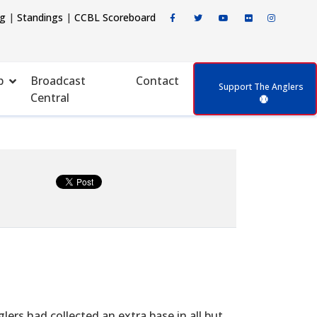
ng
|
Standings
|
CCBL Scoreboard
p
Broadcast
Contact
Support The Anglers
Central
rs had collected an extra base in all but