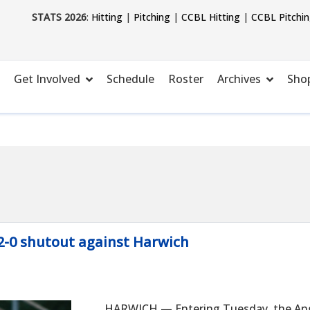
STATS 2026
:
Hitting
|
Pitching
|
CCBL Hitting
|
CCBL Pitchi
Get Involved
Schedule
Roster
Archives
Sho
2-0 shutout against Harwich
HARWICH — Entering Tuesday, the Angle