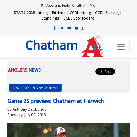
Veterans Field, Chatham, MA
STATS 2025
:
Hitting
|
Pitching
|
CCBL Hitting
|
CCBL Pitching
|
Standings
|
CCBL Scoreboard
Chatham
ANGLERS
NEWS
« Back to 2019 News Archives
Game 25 preview: Chatham at Harwich
by Anthony Dabbundo
Tuesday, July 09, 2019