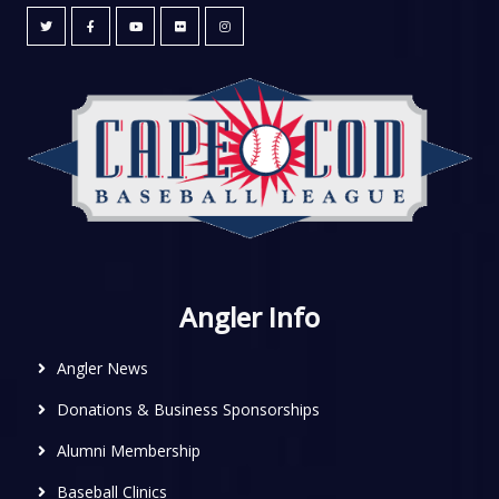
Angler Info
Angler News
Donations & Business Sponsorships
Alumni Membership
Baseball Clinics