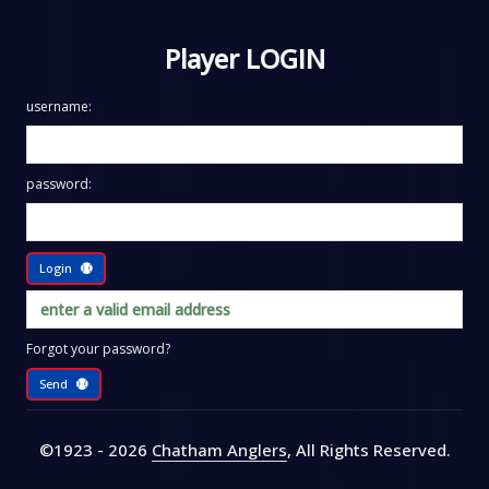
Player LOGIN
username:
password:
Login
Forgot your password?
Send
©1923 - 2026
Chatham Anglers
, All Rights Reserved
.