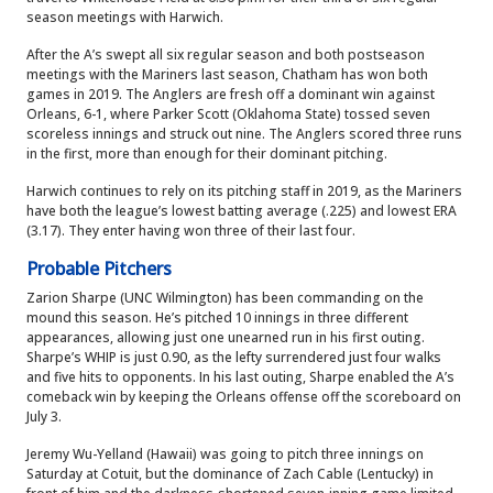
season meetings with Harwich.
After the A’s swept all six regular season and both postseason
meetings with the Mariners last season, Chatham has won both
games in 2019. The Anglers are fresh off a dominant win against
Orleans, 6-1, where Parker Scott (Oklahoma State) tossed seven
scoreless innings and struck out nine. The Anglers scored three runs
in the first, more than enough for their dominant pitching.
Harwich continues to rely on its pitching staff in 2019, as the Mariners
have both the league’s lowest batting average (.225) and lowest ERA
(3.17). They enter having won three of their last four.
Probable Pitchers
Zarion Sharpe (UNC Wilmington) has been commanding on the
mound this season. He’s pitched 10 innings in three different
appearances, allowing just one unearned run in his first outing.
Sharpe’s WHIP is just 0.90, as the lefty surrendered just four walks
and five hits to opponents. In his last outing, Sharpe enabled the A’s
comeback win by keeping the Orleans offense off the scoreboard on
July 3.
Jeremy Wu-Yelland (Hawaii) was going to pitch three innings on
Saturday at Cotuit, but the dominance of Zach Cable (Lentucky) in