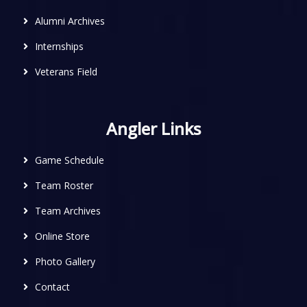
Alumni Archives
Internships
Veterans Field
Angler Links
Game Schedule
Team Roster
Team Archives
Online Store
Photo Gallery
Contact