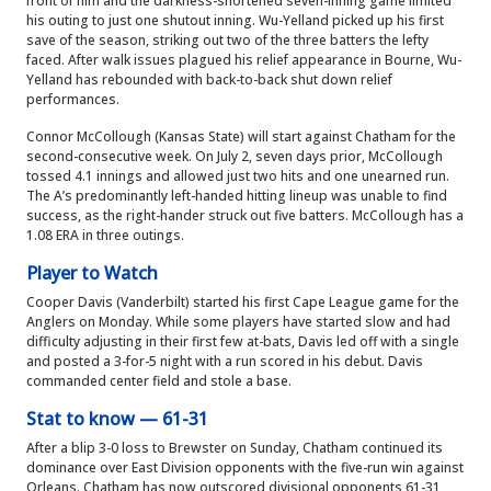
front of him and the darkness-shortened seven-inning game limited
his outing to just one shutout inning. Wu-Yelland picked up his first
save of the season, striking out two of the three batters the lefty
faced. After walk issues plagued his relief appearance in Bourne, Wu-
Yelland has rebounded with back-to-back shut down relief
performances.
Connor McCollough (Kansas State) will start against Chatham for the
second-consecutive week. On July 2, seven days prior, McCollough
tossed 4.1 innings and allowed just two hits and one unearned run.
The A’s predominantly left-handed hitting lineup was unable to find
success, as the right-hander struck out five batters. McCollough has a
1.08 ERA in three outings.
Player to Watch
Cooper Davis (Vanderbilt) started his first Cape League game for the
Anglers on Monday. While some players have started slow and had
difficulty adjusting in their first few at-bats, Davis led off with a single
and posted a 3-for-5 night with a run scored in his debut. Davis
commanded center field and stole a base.
Stat to know — 61-31
After a blip 3-0 loss to Brewster on Sunday, Chatham continued its
dominance over East Division opponents with the five-run win against
Orleans. Chatham has now outscored divisional opponents 61-31