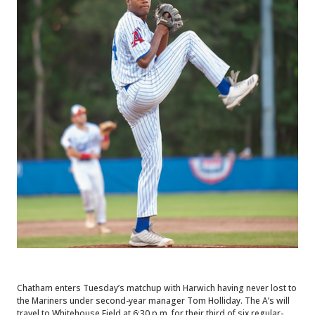
Chatham enters Tuesday’s matchup with Harwich having never lost to
the Mariners under second-year manager Tom Holliday. The A’s will
travel to Whitehouse Field at 6:30 p.m. for their third of six regular-