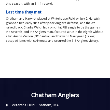
this season, with an 8-1-1 record.
Last time they met
Chatham and Harwich played at Whitehouse Field on July 2. Harwich
grabbed two early runs after poor Anglers defense, and the A’s
rallied back. Charlie Welch hit a pinch-hit RBI single to tie the game in
the seventh, and the Anglers manufactured a run in the eighth without
a hit. Austin Vernon (NC Central) and Dawson Merryman (Texas)
escaped jams with strikeouts and secured the 3-2 Anglers victory.
Chatham Anglers
Veterans Field, Chatham, MA