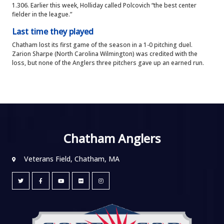
1.306. Earlier this week, Holliday called Polcovich “the best center
fielder in the league.”
Last time they played
Chatham lost its first game of the season in a 1-0 pitching duel.
Zarion Sharpe (North Carolina Wilmington) was credited with the
loss, but none of the Anglers three pitchers gave up an earned run.
Chatham Anglers
Veterans Field, Chatham, MA