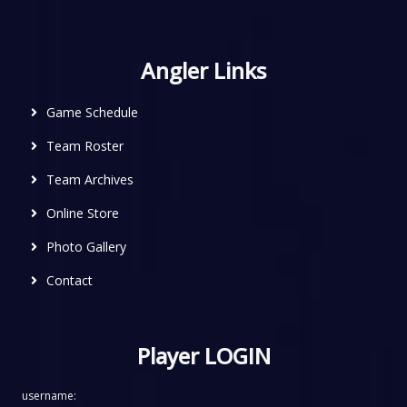
Angler Links
Game Schedule
Team Roster
Team Archives
Online Store
Photo Gallery
Contact
Player LOGIN
username: