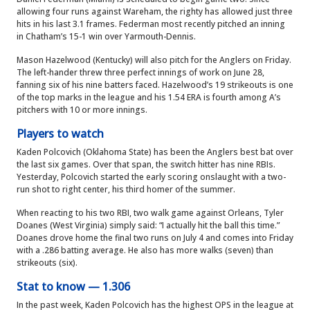
allowing four runs against Wareham, the righty has allowed just three
hits in his last 3.1 frames. Federman most recently pitched an inning
in Chatham’s 15-1 win over Yarmouth-Dennis.
Mason Hazelwood (Kentucky) will also pitch for the Anglers on Friday.
The left-hander threw three perfect innings of work on June 28,
fanning six of his nine batters faced. Hazelwood’s 19 strikeouts is one
of the top marks in the league and his 1.54 ERA is fourth among A’s
pitchers with 10 or more innings.
Players to watch
Kaden Polcovich (Oklahoma State) has been the Anglers best bat over
the last six games. Over that span, the switch hitter has nine RBIs.
Yesterday, Polcovich started the early scoring onslaught with a two-
run shot to right center, his third homer of the summer.
When reacting to his two RBI, two walk game against Orleans, Tyler
Doanes (West Virginia) simply said: “I actually hit the ball this time.”
Doanes drove home the final two runs on July 4 and comes into Friday
with a .286 batting average. He also has more walks (seven) than
strikeouts (six).
Stat to know — 1.306
In the past week, Kaden Polcovich has the highest OPS in the league at