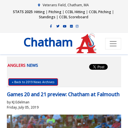
Veterans Field, Chatham, MA
STATS 2025
:
Hitting
|
Pitching
|
CCBL Hitting
|
CCBL Pitching
|
Standings
|
CCBL Scoreboard
Chatham
ANGLERS
NEWS
« Back to 2019 News Archives
Games 20 and 21 preview: Chatham at Falmouth
by KJ Edelman
Friday, July 05, 2019