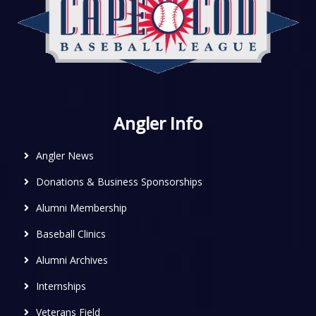
Angler Info
Angler News
Donations & Business Sponsorships
Alumni Membership
Baseball Clinics
Alumni Archives
Internships
Veterans Field