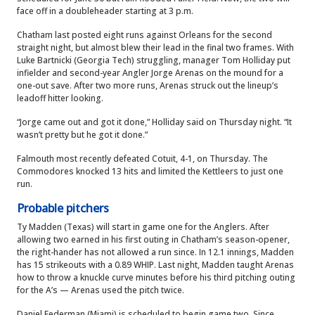
face off in a doubleheader starting at 3 p.m.
Chatham last posted eight runs against Orleans for the second
straight night, but almost blew their lead in the final two frames. With
Luke Bartnicki (Georgia Tech) struggling, manager Tom Holliday put
infielder and second-year Angler Jorge Arenas on the mound for a
one-out save. After two more runs, Arenas struck out the lineup’s
leadoff hitter looking.
“Jorge came out and got it done,” Holliday said on Thursday night. “It
wasn’t pretty but he got it done.”
Falmouth most recently defeated Cotuit, 4-1, on Thursday. The
Commodores knocked 13 hits and limited the Kettleers to just one
run.
Probable pitchers
Ty Madden (Texas) will start in game one for the Anglers. After
allowing two earned in his first outing in Chatham’s season-opener,
the right-hander has not allowed a run since. In 12.1 innings, Madden
has 15 strikeouts with a 0.89 WHIP. Last night, Madden taught Arenas
how to throw a knuckle curve minutes before his third pitching outing
for the A’s — Arenas used the pitch twice.
Daniel Federman (Miami) is scheduled to begin game two. Since