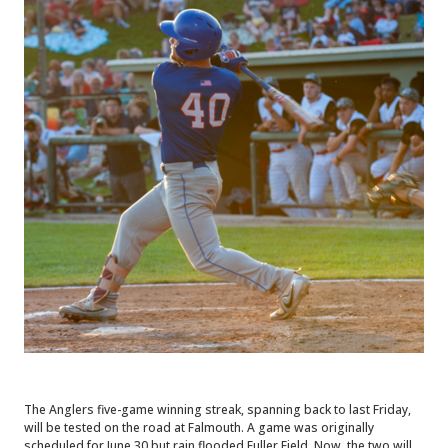
The Anglers five-game winning streak, spanning back to last Friday,
will be tested on the road at Falmouth. A game was originally
scheduled for June 30 but rain flooded Fuller Field. Now, the two will