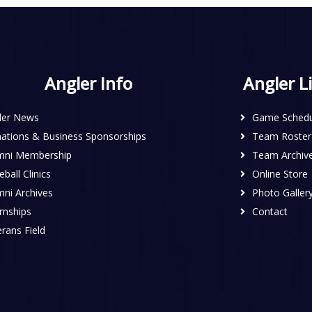
Angler Info
Angler L
ler News
Game Schedu
ations & Business Sponsorships
Team Roster
mni Membership
Team Archiv
ball Clinics
Online Store
mni Archives
Photo Galler
rnships
Contact
rans Field