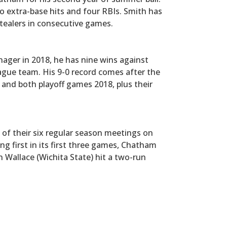
two extra-base hits and four RBIs. Smith has
ealers in consecutive games.
nager in 2018, he has nine wins against
gue team. His 9-0 record comes after the
 and both playoff games 2018, plus their
of their six regular season meetings on
ng first in its first three games, Chatham
 Wallace (Wichita State) hit a two-run