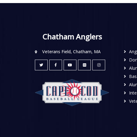
Chatham Anglers
Veterans Field, Chatham, MA
Ang
Don
Alu
Base
Alu
Inte
Vete