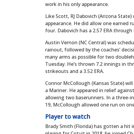
work in his only appearance.
Like Scott, RJ Dabovich (Arizona State) w
appearance. He did allow one earned run
four. Dabovich has a 2.57 ERA through
Austin Vernon (NC Central) was schedu
rainout, followed by the coaches’ deci
many arms as possible for two doubleh
Tuesday. He’s thrown 7.2 innings in thr
strikeouts and a 3.52 ERA.
Connor McCollough (Kansas State) will 
a Mariner. He appeared in relief against
allowing two baserunners. In a three-i
19, McCollough allowed one run on one
Player to watch
Brady Smith (Florida) has gotten a hit i
playing for Cotuit in 2018, he joined C