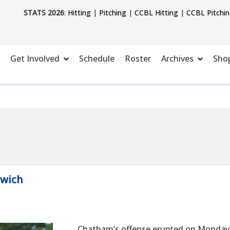
STATS 2026
:
Hitting
|
Pitching
|
CCBL Hitting
|
CCBL Pitchi
Get Involved
Schedule
Roster
Archives
Sho
rwich
Chatham’s offense erupted on Monday