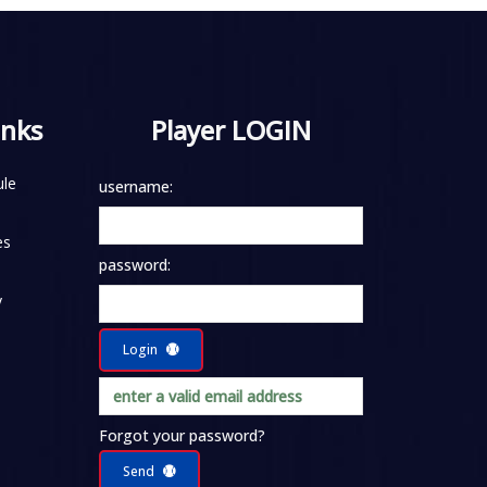
inks
Player LOGIN
le
username:
es
password:
y
Login
Forgot your password?
Send