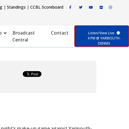
ng
|
Standings
|
CCBL Scoreboard
p
Broadcast
Contact
Listen/View Live
4 PM @ YARMOUTH-
Central
DENNIS
 night’s make-up game against Yarmouth-