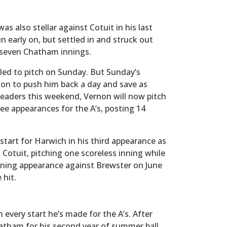
as also stellar against Cotuit in his last
 early on, but settled in and struck out
 seven Chatham innings.
led to pitch on Sunday. But Sunday’s
sion to push him back a day and save as
eaders this weekend, Vernon will now pitch
ee appearances for the A’s, posting 14
start for Harwich in his third appearance as
 Cotuit, pitching one scoreless inning while
nning appearance against Brewster on June
 hit.
n every start he’s made for the A’s. After
hatham for his second year of summer ball.