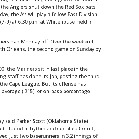
, the Anglers shut down the Red Sox bats
day, the A’s will play a fellow East Division
 (7-9) at 6:30 p.m. at Whitehouse Field in
ners had Monday off. Over the weekend,
h Orleans, the second game on Sunday by
, the Mariners sit in last place in the
ng staff has done its job, posting the third
the Cape League. But its offense has
g average (.215) or on-base percentage
ay said Parker Scott (Oklahoma State)
Scott found a rhythm and corralled Cotuit,
wed just two baserunners in 3.2 innings of