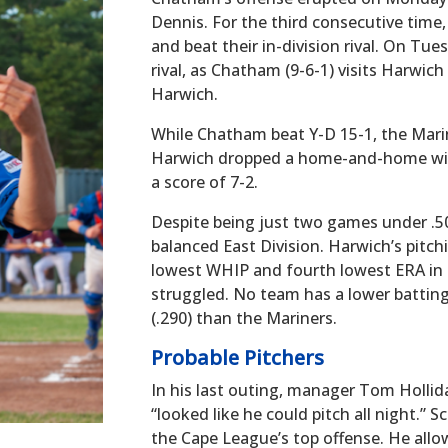
Dennis. For the third consecutive time
and beat their in-division rival. On Tues
rival, as Chatham (9-6-1) visits Harwich
Harwich.
While Chatham beat Y-D 15-1, the Mari
Harwich dropped a home-and-home wit
a score of 7-2.
Despite being just two games under .500
balanced East Division. Harwich’s pitchi
lowest WHIP and fourth lowest ERA in 
struggled. No team has a lower battin
(.290) than the Mariners.
Probable Pitchers
In his last outing, manager Tom Hollid
“looked like he could pitch all night.” 
the Cape League’s top offense. He allo