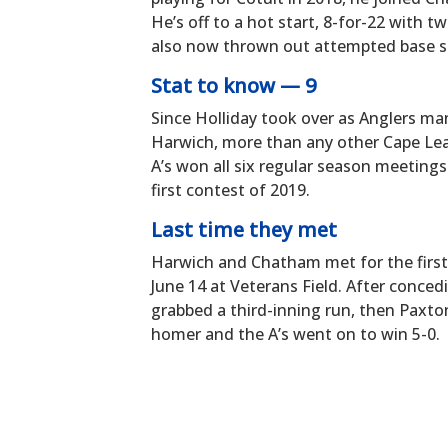
He’s off to a hot start, 8-for-22 with 
also now thrown out attempted base st
Stat to know — 9
Since Holliday took over as Anglers ma
Harwich, more than any other Cape Lea
A’s won all six regular season meetings
first contest of 2019.
Last time they met
Harwich and Chatham met for the first 
June 14 at Veterans Field. After concedi
grabbed a third-inning run, then Paxton
homer and the A’s went on to win 5-0.