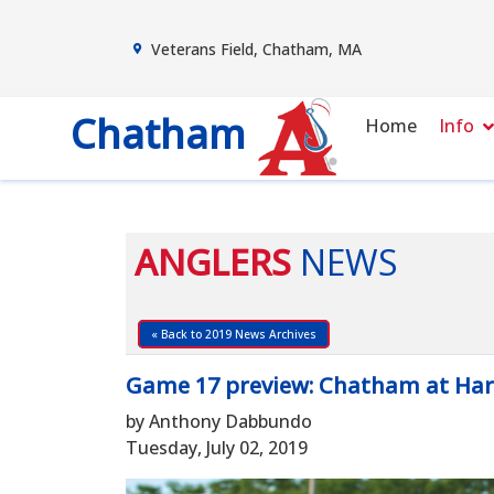
Veterans Field, Chatham, MA
Chatham
Home
Info
ANGLERS
NEWS
« Back to 2019 News Archives
Game 17 preview: Chatham at Ha
by Anthony Dabbundo
Tuesday, July 02, 2019