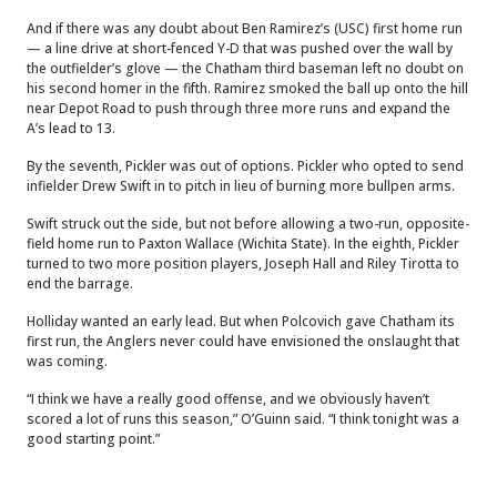
And if there was any doubt about Ben Ramirez’s (USC) first home run
— a line drive at short-fenced Y-D that was pushed over the wall by
the outfielder’s glove — the Chatham third baseman left no doubt on
his second homer in the fifth. Ramirez smoked the ball up onto the hill
near Depot Road to push through three more runs and expand the
A’s lead to 13.
By the seventh, Pickler was out of options. Pickler who opted to send
infielder Drew Swift in to pitch in lieu of burning more bullpen arms.
Swift struck out the side, but not before allowing a two-run, opposite-
field home run to Paxton Wallace (Wichita State). In the eighth, Pickler
turned to two more position players, Joseph Hall and Riley Tirotta to
end the barrage.
Holliday wanted an early lead. But when Polcovich gave Chatham its
first run, the Anglers never could have envisioned the onslaught that
was coming.
“I think we have a really good offense, and we obviously haven’t
scored a lot of runs this season,” O’Guinn said. “I think tonight was a
good starting point.”