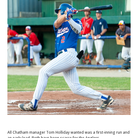
All Chatham manager Tom Holliday wanted was a first-inning run and
an early lead. Both have been scarce for the Anglers.