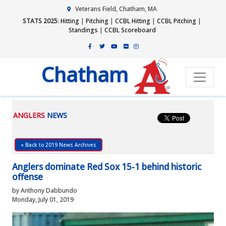
Veterans Field, Chatham, MA
STATS 2025
:
Hitting
|
Pitching
|
CCBL Hitting
|
CCBL Pitching
|
Standings
|
CCBL Scoreboard
Chatham
ANGLERS
NEWS
« Back to 2019 News Archives
Anglers dominate Red Sox 15-1 behind historic
offense
by Anthony Dabbundo
Monday, July 01, 2019