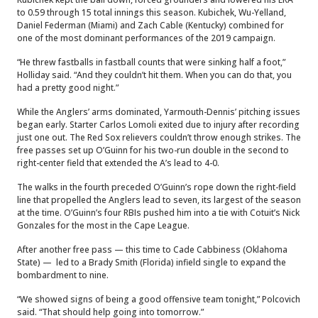
to 0.59 through 15 total innings this season. Kubichek, Wu-Yelland,
Daniel Federman (Miami) and Zach Cable (Kentucky) combined for
one of the most dominant performances of the 2019 campaign.
“He threw fastballs in fastball counts that were sinking half a foot,”
Holliday said. “And they couldn’t hit them. When you can do that, you
had a pretty good night.”
While the Anglers’ arms dominated, Yarmouth-Dennis’ pitching issues
began early. Starter Carlos Lomoli exited due to injury after recording
just one out. The Red Sox relievers couldn’t throw enough strikes. The
free passes set up O’Guinn for his two-run double in the second to
right-center field that extended the A’s lead to 4-0.
The walks in the fourth preceded O’Guinn’s rope down the right-field
line that propelled the Anglers lead to seven, its largest of the season
at the time. O’Guinn’s four RBIs pushed him into a tie with Cotuit’s Nick
Gonzales for the most in the Cape League.
After another free pass — this time to Cade Cabbiness (Oklahoma
State) — led to a Brady Smith (Florida) infield single to expand the
bombardment to nine.
“We showed signs of being a good offensive team tonight,” Polcovich
said. “That should help going into tomorrow.”