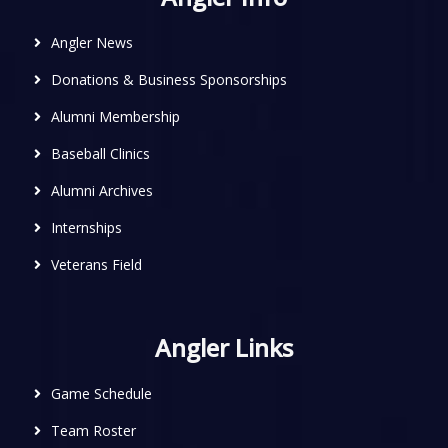
Angler News
Donations & Business Sponsorships
Alumni Membership
Baseball Clinics
Alumni Archives
Internships
Veterans Field
Angler Links
Game Schedule
Team Roster