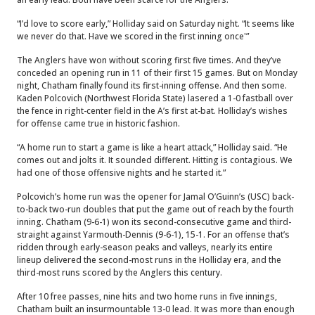
“I’d love to score early,” Holliday said on Saturday night. “It seems like
we never do that. Have we scored in the first inning once'”
The Anglers have won without scoring first five times. And they’ve
conceded an opening run in 11 of their first 15 games. But on Monday
night, Chatham finally found its first-inning offense. And then some.
Kaden Polcovich (Northwest Florida State) lasered a 1-0 fastball over
the fence in right-center field in the A’s first at-bat. Holliday’s wishes
for offense came true in historic fashion.
“A home run to start a game is like a heart attack,” Holliday said. “He
comes out and jolts it. It sounded different. Hitting is contagious. We
had one of those offensive nights and he started it.”
Polcovich’s home run was the opener for Jamal O’Guinn’s (USC) back-
to-back two-run doubles that put the game out of reach by the fourth
inning. Chatham (9-6-1) won its second-consecutive game and third-
straight against Yarmouth-Dennis (9-6-1), 15-1. For an offense that’s
ridden through early-season peaks and valleys, nearly its entire
lineup delivered the second-most runs in the Holliday era, and the
third-most runs scored by the Anglers this century.
After 10 free passes, nine hits and two home runs in five innings,
Chatham built an insurmountable 13-0 lead. It was more than enough