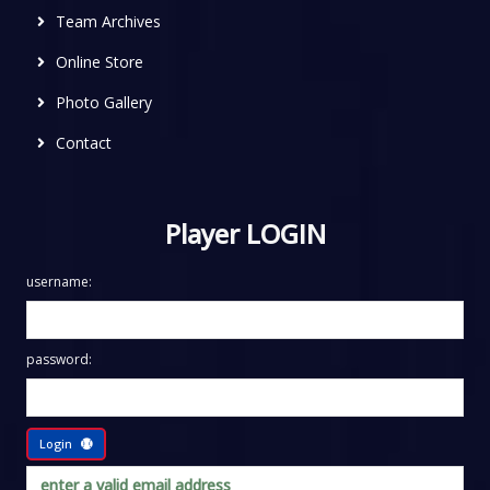
Team Archives
Online Store
Photo Gallery
Contact
Player LOGIN
username:
password:
Login