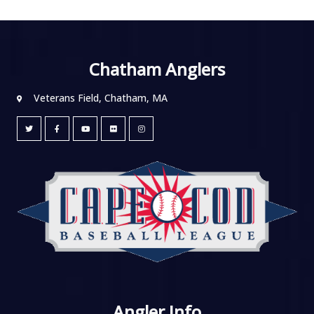
Chatham Anglers
Veterans Field, Chatham, MA
Angler Info