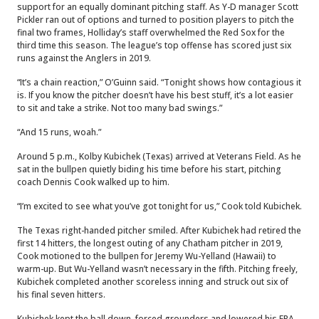
support for an equally dominant pitching staff. As Y-D manager Scott
Pickler ran out of options and turned to position players to pitch the
final two frames, Holliday’s staff overwhelmed the Red Sox for the
third time this season. The league’s top offense has scored just six
runs against the Anglers in 2019.
“It’s a chain reaction,” O’Guinn said. “Tonight shows how contagious it
is. If you know the pitcher doesn’t have his best stuff, it’s a lot easier
to sit and take a strike. Not too many bad swings.”
“And 15 runs, woah.”
Around 5 p.m., Kolby Kubichek (Texas) arrived at Veterans Field. As he
sat in the bullpen quietly biding his time before his start, pitching
coach Dennis Cook walked up to him.
“I’m excited to see what you’ve got tonight for us,” Cook told Kubichek.
The Texas right-handed pitcher smiled. After Kubichek had retired the
first 14 hitters, the longest outing of any Chatham pitcher in 2019,
Cook motioned to the bullpen for Jeremy Wu-Yelland (Hawaii) to
warm-up. But Wu-Yelland wasn’t necessary in the fifth. Pitching freely,
Kubichek completed another scoreless inning and struck out six of
his final seven hitters.
Kubichek kept the ball down, forced grounders and lowered his ERA