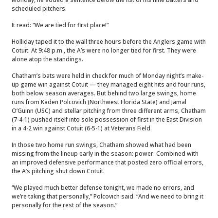
scheduled pitchers.
It read: “We are tied for first place!”
Holliday taped it to the wall three hours before the Anglers game with
Cotuit. At 9:48 p.m., the A’s were no longer tied for first. They were
alone atop the standings.
Chatham’s bats were held in check for much of Monday night’s make-
up game win against Cotuit — they managed eight hits and four runs,
both below season averages. But behind two large swings, home
runs from Kaden Polcovich (Northwest Florida State) and Jamal
O’Guinn (USC) and stellar pitching from three different arms, Chatham
(7-4-1) pushed itself into sole possession of first in the East Division
in a 4-2 win against Cotuit (6-5-1) at Veterans Field.
In those two home run swings, Chatham showed what had been
missing from the lineup early in the season: power. Combined with
an improved defensive performance that posted zero official errors,
the A’s pitching shut down Cotuit.
“We played much better defense tonight, we made no errors, and
we’re taking that personally,” Polcovich said. “And we need to bring it
personally for the rest of the season.”