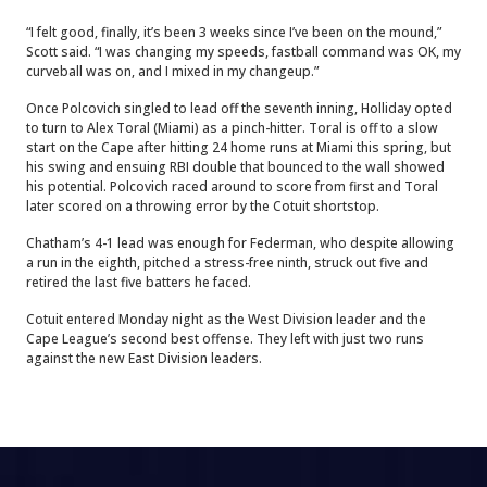
“I felt good, finally, it’s been 3 weeks since I’ve been on the mound,”
Scott said. “I was changing my speeds, fastball command was OK, my
curveball was on, and I mixed in my changeup.”
Once Polcovich singled to lead off the seventh inning, Holliday opted
to turn to Alex Toral (Miami) as a pinch-hitter. Toral is off to a slow
start on the Cape after hitting 24 home runs at Miami this spring, but
his swing and ensuing RBI double that bounced to the wall showed
his potential. Polcovich raced around to score from first and Toral
later scored on a throwing error by the Cotuit shortstop.
Chatham’s 4-1 lead was enough for Federman, who despite allowing
a run in the eighth, pitched a stress-free ninth, struck out five and
retired the last five batters he faced.
Cotuit entered Monday night as the West Division leader and the
Cape League’s second best offense. They left with just two runs
against the new East Division leaders.