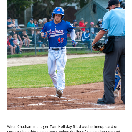
When Chatham manager Tom Holliday filled out his lineup card on
Monday, he added a sentence below the list of his nine batters and