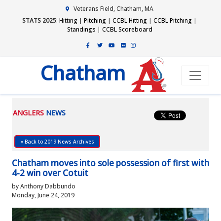
Veterans Field, Chatham, MA
STATS 2025
:
Hitting
|
Pitching
|
CCBL Hitting
|
CCBL Pitching
|
Standings
|
CCBL Scoreboard
Chatham
ANGLERS
NEWS
« Back to 2019 News Archives
Chatham moves into sole possession of first with
4-2 win over Cotuit
by Anthony Dabbundo
Monday, June 24, 2019