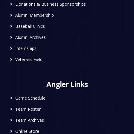
Donations & Business Sponsorships
Alumni Membership
Baseball Clinics
Alumni Archives
Internships
Veterans Field
Angler Links
Game Schedule
Team Roster
Team Archives
Online Store