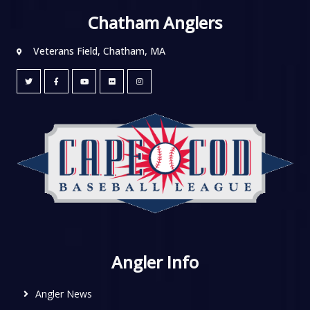
Chatham Anglers
Veterans Field, Chatham, MA
Angler Info
Angler News