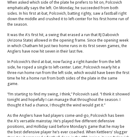
When asked which side of the plate he prefers to hit on, Polcovich
emphatically says the left. On Monday, he succeeded from both
sides. In his first at-bat, Polcovich, batting righty, saw a fastball right
down the middle and crushed it to left-center for his first home run of
the season.
It was the A’s first hit, a swing that erased a run that RJ Dabovich
(Arizona State) allowed in the opening frame. Since the opening week
in which Chatham hit just two home runs in its first seven games, the
Anglers have now hit seven in their last five.
In Polcovich’s third at-bat, now facing a right-hander from the left
side, he roped a single to left-center. Later, Polcovich nearly hit a
three-run home run from the left side, which would have been the first
time he hit a home run from both sides of the plate in the same
game.
“I’m starting to find my swing, I think,” Polcovich said. “I think it showed
tonight and hopefully I can manage that throughout the season. I
thought it had a chance, I thought the wind would get it.”
As the Anglers have had players come-and-go, Polcovich has been
the A’s versatile mainstay. He’s played five different defensive
positions, and Holliday said before Monday’s game that he may be
the best defensive player he’s ever coached. When Kettleers’ slugger