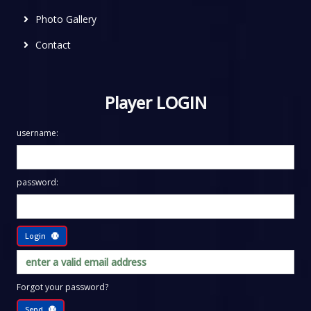
Photo Gallery
Contact
Player LOGIN
username:
password:
Login
Forgot your password?
Send