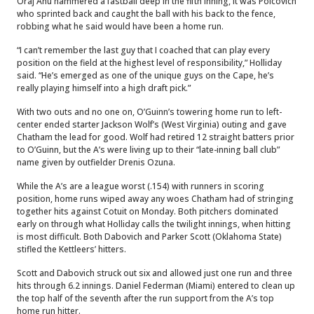
Oraj Anu hammered a fastball deep in the fifth inning, it was Polcovich
who sprinted back and caught the ball with his back to the fence,
robbing what he said would have been a home run.
“I can’t remember the last guy that I coached that can play every
position on the field at the highest level of responsibility,” Holliday
said. “He’s emerged as one of the unique guys on the Cape, he’s
really playing himself into a high draft pick.”
With two outs and no one on, O’Guinn’s towering home run to left-
center ended starter Jackson Wolf’s (West Virginia) outing and gave
Chatham the lead for good. Wolf had retired 12 straight batters prior
to O’Guinn, but the A’s were living up to their “late-inning ball club”
name given by outfielder Drenis Ozuna.
While the A’s are a league worst (.154) with runners in scoring
position, home runs wiped away any woes Chatham had of stringing
together hits against Cotuit on Monday. Both pitchers dominated
early on through what Holliday calls the twilight innings, when hitting
is most difficult. Both Dabovich and Parker Scott (Oklahoma State)
stifled the Kettleers’ hitters.
Scott and Dabovich struck out six and allowed just one run and three
hits through 6.2 innings. Daniel Federman (Miami) entered to clean up
the top half of the seventh after the run support from the A’s top
home run hitter.