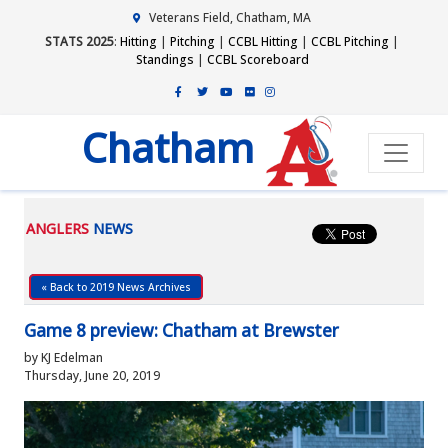
Veterans Field, Chatham, MA
STATS 2025
:
Hitting
|
Pitching
|
CCBL Hitting
|
CCBL Pitching
|
Standings
|
CCBL Scoreboard
Chatham
ANGLERS
NEWS
« Back to 2019 News Archives
Game 8 preview: Chatham at Brewster
by KJ Edelman
Thursday, June 20, 2019