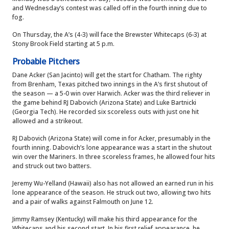
and Wednesday’s contest was called off in the fourth inning due to
fog.
On Thursday, the A’s (4-3) will face the Brewster Whitecaps (6-3) at
Stony Brook Field starting at 5 p.m.
Probable Pitchers
Dane Acker (San Jacinto) will get the start for Chatham. The righty
from Brenham, Texas pitched two innings in the A’s first shutout of
the season — a 5-0 win over Harwich. Acker was the third reliever in
the game behind RJ Dabovich (Arizona State) and Luke Bartnicki
(Georgia Tech). He recorded six scoreless outs with just one hit
allowed and a strikeout.
RJ Dabovich (Arizona State) will come in for Acker, presumably in the
fourth inning. Dabovich’s lone appearance was a start in the shutout
win over the Mariners. In three scoreless frames, he allowed four hits
and struck out two batters.
Jeremy Wu-Yelland (Hawaii) also has not allowed an earned run in his
lone appearance of the season. He struck out two, allowing two hits
and a pair of walks against Falmouth on June 12.
Jimmy Ramsey (Kentucky) will make his third appearance for the
Whitecaps and his second start. In his first relief appearance, he