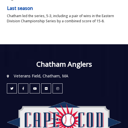
Last season
Chatham led the series, 5-3, including a pair of wins in the Eastern
Division Championship Series by a combined score of 15-8.
Chatham Anglers
Veterans Field, Chatham, MA