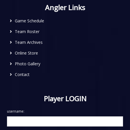
Angler Links
Game Schedule
Team Roster
Team Archives
Online Store
Photo Gallery
Contact
Player LOGIN
username: