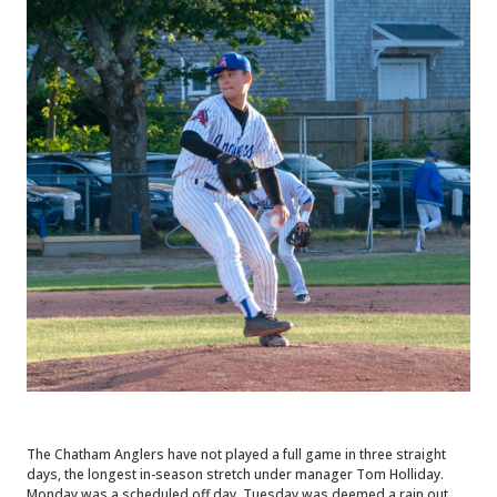
The Chatham Anglers have not played a full game in three straight
days, the longest in-season stretch under manager Tom Holliday.
Monday was a scheduled off day, Tuesday was deemed a rain out