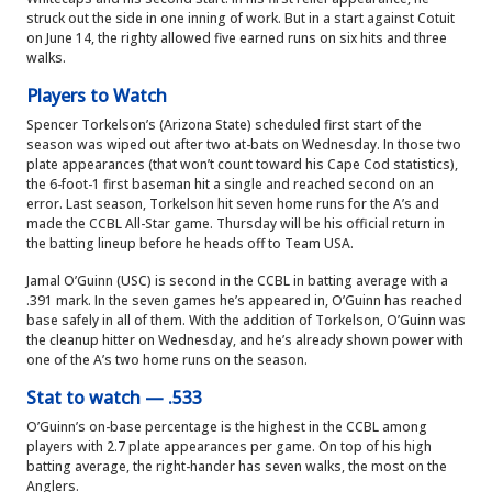
struck out the side in one inning of work. But in a start against Cotuit
on June 14, the righty allowed five earned runs on six hits and three
walks.
Players to Watch
Spencer Torkelson’s (Arizona State) scheduled first start of the
season was wiped out after two at-bats on Wednesday. In those two
plate appearances (that won’t count toward his Cape Cod statistics),
the 6-foot-1 first baseman hit a single and reached second on an
error. Last season, Torkelson hit seven home runs for the A’s and
made the CCBL All-Star game. Thursday will be his official return in
the batting lineup before he heads off to Team USA.
Jamal O’Guinn (USC) is second in the CCBL in batting average with a
.391 mark. In the seven games he’s appeared in, O’Guinn has reached
base safely in all of them. With the addition of Torkelson, O’Guinn was
the cleanup hitter on Wednesday, and he’s already shown power with
one of the A’s two home runs on the season.
Stat to watch — .533
O’Guinn’s on-base percentage is the highest in the CCBL among
players with 2.7 plate appearances per game. On top of his high
batting average, the right-hander has seven walks, the most on the
Anglers.