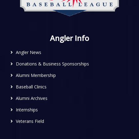
Angler Info
Angler News
Donations & Business Sponsorships
Alumni Membership
Baseball Clinics
Alumni Archives
Internships
Veterans Field