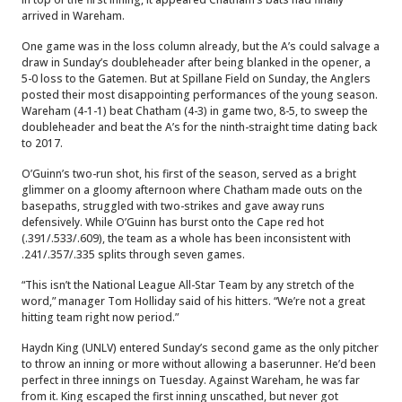
arrived in Wareham.
One game was in the loss column already, but the A’s could salvage a
draw in Sunday’s doubleheader after being blanked in the opener, a
5-0 loss to the Gatemen. But at Spillane Field on Sunday, the Anglers
posted their most disappointing performances of the young season.
Wareham (4-1-1) beat Chatham (4-3) in game two, 8-5, to sweep the
doubleheader and beat the A’s for the ninth-straight time dating back
to 2017.
O’Guinn’s two-run shot, his first of the season, served as a bright
glimmer on a gloomy afternoon where Chatham made outs on the
basepaths, struggled with two-strikes and gave away runs
defensively. While O’Guinn has burst onto the Cape red hot
(.391/.533/.609), the team as a whole has been inconsistent with
.241/.357/.335 splits through seven games.
“This isn’t the National League All-Star Team by any stretch of the
word,” manager Tom Holliday said of his hitters. “We’re not a great
hitting team right now period.”
Haydn King (UNLV) entered Sunday’s second game as the only pitcher
to throw an inning or more without allowing a baserunner. He’d been
perfect in three innings on Tuesday. Against Wareham, he was far
from it. King escaped the first inning unscathed, but never got