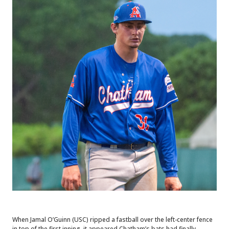
When Jamal O’Guinn (USC) ripped a fastball over the left-center fence
in top of the first inning, it appeared Chatham’s bats had finally