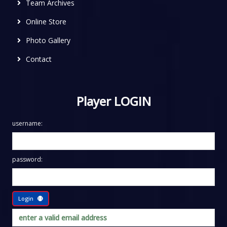
Team Archives
Online Store
Photo Gallery
Contact
Player LOGIN
username:
password:
Login