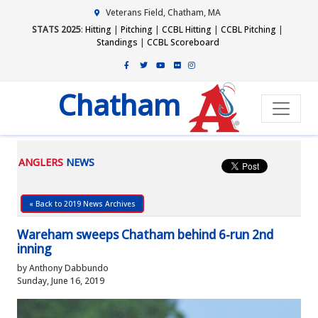
Veterans Field, Chatham, MA
STATS 2025
:
Hitting
|
Pitching
|
CCBL Hitting
|
CCBL Pitching
|
Standings
|
CCBL Scoreboard
Chatham
ANGLERS
NEWS
« Back to 2019 News Archives
Wareham sweeps Chatham behind 6-run 2nd
inning
by Anthony Dabbundo
Sunday, June 16, 2019