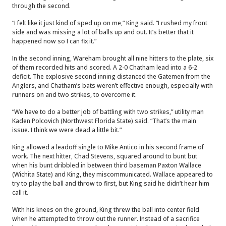
through the second.
“I felt like it just kind of sped up on me,” King said. “I rushed my front
side and was missing a lot of balls up and out. It’s better that it
happened now so I can fix it.”
In the second inning, Wareham brought all nine hitters to the plate, six
of them recorded hits and scored. A 2-0 Chatham lead into a 6-2
deficit. The explosive second inning distanced the Gatemen from the
Anglers, and Chatham’s bats weren’t effective enough, especially with
runners on and two strikes, to overcome it.
“We have to do a better job of battling with two strikes,” utility man
Kaden Polcovich (Northwest Florida State) said. “That’s the main
issue. I think we were dead a little bit.”
King allowed a leadoff single to Mike Antico in his second frame of
work. The next hitter, Chad Stevens, squared around to bunt but
when his bunt dribbled in between third baseman Paxton Wallace
(Wichita State) and King, they miscommunicated. Wallace appeared to
try to play the ball and throw to first, but King said he didn’t hear him
call it.
With his knees on the ground, King threw the ball into center field
when he attempted to throw out the runner. Instead of a sacrifice