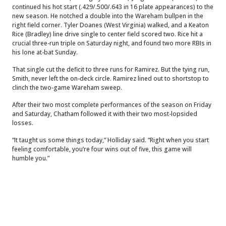
continued his hot start (.429/.500/.643 in 16 plate appearances) to the
new season. He notched a double into the Wareham bullpen in the
right field corner. Tyler Doanes (West Virginia) walked, and a Keaton
Rice (Bradley) line drive single to center field scored two. Rice hit a
crucial three-run triple on Saturday night, and found two more RBIs in
his lone at-bat Sunday.
That single cut the deficit to three runs for Ramirez. But the tying run,
Smith, never left the on-deck circle. Ramirez lined out to shortstop to
clinch the two-game Wareham sweep.
After their two most complete performances of the season on Friday
and Saturday, Chatham followed it with their two most-lopsided
losses.
“It taught us some things today,” Holliday said. “Right when you start
feeling comfortable, you’re four wins out of five, this game will
humble you.”