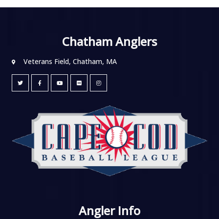
Chatham Anglers
Veterans Field, Chatham, MA
Angler Info