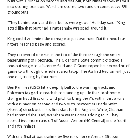
bunt with a runner on second and one out, both runners took made it
into scoring position. Wareham scored two runs on consecutive RBI
groundouts.
“They bunted early and their bunts were good,” Holliday said. “King
acted like that bunt had a rattlesnake wrapped around it."
King could've limited the damage to just two runs. But the next four
hitters reached base and scored.
They recovered one run in the top of the third through the smart
baserunning of Polcovich. The Oklahoma State commit knocked a
one-out single to left-center field and O’Guinn roped his second hit of
game two through the hole at shortstop. The A’s had two on with just
one out, trailing by four runs.
Ben Ramirez (USC) hit a deep fly ball to the warning track, and
Polcovich tagged to reach third standing up. He then took home
diving in head first on a wild pitch to bring the A’s within three runs.
With a runner on second and two outs, newcomer Brady Smith
(Florida) struck out in his first start for the Anglers. While, Chatham
had trimmed the lead, Wareham wasn’t done adding to it. They
scored two more runs off of Austin Vernon (NC Central) in the fourth
and fifth innings.
With one final at-bat, trailing by five runs, Jorge Arenas (Stetson)