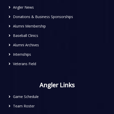
Angler News
Donations & Business Sponsorships
Alumni Membership
Baseball Clinics
Alumni Archives
Internships
Veterans Field
Angler Links
Game Schedule
Team Roster