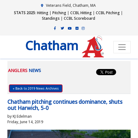
Veterans Field, Chatham, MA
STATS 2025
:
Hitting
|
Pitching
|
CCBL Hitting
|
CCBL Pitching
|
Standings
|
CCBL Scoreboard
Chatham
ANGLERS
NEWS
« Back to 2019 News Archives
Chatham pitching continues dominance, shuts
out Harwich, 5-0
by KJ Edelman
Friday, June 14, 2019