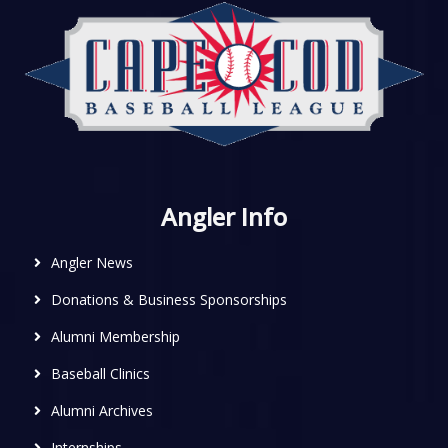
Angler Info
Angler News
Donations & Business Sponsorships
Alumni Membership
Baseball Clinics
Alumni Archives
Internships