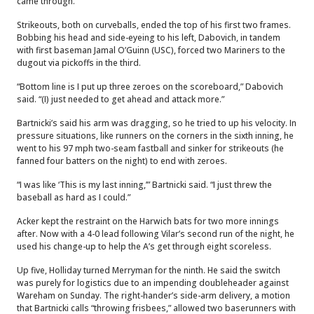
came through.
Strikeouts, both on curveballs, ended the top of his first two frames.
Bobbing his head and side-eyeing to his left, Dabovich, in tandem
with first baseman Jamal O’Guinn (USC), forced two Mariners to the
dugout via pickoffs in the third.
“Bottom line is I put up three zeroes on the scoreboard,” Dabovich
said. “(I) just needed to get ahead and attack more.”
Bartnicki’s said his arm was dragging, so he tried to up his velocity. In
pressure situations, like runners on the corners in the sixth inning, he
went to his 97 mph two-seam fastball and sinker for strikeouts (he
fanned four batters on the night) to end with zeroes.
“I was like ‘This is my last inning,’” Bartnicki said. “I just threw the
baseball as hard as I could.”
Acker kept the restraint on the Harwich bats for two more innings
after. Now with a 4-0 lead following Vilar’s second run of the night, he
used his change-up to help the A’s get through eight scoreless.
Up five, Holliday turned Merryman for the ninth. He said the switch
was purely for logistics due to an impending doubleheader against
Wareham on Sunday. The right-hander’s side-arm delivery, a motion
that Bartnicki calls “throwing frisbees,” allowed two baserunners with