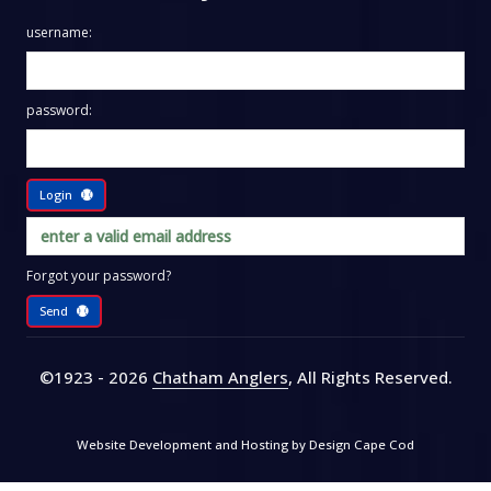
username:
password:
Login
Forgot your password?
Send
©1923 - 2026
Chatham Anglers
, All Rights Reserved
.
Website Development and Hosting by
Design Cape Cod