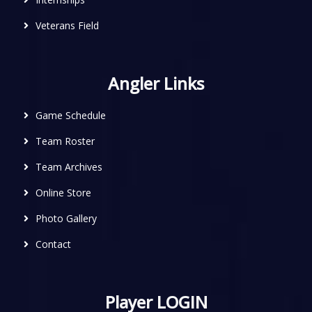
Veterans Field
Angler Links
Game Schedule
Team Roster
Team Archives
Online Store
Photo Gallery
Contact
Player LOGIN