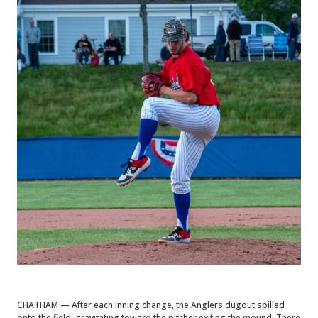
CHATHAM — After each inning change, the Anglers dugout spilled
onto the field, gravitating toward the pitcher exiting the mound. There