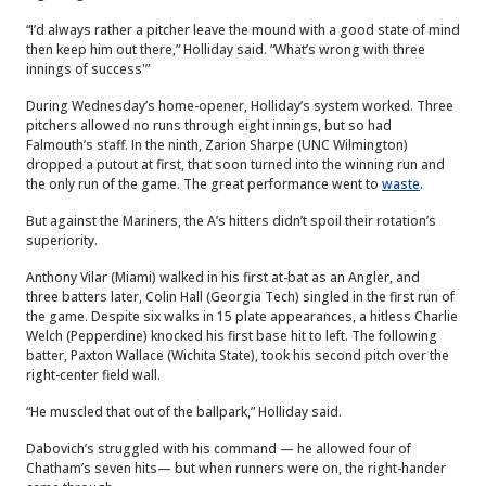
“I’d always rather a pitcher leave the mound with a good state of mind
then keep him out there,” Holliday said. “What’s wrong with three
innings of success'”
During Wednesday’s home-opener, Holliday’s system worked. Three
pitchers allowed no runs through eight innings, but so had
Falmouth’s staff. In the ninth, Zarion Sharpe (UNC Wilmington)
dropped a putout at first, that soon turned into the winning run and
the only run of the game. The great performance went to
waste
.
But against the Mariners, the A’s hitters didn’t spoil their rotation’s
superiority.
Anthony Vilar (Miami) walked in his first at-bat as an Angler, and
three batters later, Colin Hall (Georgia Tech) singled in the first run of
the game. Despite six walks in 15 plate appearances, a hitless Charlie
Welch (Pepperdine) knocked his first base hit to left. The following
batter, Paxton Wallace (Wichita State), took his second pitch over the
right-center field wall.
“He muscled that out of the ballpark,” Holliday said.
Dabovich’s struggled with his command — he allowed four of
Chatham’s seven hits— but when runners were on, the right-hander