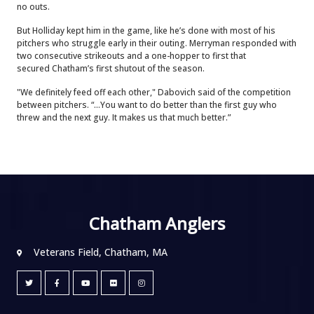
no outs.
But Holliday kept him in the game, like he’s done with most of his
pitchers who struggle early in their outing. Merryman responded with
two consecutive strikeouts and a one-hopper to first that
secured Chatham’s first shutout of the season.
"We definitely feed off each other," Dabovich said of the competition
between pitchers. “...You want to do better than the first guy who
threw and the next guy. It makes us that much better.”
Chatham Anglers
Veterans Field, Chatham, MA