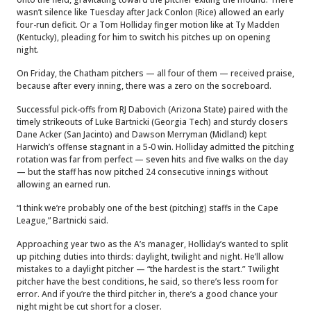
wasn’t silence like Tuesday after Jack Conlon (Rice) allowed an early
four-run deficit. Or a Tom Holliday finger motion like at Ty Madden
(Kentucky), pleading for him to switch his pitches up on opening
night.
On Friday, the Chatham pitchers — all four of them — received praise,
because after every inning, there was a zero on the socreboard.
Successful pick-offs from RJ Dabovich (Arizona State) paired with the
timely strikeouts of Luke Bartnicki (Georgia Tech) and sturdy closers
Dane Acker (San Jacinto) and Dawson Merryman (Midland) kept
Harwich’s offense stagnant in a 5-0 win. Holliday admitted the pitching
rotation was far from perfect — seven hits and five walks on the day
— but the staff has now pitched 24 consecutive innings without
allowing an earned run.
“I think we’re probably one of the best (pitching) staffs in the Cape
League,” Bartnicki said.
Approaching year two as the A’s manager, Holliday’s wanted to split
up pitching duties into thirds: daylight, twilight and night. He’ll allow
mistakes to a daylight pitcher — “the hardest is the start.” Twilight
pitcher have the best conditions, he said, so there’s less room for
error. And if you’re the third pitcher in, there’s a good chance your
night might be cut short for a closer.