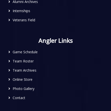
Alumni Archives
Internships
Veterans Field
Angler Links
Game Schedule
Team Roster
Team Archives
Online Store
Photo Gallery
Contact