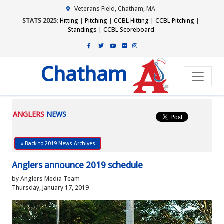
Veterans Field, Chatham, MA
STATS 2025
:
Hitting
|
Pitching
|
CCBL Hitting
|
CCBL Pitching
|
Standings
|
CCBL Scoreboard
Chatham
ANGLERS
NEWS
« Back to 2019 News Archives
Anglers announce 2019 schedule
by Anglers Media Team
Thursday, January 17, 2019