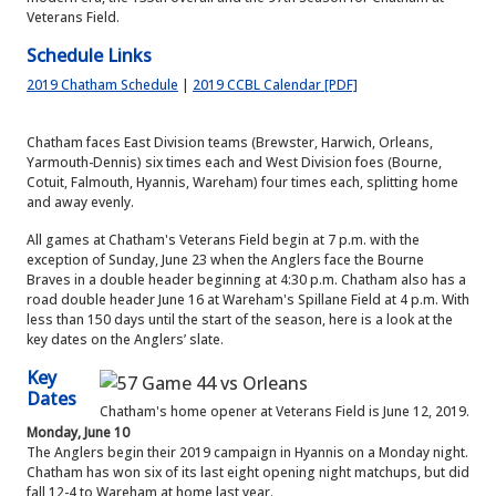
Veterans Field.
Schedule Links
2019 Chatham Schedule
|
2019 CCBL Calendar [PDF]
Chatham faces East Division teams (Brewster, Harwich, Orleans,
Yarmouth-Dennis) six times each and West Division foes (Bourne,
Cotuit, Falmouth, Hyannis, Wareham) four times each, splitting home
and away evenly.
All games at Chatham's Veterans Field begin at 7 p.m. with the
exception of Sunday, June 23 when the Anglers face the Bourne
Braves in a double header beginning at 4:30 p.m. Chatham also has a
road double header June 16 at Wareham's Spillane Field at 4 p.m. With
less than 150 days until the start of the season, here is a look at the
key dates on the Anglers’ slate.
Key
Dates
Chatham's home opener at Veterans Field is June 12, 2019.
Monday, June 10
The Anglers begin their 2019 campaign in Hyannis on a Monday night.
Chatham has won six of its last eight opening night matchups, but did
fall 12-4 to Wareham at home last year.