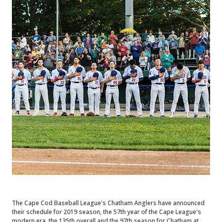
The Cape Cod Baseball League's Chatham Anglers have announced
their schedule for 2019 season, the 57th year of the Cape League's
modern era, the 135th overall and the 97th season for Chatham at