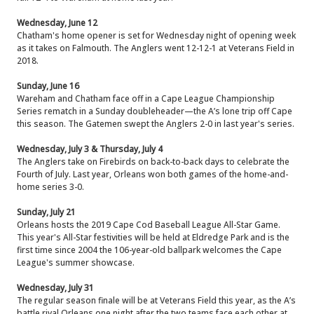
Wednesday, June 12
Chatham's home opener is set for Wednesday night of opening week
as it takes on Falmouth. The Anglers went 12-12-1 at Veterans Field in
2018.
Sunday, June 16
Wareham and Chatham face off in a Cape League Championship
Series rematch in a Sunday doubleheader—the A’s lone trip off Cape
this season. The Gatemen swept the Anglers 2-0 in last year's series.
Wednesday, July 3 & Thursday, July 4
The Anglers take on Firebirds on back-to-back days to celebrate the
Fourth of July. Last year, Orleans won both games of the home-and-
home series 3-0.
Sunday, July 21
Orleans hosts the 2019 Cape Cod Baseball League All-Star Game.
This year's All-Star festivities will be held at Eldredge Park and is the
first time since 2004 the 106-year-old ballpark welcomes the Cape
League's summer showcase.
Wednesday, July 31
The regular season finale will be at Veterans Field this year, as the A’s
battle rival Orleans one night after the two teams face each other at