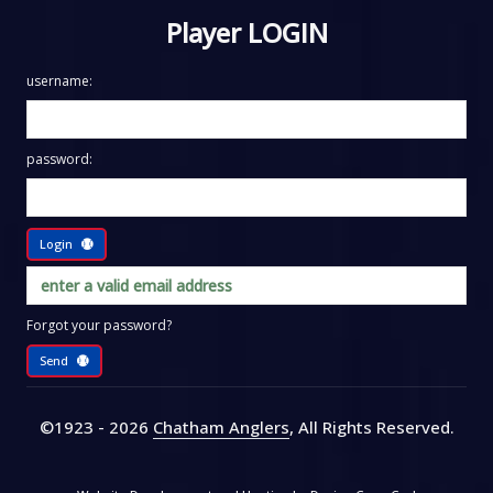
Player LOGIN
username:
password:
Login
Forgot your password?
Send
©1923 - 2026
Chatham Anglers
, All Rights Reserved
.