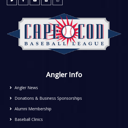
Angler Info
Angler News
Donations & Business Sponsorships
Alumni Membership
Baseball Clinics