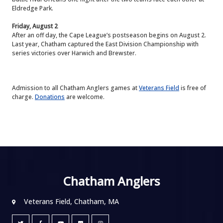
Eldredge Park.
Friday, August 2
After an off day, the Cape League’s postseason begins on August 2.
Last year, Chatham captured the East Division Championship with
series victories over Harwich and Brewster.
Admission to all Chatham Anglers games at
Veterans Field
is free of
charge.
Donations
are welcome.
Chatham Anglers
Veterans Field, Chatham, MA