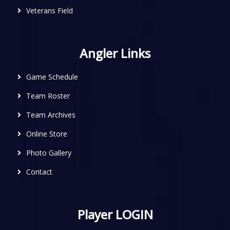
Veterans Field
Angler Links
Game Schedule
Team Roster
Team Archives
Online Store
Photo Gallery
Contact
Player LOGIN