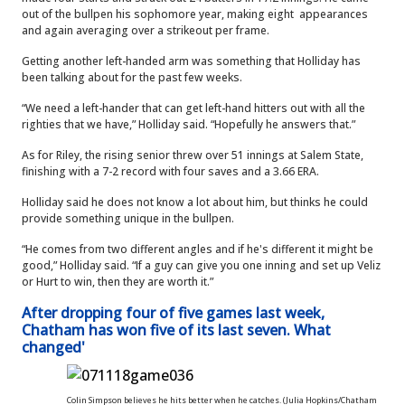
out of the bullpen his sophomore year, making eight appearances
and again averaging over a strikeout per frame.
Getting another left-handed arm was something that Holliday has
been talking about for the past few weeks.
“We need a left-hander that can get left-hand hitters out with all the
righties that we have,” Holliday said. “Hopefully he answers that.”
As for Riley, the rising senior threw over 51 innings at Salem State,
finishing with a 7-2 record with four saves and a 3.66 ERA.
Holliday said he does not know a lot about him, but thinks he could
provide something unique in the bullpen.
“He comes from two different angles and if he's different it might be
good,” Holliday said. “If a guy can give you one inning and set up Veliz
or Hurt to win, then they are worth it.”
After dropping four of five games last week,
Chatham has won five of its last seven. What
changed'
Colin Simpson believes he hits better when he catches. (Julia Hopkins/Chatham