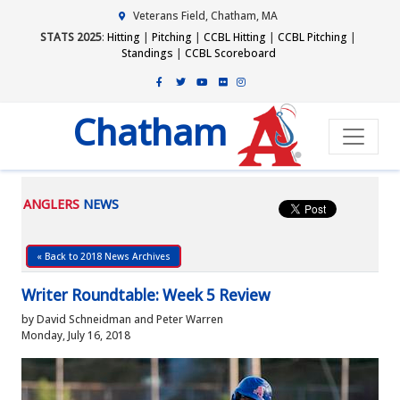
Veterans Field, Chatham, MA
STATS 2025
:
Hitting
|
Pitching
|
CCBL Hitting
|
CCBL Pitching
|
Standings
|
CCBL Scoreboard
Chatham
ANGLERS
NEWS
« Back to 2018 News Archives
Writer Roundtable: Week 5 Review
by David Schneidman and Peter Warren
Monday, July 16, 2018