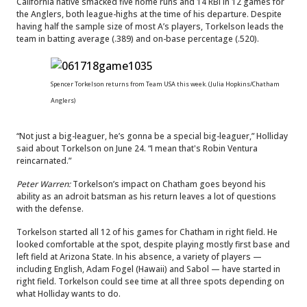
California native smacked five home runs and 14 RBI in 12 games for
the Anglers, both league-highs at the time of his departure. Despite
having half the sample size of most A’s players, Torkelson leads the
team in batting average (.389) and on-base percentage (.520).
Spencer Torkelson returns from Team USA this week. (Julia Hopkins/Chatham
Anglers)
“Not just a big-leaguer, he’s gonna be a special big-leaguer,” Holliday
said about Torkelson on June 24. “I mean that's Robin Ventura
reincarnated.”
Peter Warren:
Torkelson’s impact on Chatham goes beyond his
ability as an adroit batsman as his return leaves a lot of questions
with the defense.
Torkelson started all 12 of his games for Chatham in right field. He
looked comfortable at the spot, despite playing mostly first base and
left field at Arizona State. In his absence, a variety of players —
including English, Adam Fogel (Hawaii) and Sabol — have started in
right field. Torkelson could see time at all three spots depending on
what Holliday wants to do.