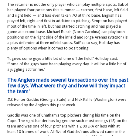
The returner is not the only player who can play multiple spots. Sabol
has played four positions this summer — catcher, first base, left field
and right field — and has even taken I/O at third base. English has
played left, right and first in addition to pitching. Simpson has played
most of the time in left, but has started catching and has played a
game at second base. Michael Busch (North Carolina) can play both
positions on the right side of the infield and Jorge Arenas (Stetson) is
a plus defender at three infield spots. Suffice to say, Holliday has
plenty of options when it comes to positioning.
“It gives some guys a little bit of time off the field,” Holliday said.
“Some of the guys have been playing every day. It will be a little bit of
a juggling act for me.”
The Anglers made several transactions over the past
few days. What were they and how will they impact
the team'
DS:
Hunter Gaddis (Georgia State) and Nick Kahle (Washington) were
released by the Anglers this past week.
Gaddis was one of Chatham’s top pitchers during his time on the
Cape. The right-hander has logged the sixth-most innings (18) on the
team and was one of four pitchers with a 2.00 ERA or less with at
least 10 frames of work. All five of Gaddis’ runs allowed came in the