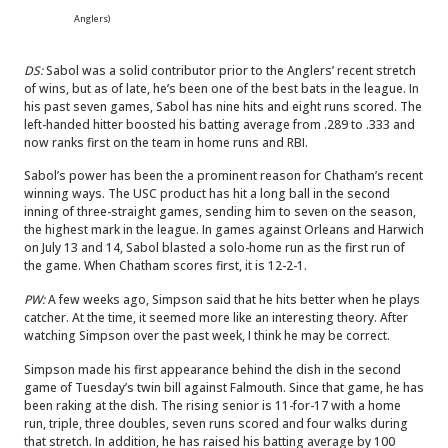
Anglers)
DS:
Sabol was a solid contributor prior to the Anglers’ recent stretch
of wins, but as of late, he’s been one of the best bats in the league. In
his past seven games, Sabol has nine hits and eight runs scored. The
left-handed hitter boosted his batting average from .289 to .333 and
now ranks first on the team in home runs and RBI.
Sabol’s power has been the a prominent reason for Chatham’s recent
winning ways. The USC product has hit a long ball in the second
inning of three-straight games, sending him to seven on the season,
the highest mark in the league. In games against Orleans and Harwich
on July 13 and 14, Sabol blasted a solo-home run as the first run of
the game. When Chatham scores first, it is 12-2-1.
PW:
A few weeks ago, Simpson said that he hits better when he plays
catcher. At the time, it seemed more like an interesting theory. After
watching Simpson over the past week, I think he may be correct.
Simpson made his first appearance behind the dish in the second
game of Tuesday’s twin bill against Falmouth. Since that game, he has
been raking at the dish. The rising senior is 11-for-17 with a home
run, triple, three doubles, seven runs scored and four walks during
that stretch. In addition, he has raised his batting average by 100