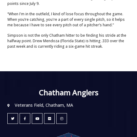
points since July 9.
“When I'm in the outfield, I kind of lose focus throughout the game.
When you’re catching, you're a part of every single pitch, so it helps
me because I have to see every pitch out of a pitcher’s hand.”
Simpson is not the only Chatham hitter to be finding his stride at the
halfway point. Drew Mendoza (Florida State) is hitting .333 over the
past week and is currently riding a six-game hit streak.
Chatham Anglers
Veterans Field, Chatham, MA