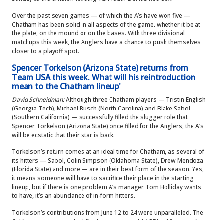
Over the past seven games — of which the A’s have won five —
Chatham has been solid in all aspects of the game, whether it be at
the plate, on the mound or on the bases. With three divisional
matchups this week, the Anglers have a chance to push themselves
closer to a playoff spot.
Spencer Torkelson (Arizona State) returns from
Team USA this week. What will his reintroduction
mean to the Chatham lineup'
David Schneidman:
Although three Chatham players — Tristin English
(Georgia Tech), Michael Busch (North Carolina) and Blake Sabol
(Southern California) — successfully filled the slugger role that
Spencer Torkelson (Arizona State) once filled for the Anglers, the A’s
will be ecstatic that their star is back.
Torkelson’s return comes at an ideal time for Chatham, as several of
its hitters — Sabol, Colin Simpson (Oklahoma State), Drew Mendoza
(Florida State) and more — are in their best form of the season. Yes,
it means someone will have to sacrifice their place in the starting
lineup, but if there is one problem A’s manager Tom Holliday wants
to have, it’s an abundance of in-form hitters.
Torkelson’s contributions from June 12 to 24 were unparalleled. The