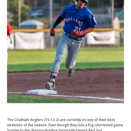
The Chatham Anglers (15-13-2) are currently on one of their best
stretches of the season. Even though they lost a fog-shortened game
Sunday to the division-leading Yarmouth-Dennis Red Sox.