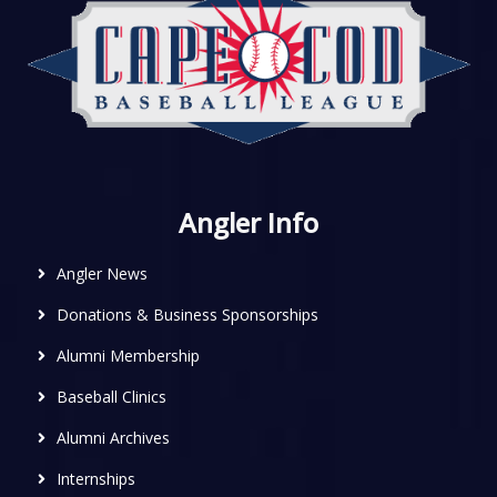
Angler Info
Angler News
Donations & Business Sponsorships
Alumni Membership
Baseball Clinics
Alumni Archives
Internships