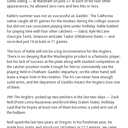
same outing — at Wareham on June 27. In each of his four other
appearances, he allowed zero runs and two hits or less.
Kahle’s summer was not as successful as Gaddis’. The California
native caught all 61 games for the Huskies during the college season
but did not see consistent playing time under Holliday. Kahle battled
for playing time with four other catchers — Sabol, Kyle McCann
(Georgia Tech), Simpson and Jake Taylor (Oklahoma State) — and
recorded just 16 at-bats in 11 games.
The loss of Kahle will not be a big inconvenience for the Anglers.
There is no denying that the Washington product is a fantastic player,
but his lack of success at the plate along with stacked competition at
the catcher position made it tough for him to consistently see the
playing field in Chatham. Gaddis’ departure, on the other hand, will
leave a major hole in the rotation. The A’s can never have enough
solid arms, and the departure of Gaddis means the Anglers lose one
of them.
PW:
The Anglers picked up two pitchers in the last two days — Zack
Noll (Point Loma Nazarene) and Brock Riley (Salem State). Holliday
said that he hopes at least one of them becomes a solid arm out of
the bullpen.
Noll spent the last two years at Oregon. In his freshman year, he
made four starts and struck out 24 batters in 17.2 innings. He came