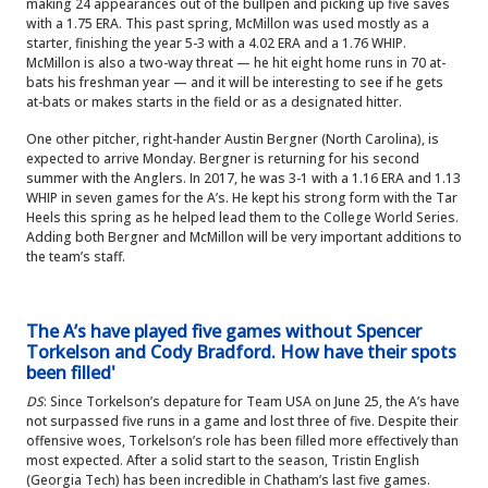
making 24 appearances out of the bullpen and picking up five saves
with a 1.75 ERA. This past spring, McMillon was used mostly as a
starter, finishing the year 5-3 with a 4.02 ERA and a 1.76 WHIP.
McMillon is also a two-way threat — he hit eight home runs in 70 at-
bats his freshman year — and it will be interesting to see if he gets
at-bats or makes starts in the field or as a designated hitter.
One other pitcher, right-hander Austin Bergner (North Carolina), is
expected to arrive Monday. Bergner is returning for his second
summer with the Anglers. In 2017, he was 3-1 with a 1.16 ERA and 1.13
WHIP in seven games for the A’s. He kept his strong form with the Tar
Heels this spring as he helped lead them to the College World Series.
Adding both Bergner and McMillon will be very important additions to
the team’s staff.
The A’s have played five games without Spencer
Torkelson and Cody Bradford. How have their spots
been filled'
DS
: Since Torkelson’s depature for Team USA on June 25, the A’s have
not surpassed five runs in a game and lost three of five. Despite their
offensive woes, Torkelson’s role has been filled more effectively than
most expected. After a solid start to the season, Tristin English
(Georgia Tech) has been incredible in Chatham’s last five games.