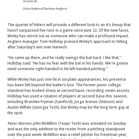
on June 26.
(Julia Hopkins/Chatham Anglers)
The quartet of hitters will provide a different look to an A’s lineup that
hasn’t surpassed five runs in a game since June 22. Of the new faces,
Woley has stood out as someone who can make a profound impact.
Anglers manager Tom Holliday praised Woley’s approach to hitting
after Saturday’s win over Harwich.
"He came up there, and he really swings the bat hard. I like that,”
Holliday said. “He has no fear with the bat in his hands. We're gonna
need someone right-handed to hit left-handed pitching."
While Woley has just one hit in six plate appearances, his presence
has been felt beyond the batter’s box. The former junior college
standout has looked sharp at second base, recording seven assists.
Holliday has used a rotation of players at second base this season,
including Branden Fryman (Samford), Jorge Arenas (Stetson) and
Austin Wilhite (Georgia Tech), but Woley may be the long term guy at
the spot.
Peter Warren
: John McMillon (Texas Tech) was activated on Sunday
and was the only addition to the roster from a pitching standpoint
over the past week. McMillon was a relief pitcher his freshman year,