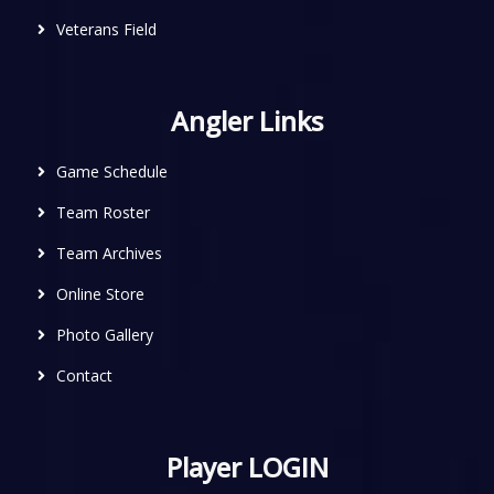
Veterans Field
Angler Links
Game Schedule
Team Roster
Team Archives
Online Store
Photo Gallery
Contact
Player LOGIN