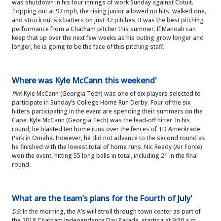
was shutdown in his four innings of work Sunday against Cotuit.
Topping out at 97 mph, the rising junior allowed no hits, walked one,
and struck out six batters on just 42 pitches. It was the best pitching
performance from a Chatham pitcher this summer. If Manoah can
keep that up over the next few weeks as his outing grow longer and
longer, he is going to be the face of this pitching staff.
Where was Kyle McCann this weekend'
PW
: Kyle McCann (Georgia Tech) was one of six players selected to
participate in Sunday’s College Home Run Derby. Four of the six
hitters participating in the event are spending their summers on the
Cape. Kyle McCann (Georgia Tech) was the lead-off hitter. In his
round, he blasted ten home runs over the fences of TD Ameritrade
Park in Omaha. However, he did not advance to the second round as
he finished with the lowest total of home runs. Nic Ready (Air Force)
won the event, hitting 55 long balls in total, including 21 in the final
round.
What are the team’s plans for the Fourth of July'
DS
: In the morning, the A’s will stroll through town center as part of
the 2018 Chatham Independence Day Parade, starting at 9:30 a.m.