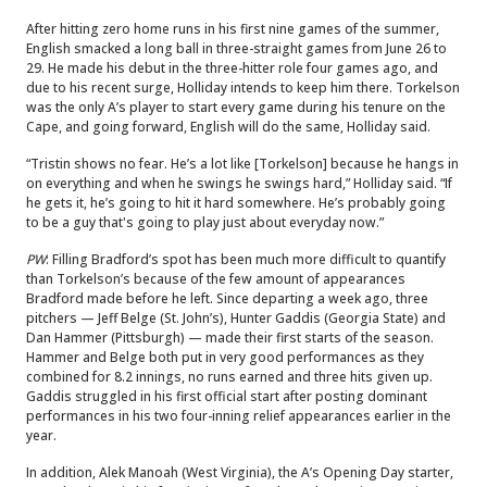
After hitting zero home runs in his first nine games of the summer,
English smacked a long ball in three-straight games from June 26 to
29. He made his debut in the three-hitter role four games ago, and
due to his recent surge, Holliday intends to keep him there. Torkelson
was the only A’s player to start every game during his tenure on the
Cape, and going forward, English will do the same, Holliday said.
“Tristin shows no fear. He’s a lot like [Torkelson] because he hangs in
on everything and when he swings he swings hard,” Holliday said. “If
he gets it, he’s going to hit it hard somewhere. He’s probably going
to be a guy that's going to play just about everyday now.”
PW
: Filling Bradford’s spot has been much more difficult to quantify
than Torkelson’s because of the few amount of appearances
Bradford made before he left. Since departing a week ago, three
pitchers — Jeff Belge (St. John’s), Hunter Gaddis (Georgia State) and
Dan Hammer (Pittsburgh) — made their first starts of the season.
Hammer and Belge both put in very good performances as they
combined for 8.2 innings, no runs earned and three hits given up.
Gaddis struggled in his first official start after posting dominant
performances in his two four-inning relief appearances earlier in the
year.
In addition, Alek Manoah (West Virginia), the A’s Opening Day starter,