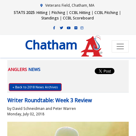
Veterans Field, Chatham, MA
STATS 2025
:
Hitting
|
Pitching
|
CCBL Hitting
|
CCBL Pitching
|
Standings
|
CCBL Scoreboard
Chatham
ANGLERS
NEWS
« Back to 2018 News Archives
Writer Roundtable: Week 3 Review
by David Schneidman and Peter Warren
Monday, July 02, 2018