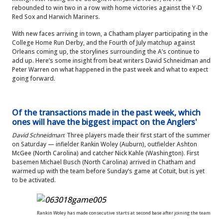
rebounded to win two in a row with home victories against the Y-D
Red Sox and Harwich Mariners.
With new faces arriving in town, a Chatham player participating in the
College Home Run Derby, and the Fourth of July matchup against
Orleans coming up, the storylines surrounding the A’s continue to
add up. Here’s some insight from beat writers David Schneidman and
Peter Warren on what happened in the past week and what to expect
going forward.
Of the transactions made in the past week, which
ones will have the biggest impact on the Anglers'
David Schneidman
: Three players made their first start of the summer
on Saturday — infielder Rankin Woley (Auburn), outfielder Ashton
McGee (North Carolina) and catcher Nick Kahle (Washington). First
basemen Michael Busch (North Carolina) arrived in Chatham and
warmed up with the team before Sunday’s game at Cotuit, but is yet
to be activated.
Rankin Woley has made consecutive starts at second base after joining the team