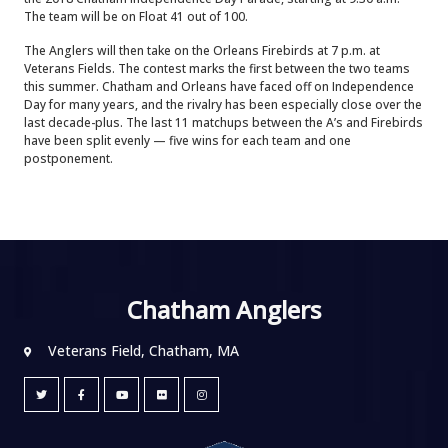
The team will be on Float 41 out of 100.
The Anglers will then take on the Orleans Firebirds at 7 p.m. at
Veterans Fields. The contest marks the first between the two teams
this summer. Chatham and Orleans have faced off on Independence
Day for many years, and the rivalry has been especially close over the
last decade-plus. The last 11 matchups between the A’s and Firebirds
have been split evenly — five wins for each team and one
postponement.
Chatham Anglers
Veterans Field, Chatham, MA