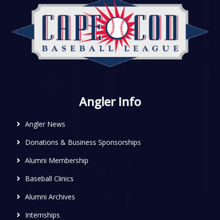
Angler Info
Angler News
Donations & Business Sponsorships
Alumni Membership
Baseball Clinics
Alumni Archives
Internships