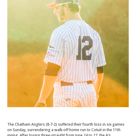
The Chatham Anglers (8-7-2) suffered their fourth loss in six games
on Sunday, surrendering a walk-off home run to Cotuit in the 11th
inning. After losing three-straight from June 24 to 27, the A’s