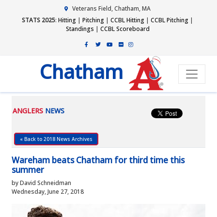
Veterans Field, Chatham, MA
STATS 2025
:
Hitting
|
Pitching
|
CCBL Hitting
|
CCBL Pitching
|
Standings
|
CCBL Scoreboard
Chatham
ANGLERS
NEWS
« Back to 2018 News Archives
Wareham beats Chatham for third time this
summer
by David Schneidman
Wednesday, June 27, 2018