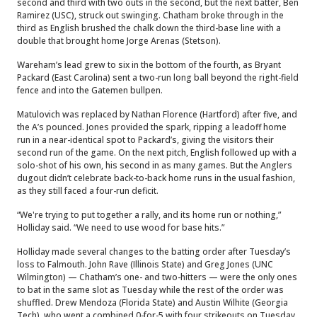
second and third with two outs in the second, but the next batter, Ben
Ramirez (USC), struck out swinging. Chatham broke through in the
third as English brushed the chalk down the third-base line with a
double that brought home Jorge Arenas (Stetson).
Wareham’s lead grew to six in the bottom of the fourth, as Bryant
Packard (East Carolina) sent a two-run long ball beyond the right-field
fence and into the Gatemen bullpen.
Matulovich was replaced by Nathan Florence (Hartford) after five, and
the A’s pounced. Jones provided the spark, ripping a leadoff home
run in a near-identical spot to Packard’s, giving the visitors their
second run of the game. On the next pitch, English followed up with a
solo-shot of his own, his second in as many games. But the Anglers
dugout didn’t celebrate back-to-back home runs in the usual fashion,
as they still faced a four-run deficit.
“We're trying to put together a rally, and its home run or nothing,”
Holliday said. “We need to use wood for base hits.”
Holliday made several changes to the batting order after Tuesday’s
loss to Falmouth. John Rave (Illinois State) and Greg Jones (UNC
Wilmington) — Chatham’s one- and two-hitters — were the only ones
to bat in the same slot as Tuesday while the rest of the order was
shuffled. Drew Mendoza (Florida State) and Austin Wilhite (Georgia
Tech), who went a combined 0-for-5 with four strikeouts on Tuesday,