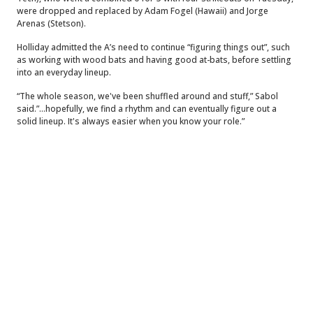
were dropped and replaced by Adam Fogel (Hawaii) and Jorge
Arenas (Stetson).
Holliday admitted the A’s need to continue “figuring things out”, such
as working with wood bats and having good at-bats, before settling
into an everyday lineup.
“The whole season, we've been shuffled around and stuff,” Sabol
said.”...hopefully, we find a rhythm and can eventually figure out a
solid lineup. It's always easier when you know your role.”