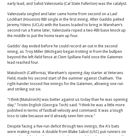
early lead, and Sahid Valenzuela (Cal State Fullerton) was the catalyst.
Valenzuela singled and later came home from second on a Lael
Lockhart (Houston) RBI single in the first inning. After Gaddis pelted
Jeremy Ydens (UCLA) with the bases loaded to bring in Wareham’s
second run a frame later, Valenzuela roped a two-RBI base knock up
the middle to put the home team up four.
Gaddis’ day ended before he could record an out in the second
inning, as Troy Miller (Michigan) began trotting in from the bullpen
beyond the left-field fence at Clem Spillane Field once the Gatemen
lead reached four.
Matulovich (California), Wareham’s opening day starter at Veterans
Field, made his second start of the summer against Chatham. The
right-hander tossed five innings for the Gatemen, allowing one run
and striking out six.
"I think [Matulovich] was better against us today than he was opening
day,” Tristin English (Georgia Tech) said. “I think he was a little more
polished in terms of fastball velocity and command. It was a tough
loss to take because we'd already seen him once."
Despite facing a five-run deficit through two innings, the A’s bats
were making noise. A double from Blake Sabol (USC) put runners on