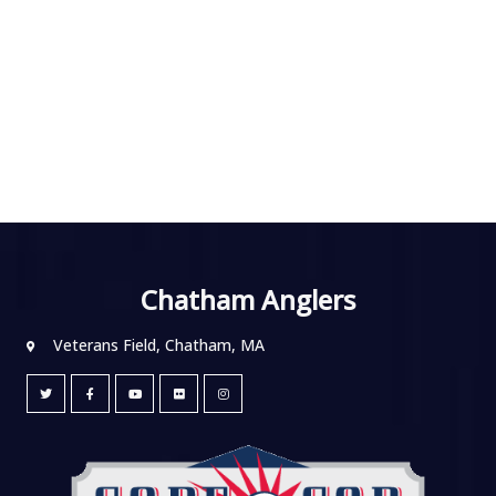
Chatham Anglers
Veterans Field, Chatham, MA