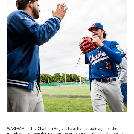
WAREHAM — The Chatham Anglers have had trouble against the
Wareham Gatemen this season. On opening day, the A’s allowed 12