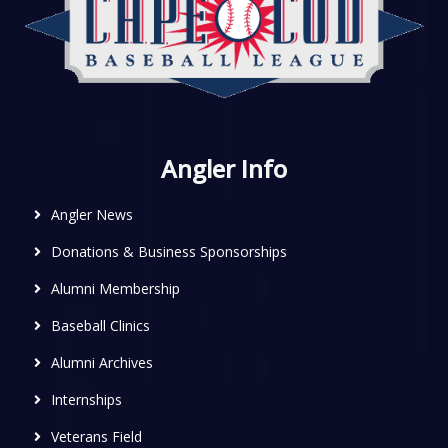
Angler Info
Angler News
Donations & Business Sponsorships
Alumni Membership
Baseball Clinics
Alumni Archives
Internships
Veterans Field