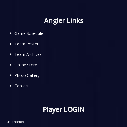
Angler Links
Game Schedule
Team Roster
Team Archives
Online Store
Photo Gallery
Contact
Player LOGIN
username: