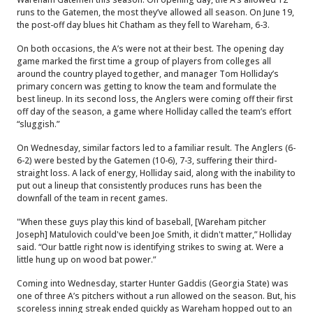
runs to the Gatemen, the most they’ve allowed all season. On June 19,
the post-off day blues hit Chatham as they fell to Wareham, 6-3.
On both occasions, the A’s were not at their best. The opening day
game marked the first time a group of players from colleges all
around the country played together, and manager Tom Holliday’s
primary concern was getting to know the team and formulate the
best lineup. In its second loss, the Anglers were coming off their first
off day of the season, a game where Holliday called the team’s effort
“sluggish.”
On Wednesday, similar factors led to a familiar result. The Anglers (6-
6-2) were bested by the Gatemen (10-6), 7-3, suffering their third-
straight loss. A lack of energy, Holliday said, along with the inability to
put out a lineup that consistently produces runs has been the
downfall of the team in recent games.
"When these guys play this kind of baseball, [Wareham pitcher
Joseph] Matulovich could've been Joe Smith, it didn't matter,” Holliday
said. “Our battle right now is identifying strikes to swing at. Were a
little hung up on wood bat power.”
Coming into Wednesday, starter Hunter Gaddis (Georgia State) was
one of three A’s pitchers without a run allowed on the season. But, his
scoreless inning streak ended quickly as Wareham hopped out to an