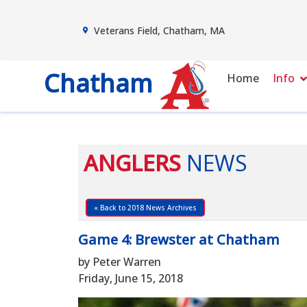
Veterans Field, Chatham, MA
Chatham
Home
Info
ANGLERS
NEWS
« Back to 2018 News Archives
Game 4: Brewster at Chatham
by Peter Warren
Friday, June 15, 2018