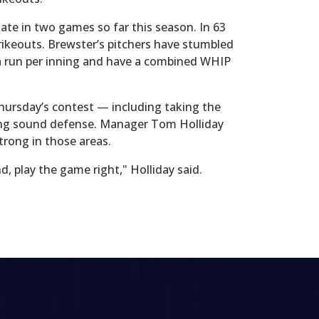
ate in two games so far this season. In 63
trikeouts. Brewster’s pitchers have stumbled
r a run per inning and have a combined WHIP
Thursday’s contest — including taking the
aying sound defense. Manager Tom Holliday
trong in those areas.
, play the game right," Holliday said.