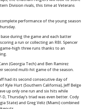
tern Division rivals, this time at Veterans
t complete performance of the young season
Thursday.
ed base during the game and each batter
scoring a run or collecting an RBI. Spencer
a game-high three runs thanks to an
ning.
McCann (Georgia Tech) and Ben Ramirez
eir second multi-hit game of the season.
ff had its second consecutive day of
f Kyle Hurt (Southern California), Jeff Belge
gave up only one run and six hits while
-D, Thursday’s triad was even better. Cody
gia State) and Greg Veliz (Miami) combined
rikeouts.