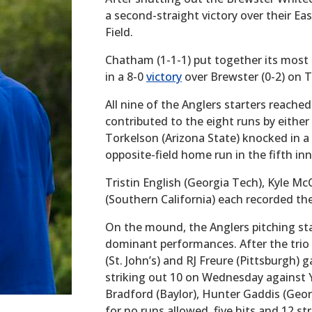
a second-straight victory over their Eas
Field.
Chatham (1-1-1) put together its mos
in a 8-0
victory
over Brewster (0-2) on 
All nine of the Anglers starters reach
contributed to the eight runs by either 
Torkelson (Arizona State) knocked in 
opposite-field home run in the fifth in
Tristin English (Georgia Tech), Kyle 
(Southern California) each recorded th
On the mound, the Anglers pitching sta
dominant performances. After the trio o
(St. John’s) and RJ Freure (Pittsburgh) 
striking out 10 on Wednesday against Y
Bradford (Baylor), Hunter Gaddis (Geor
for no runs allowed, five hits and 12 st