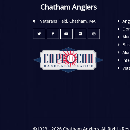
Chatham Anglers
Veterans Field, Chatham, MA
Ang
Don
Alu
Base
Alu
Inte
Vete
©1923 - 2026
Chatham Anglers
, All Rights Re