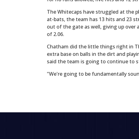
The Whitecaps have struggled at the pl
at-bats, the team has 13 hits and 23 s
out of the gate as well, giving up ove
of 2.06.
Chatham did the little things right in 
extra base on balls in the dirt and pl
said the team is going to continue to s
"We're going to be fundamentally sound