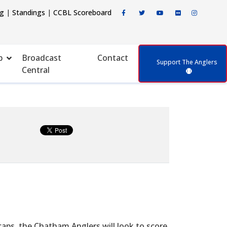
ng
|
Standings
|
CCBL Scoreboard
p
Broadcast
Contact
Support The Anglers
Central
aps, the Chatham Anglers will look to score