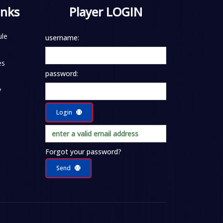
inks
Player LOGIN
le
username:
es
password:
y
Login
Forgot your password?
Send