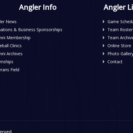
Angler Info
Angler L
ler News
Game Schedu
ations & Business Sponsorships
Team Roster
mni Membership
Team Archiv
ball Clinics
Online Store
mni Archives
Photo Galler
rnships
Contact
rans Field
served
.