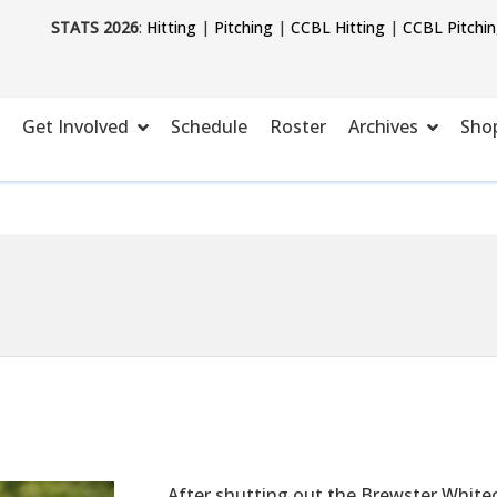
STATS 2026
:
Hitting
|
Pitching
|
CCBL Hitting
|
CCBL Pitchi
Get Involved
Schedule
Roster
Archives
Sho
After shutting out the Brewster Whitec