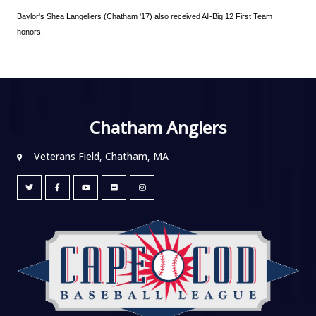
Baylor's Shea Langeliers (Chatham '17) also received All-Big 12 First Team 
honors.
Chatham Anglers
Veterans Field, Chatham, MA