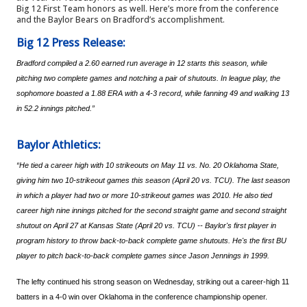
Big 12 First Team honors as well. Here’s more from the conference 
and the Baylor Bears on Bradford’s accomplishment.
Big 12 Press Release:
Bradford compiled a 2.60 earned run average in 12 starts this season, while 
pitching two complete games and notching a pair of shutouts. In league play, the 
sophomore boasted a 1.88 ERA with a 4-3 record, while fanning 49 and walking 13 
in 52.2 innings pitched.”
Baylor Athletics:
“He tied a career high with 10 strikeouts on May 11 vs. No. 20 Oklahoma State, 
giving him two 10-strikeout games this season (April 20 vs. TCU). The last season 
in which a player had two or more 10-strikeout games was 2010. He also tied 
career high nine innings pitched for the second straight game and second straight 
shutout on April 27 at Kansas State (April 20 vs. TCU) -- Baylor's first player in 
program history to throw back-to-back complete game shutouts. He's the first BU 
player to pitch back-to-back complete games since Jason Jennings in 1999.
The lefty continued his strong season on Wednesday, striking out a career-high 11 
batters in a 4-0 win over Oklahoma in the conference championship opener.