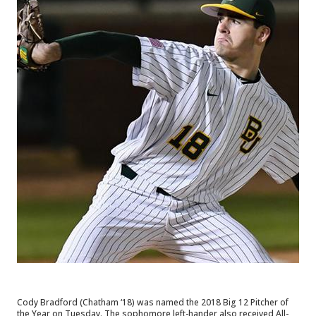
Cody Bradford (Chatham ‘18) was named the 2018 Big 12 Pitcher of 
the Year on Tuesday. The sophomore left-hander also received All-