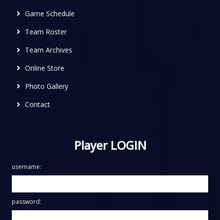
Game Schedule
Team Roster
Team Archives
Online Store
Photo Gallery
Contact
Player LOGIN
username:
password: