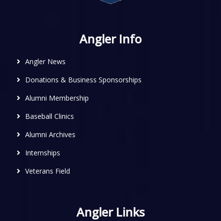
Angler Info
Angler News
Donations & Business Sponsorships
Alumni Membership
Baseball Clinics
Alumni Archives
Internships
Veterans Field
Angler Links