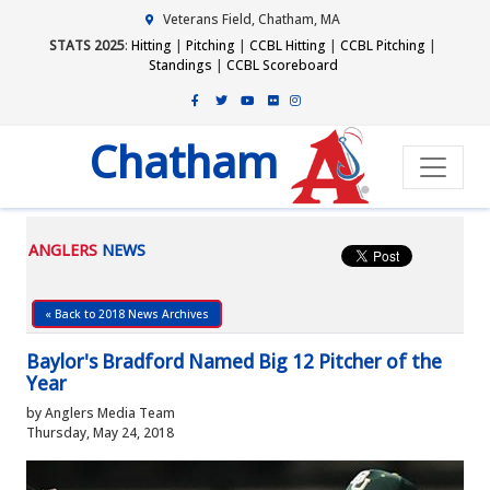
Veterans Field, Chatham, MA
STATS 2025
:
Hitting
|
Pitching
|
CCBL Hitting
|
CCBL Pitching
|
Standings
|
CCBL Scoreboard
Chatham
ANGLERS
NEWS
« Back to 2018 News Archives
Baylor's Bradford Named Big 12 Pitcher of the
Year
by Anglers Media Team
Thursday, May 24, 2018