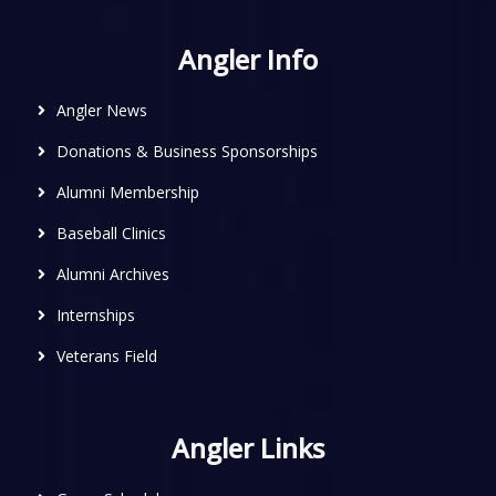
Angler Info
Angler News
Donations & Business Sponsorships
Alumni Membership
Baseball Clinics
Alumni Archives
Internships
Veterans Field
Angler Links