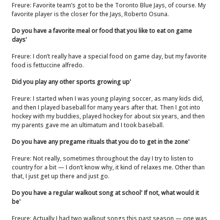
Freure: Favorite team’s got to be the Toronto Blue Jays, of course. My
favorite player is the closer for the Jays, Roberto Osuna.
Do you have a favorite meal or food that you like to eat on game
days'
Freure: I don’t really have a special food on game day, but my favorite
food is fettuccine alfredo.
Did you play any other sports growing up'
Freure: I started when I was young playing soccer, as many kids did,
and then I played baseball for many years after that. Then I got into
hockey with my buddies, played hockey for about six years, and then
my parents gave me an ultimatum and I took baseball.
Do you have any pregame rituals that you do to get in the zone'
Freure: Not really, sometimes throughout the day I try to listen to
country for a bit — I don’t know why, it kind of relaxes me. Other than
that, I just get up there and just go.
Do you have a regular walkout song at school' If not, what would it
be'
Freure: Actually I had two walkout songs this past season — one was