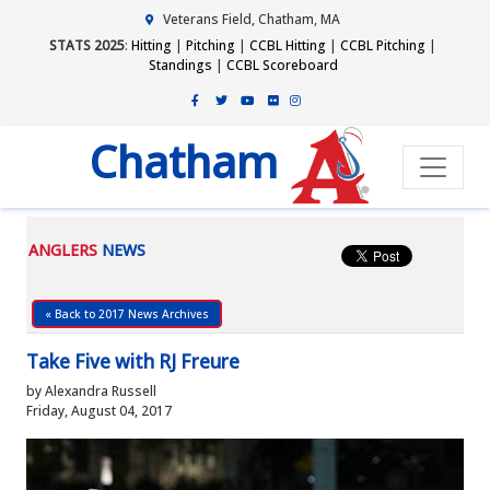
Veterans Field, Chatham, MA
STATS 2025
:
Hitting
|
Pitching
|
CCBL Hitting
|
CCBL Pitching
|
Standings
|
CCBL Scoreboard
Chatham
ANGLERS
NEWS
« Back to 2017 News Archives
Take Five with RJ Freure
by Alexandra Russell
Friday, August 04, 2017