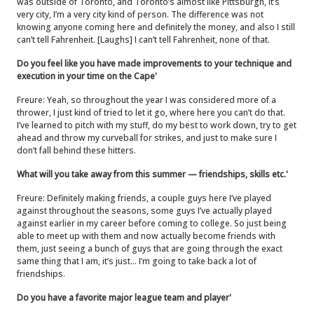
was outside of Toronto, and Toronto’s almost like Pittsburgh, it’s
very city, I’m a very city kind of person. The difference was not
knowing anyone coming here and definitely the money, and also I still
can’t tell Fahrenheit. [Laughs] I can’t tell Fahrenheit, none of that.
Do you feel like you have made improvements to your technique and
execution in your time on the Cape'
Freure: Yeah, so throughout the year I was considered more of a
thrower, I just kind of tried to let it go, where here you can’t do that.
I’ve learned to pitch with my stuff, do my best to work down, try to get
ahead and throw my curveball for strikes, and just to make sure I
don’t fall behind these hitters.
What will you take away from this summer — friendships, skills etc.'
Freure: Definitely making friends, a couple guys here I’ve played
against throughout the seasons, some guys I’ve actually played
against earlier in my career before coming to college. So just being
able to meet up with them and now actually become friends with
them, just seeing a bunch of guys that are going through the exact
same thing that I am, it’s just… I’m going to take back a lot of
friendships.
Do you have a favorite major league team and player'