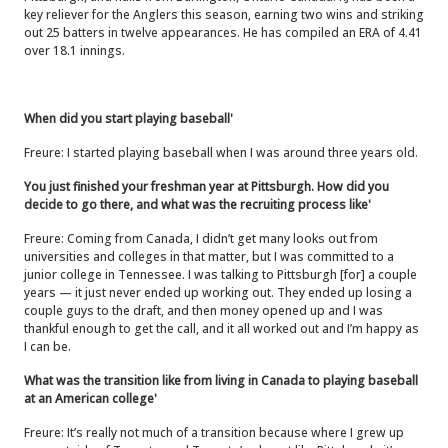
key reliever for the Anglers this season, earning two wins and striking
out 25 batters in twelve appearances. He has compiled an ERA of 4.41
over 18.1 innings.
When did you start playing baseball'
Freure: I started playing baseball when I was around three years old.
You just finished your freshman year at Pittsburgh. How did you
decide to go there, and what was the recruiting process like'
Freure: Coming from Canada, I didn’t get many looks out from
universities and colleges in that matter, but I was committed to a
junior college in Tennessee. I was talking to Pittsburgh [for] a couple
years — it just never ended up working out. They ended up losing a
couple guys to the draft, and then money opened up and I was
thankful enough to get the call, and it all worked out and I’m happy as
I can be.
What was the transition like from living in Canada to playing baseball
at an American college'
Freure: It’s really not much of a transition because where I grew up