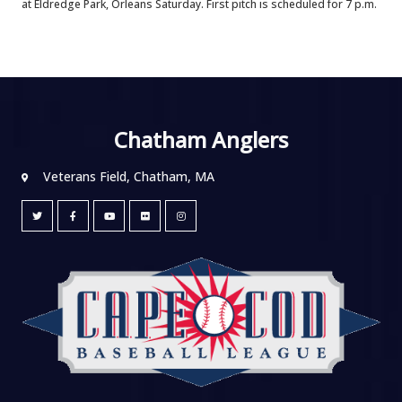
at Eldredge Park, Orleans Saturday. First pitch is scheduled for 7 p.m.
Chatham Anglers
Veterans Field, Chatham, MA