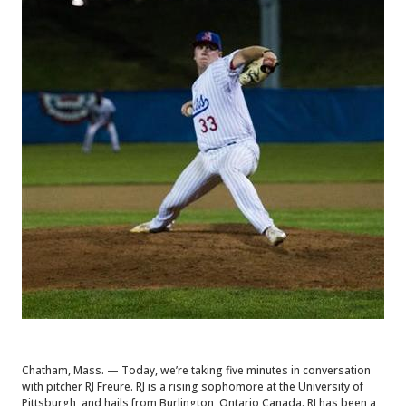
Chatham, Mass. — Today, we’re taking five minutes in conversation
with pitcher RJ Freure. RJ is a rising sophomore at the University of
Pittsburgh, and hails from Burlington, Ontario Canada. RJ has been a