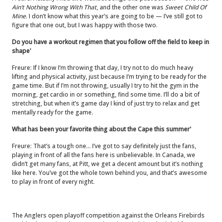
Ain’t Nothing Wrong With That
, and the other one was
Sweet Child Of
Mine
. I don’t know what this year’s are going to be — I’ve still got to
figure that one out, but I was happy with those two.
Do you have a workout regimen that you follow off the field to keep in
shape'
Freure: If I know I’m throwing that day, I try not to do much heavy
lifting and physical activity, just because I’m trying to be ready for the
game time. But if I’m not throwing, usually I try to hit the gym in the
morning, get cardio in or something, find some time. I’ll do a bit of
stretching, but when it’s game day I kind of just try to relax and get
mentally ready for the game.
What has been your favorite thing about the Cape this summer'
Freure: That’s a tough one… I’ve got to say definitely just the fans,
playing in front of all the fans here is unbelievable. In Canada, we
didn’t get many fans, at Pitt, we get a decent amount but it’s nothing
like here. You’ve got the whole town behind you, and that’s awesome
to play in front of every night.
The Anglers open playoff competition against the Orleans Firebirds