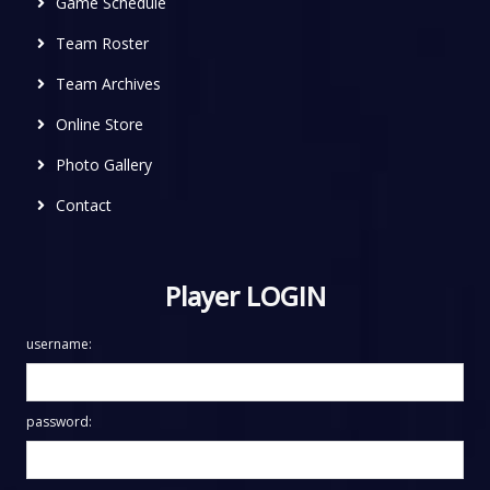
Game Schedule
Team Roster
Team Archives
Online Store
Photo Gallery
Contact
Player LOGIN
username:
password: