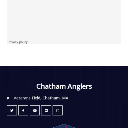
Chatham Anglers
Veterans Field, Chatham, MA