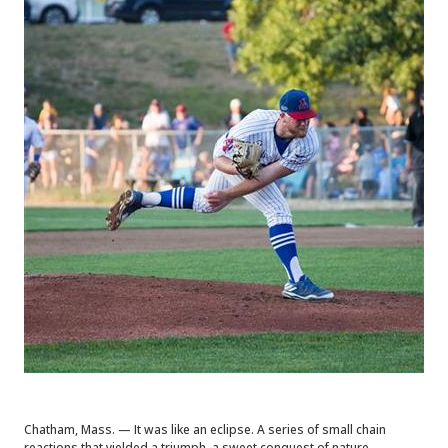
Chatham, Mass. — It was like an eclipse. A series of small chain
reactions that yielded a triumph, a sweet conquest of nature.