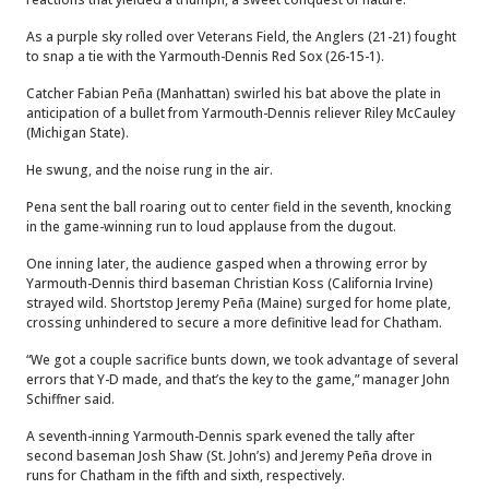
As a purple sky rolled over Veterans Field, the Anglers (21-21) fought
to snap a tie with the Yarmouth-Dennis Red Sox (26-15-1).
Catcher Fabian Peña (Manhattan) swirled his bat above the plate in
anticipation of a bullet from Yarmouth-Dennis reliever Riley McCauley
(Michigan State).
He swung, and the noise rung in the air.
Pena sent the ball roaring out to center field in the seventh, knocking
in the game-winning run to loud applause from the dugout.
One inning later, the audience gasped when a throwing error by
Yarmouth-Dennis third baseman Christian Koss (California Irvine)
strayed wild. Shortstop Jeremy Peña (Maine) surged for home plate,
crossing unhindered to secure a more definitive lead for Chatham.
“We got a couple sacrifice bunts down, we took advantage of several
errors that Y-D made, and that’s the key to the game,” manager John
Schiffner said.
A seventh-inning Yarmouth-Dennis spark evened the tally after
second baseman Josh Shaw (St. John’s) and Jeremy Peña drove in
runs for Chatham in the fifth and sixth, respectively.