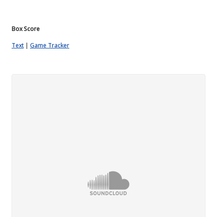
Box
Score
Text
|
Game Tracker