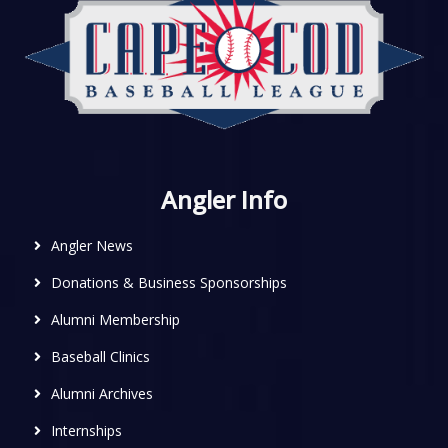
Angler Info
Angler News
Donations & Business Sponsorships
Alumni Membership
Baseball Clinics
Alumni Archives
Internships