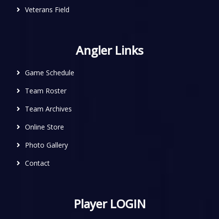
Veterans Field
Angler Links
Game Schedule
Team Roster
Team Archives
Online Store
Photo Gallery
Contact
Player LOGIN