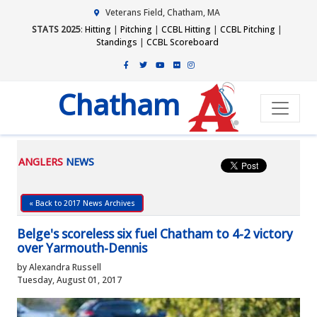
Veterans Field, Chatham, MA
STATS 2025
:
Hitting
|
Pitching
|
CCBL Hitting
|
CCBL Pitching
|
Standings
|
CCBL Scoreboard
Chatham
ANGLERS
NEWS
« Back to 2017 News Archives
Belge's scoreless six fuel Chatham to 4-2 victory
over Yarmouth-Dennis
by Alexandra Russell
Tuesday, August 01, 2017