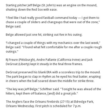
Starting pitcher Jeff Belge (St. John’s) was an engine on the mound,
shutting down the Red Sox with ease.
“I feel like I had really good fastball command today — I got them to
chase a couple of sliders and changeups that were out of the zone,”
Belge said.
Belge allowed just one hit, striking out five in his outing.
“I changed a couple of things with my mechanics over the last week,"
Belge said. "I found what felt comfortable for me after a couple rough
outings.”
RJ Freure (Pittsburgh), Andre Pallante (California Irvine) and Jack
DeGroat (Liberty) kept it steady in the final three frames.
DeGroat preserved his blank ERA with a scoreless trip to the mound.
The park began to clap in rhythm as he eyed his final batter, erupting
in cheers when the ball soared down the middle for strike three.
“The key was Jeff Belge,” Schiffner said. "Tonight he was ahead of the
hitters, kept them off balance, [and] did a great job."
The Anglers face the Orleans Firebirds (27-15) at Eldredge Park,
Orleans Wednesday. First pitch is scheduled for 7 p.m.