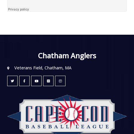
Chatham Anglers
Veterans Field, Chatham, MA