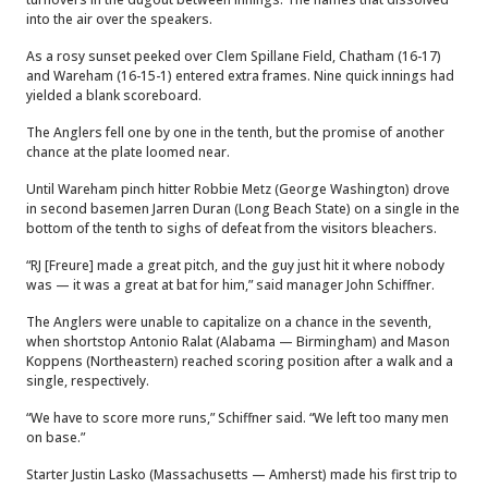
into the air over the speakers.
As a rosy sunset peeked over Clem Spillane Field, Chatham (16-17)
and Wareham (16-15-1) entered extra frames. Nine quick innings had
yielded a blank scoreboard.
The Anglers fell one by one in the tenth, but the promise of another
chance at the plate loomed near.
Until Wareham pinch hitter Robbie Metz (George Washington) drove
in second basemen Jarren Duran (Long Beach State) on a single in the
bottom of the tenth to sighs of defeat from the visitors bleachers.
“RJ [Freure] made a great pitch, and the guy just hit it where nobody
was — it was a great at bat for him,” said manager John Schiffner.
The Anglers were unable to capitalize on a chance in the seventh,
when shortstop Antonio Ralat (Alabama — Birmingham) and Mason
Koppens (Northeastern) reached scoring position after a walk and a
single, respectively.
“We have to score more runs,” Schiffner said. “We left too many men
on base.”
Starter Justin Lasko (Massachusetts — Amherst) made his first trip to