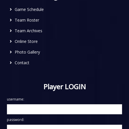
Game Schedule
Team Roster
Team Archives
Online Store
Photo Gallery
Contact
Player LOGIN
username:
password: