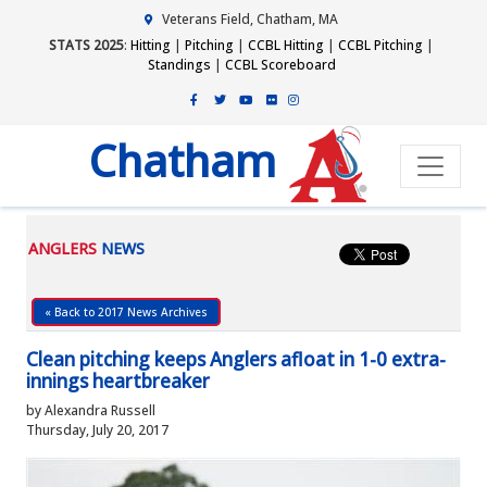
Veterans Field, Chatham, MA
STATS 2025
:
Hitting
|
Pitching
|
CCBL Hitting
|
CCBL Pitching
|
Standings
|
CCBL Scoreboard
Chatham
ANGLERS
NEWS
« Back to 2017 News Archives
Clean pitching keeps Anglers afloat in 1-0 extra-
innings heartbreaker
by Alexandra Russell
Thursday, July 20, 2017