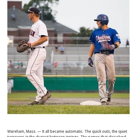
Wareham, Mass. — It all became automatic. The quick outs, the quiet
turnovers in the dugout between innings. The names that dissolved