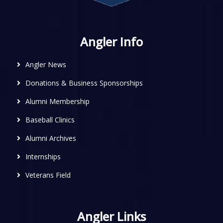
Angler Info
Angler News
Donations & Business Sponsorships
Alumni Membership
Baseball Clinics
Alumni Archives
Internships
Veterans Field
Angler Links