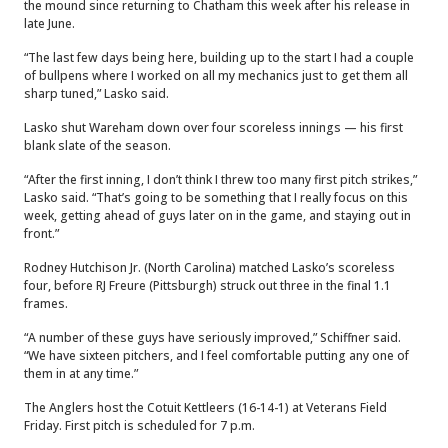
the mound since returning to Chatham this week after his release in
late June.
“The last few days being here, building up to the start I had a couple
of bullpens where I worked on all my mechanics just to get them all
sharp tuned,” Lasko said.
Lasko shut Wareham down over four scoreless innings — his first
blank slate of the season.
“After the first inning, I don’t think I threw too many first pitch strikes,”
Lasko said. “That’s going to be something that I really focus on this
week, getting ahead of guys later on in the game, and staying out in
front.”
Rodney Hutchison Jr. (North Carolina) matched Lasko’s scoreless
four, before RJ Freure (Pittsburgh) struck out three in the final 1.1
frames.
“A number of these guys have seriously improved,” Schiffner said.
“We have sixteen pitchers, and I feel comfortable putting any one of
them in at any time.”
The Anglers host the Cotuit Kettleers (16-14-1) at Veterans Field
Friday. First pitch is scheduled for 7 p.m.