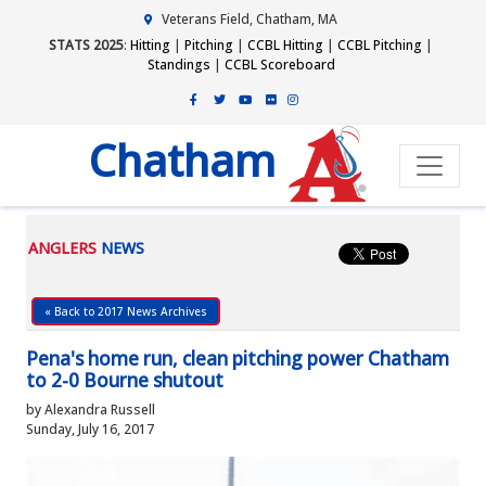
Veterans Field, Chatham, MA
STATS 2025
:
Hitting
|
Pitching
|
CCBL Hitting
|
CCBL Pitching
|
Standings
|
CCBL Scoreboard
Chatham
ANGLERS
NEWS
« Back to 2017 News Archives
Pena's home run, clean pitching power Chatham
to 2-0 Bourne shutout
by Alexandra Russell
Sunday, July 16, 2017