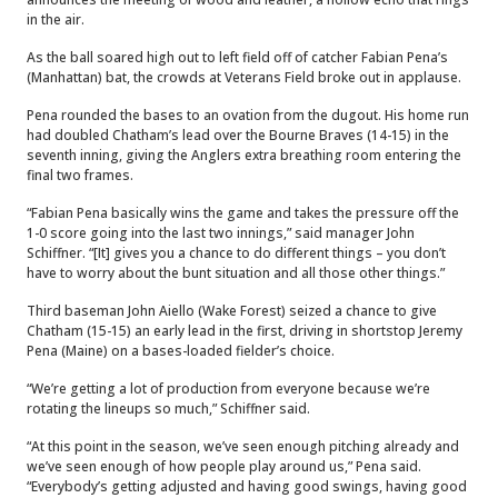
in the air.
As the ball soared high out to left field off of catcher Fabian Pena’s
(Manhattan) bat, the crowds at Veterans Field broke out in applause.
Pena rounded the bases to an ovation from the dugout. His home run
had doubled Chatham’s lead over the Bourne Braves (14-15) in the
seventh inning, giving the Anglers extra breathing room entering the
final two frames.
“Fabian Pena basically wins the game and takes the pressure off the
1-0 score going into the last two innings,” said manager John
Schiffner. “[It] gives you a chance to do different things – you don’t
have to worry about the bunt situation and all those other things.”
Third baseman John Aiello (Wake Forest) seized a chance to give
Chatham (15-15) an early lead in the first, driving in shortstop Jeremy
Pena (Maine) on a bases-loaded fielder’s choice.
“We’re getting a lot of production from everyone because we’re
rotating the lineups so much,” Schiffner said.
“At this point in the season, we’ve seen enough pitching already and
we’ve seen enough of how people play around us,” Pena said.
“Everybody’s getting adjusted and having good swings, having good