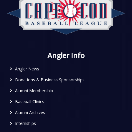
Angler Info
Angler News
Donations & Business Sponsorships
Alumni Membership
Baseball Clinics
Alumni Archives
Internships