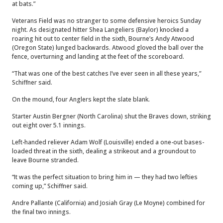
at bats.”
Veterans Field was no stranger to some defensive heroics Sunday
night. As designated hitter Shea Langeliers (Baylor) knocked a
roaring hit out to center field in the sixth, Bourne’s Andy Atwood
(Oregon State) lunged backwards. Atwood gloved the ball over the
fence, overturning and landing at the feet of the scoreboard.
“That was one of the best catches I’ve ever seen in all these years,”
Schiffner said.
On the mound, four Anglers kept the slate blank.
Starter Austin Bergner (North Carolina) shut the Braves down, striking
out eight over 5.1 innings.
Left-handed reliever Adam Wolf (Louisville) ended a one-out bases-
loaded threat in the sixth, dealing a strikeout and a groundout to
leave Bourne stranded.
“It was the perfect situation to bring him in — they had two lefties
coming up,” Schiffner said.
Andre Pallante (California) and Josiah Gray (Le Moyne) combined for
the final two innings.