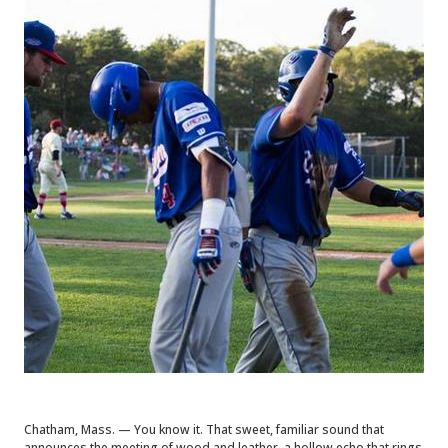
Chatham, Mass. — You know it. That sweet, familiar sound that
announces the meeting of wood and leather, a hollow echo that rings