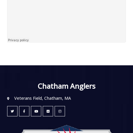
Chatham Anglers
Veterans Field, Chatham, MA