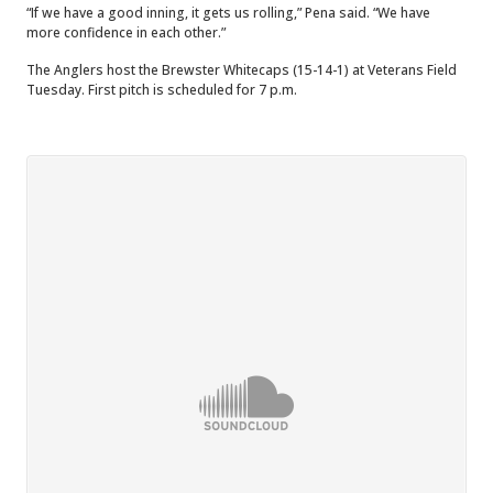
“If we have a good inning, it gets us rolling,” Pena said. “We have
more confidence in each other.”
The Anglers host the Brewster Whitecaps (15-14-1) at Veterans Field
Tuesday. First pitch is scheduled for 7 p.m.