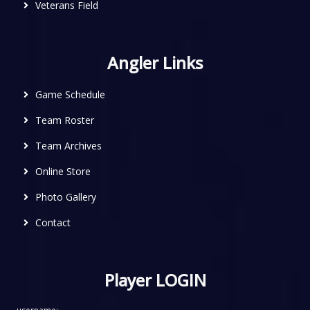
Veterans Field
Angler Links
Game Schedule
Team Roster
Team Archives
Online Store
Photo Gallery
Contact
Player LOGIN