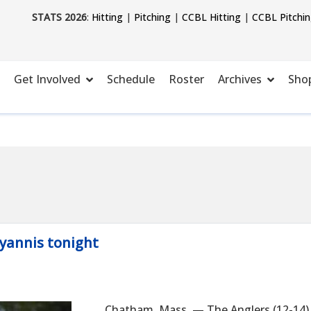
STATS 2026
:
Hitting
|
Pitching
|
CCBL Hitting
|
CCBL Pitchi
Get Involved
Schedule
Roster
Archives
Sho
Hyannis tonight
Chatham, Mass. — The Anglers (12-14)