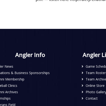
Angler Info
Angler L
ler News
Game Schedu
ations & Business Sponsorships
Team Roster
mni Membership
Team Archiv
ball Clinics
Online Store
mni Archives
Photo Galler
rnships
Contact
rans Field