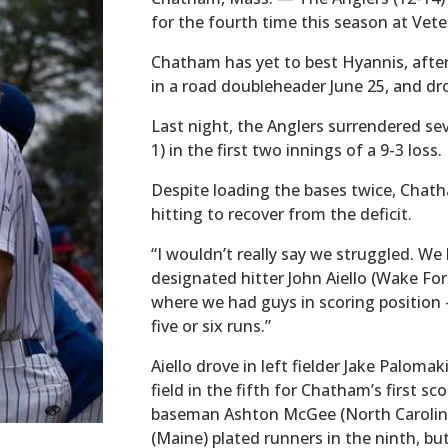
for the fourth time this season at Vete
Chatham has yet to best Hyannis, after 
in a road doubleheader June 25, and dr
Last night, the Anglers surrendered se
1) in the first two innings of a 9-3 loss.
Despite loading the bases twice, Chat
hitting to recover from the deficit.
“I wouldn’t really say we struggled. We 
designated hitter John Aiello (Wake Fore
where we had guys in scoring position 
five or six runs.”
Aiello drove in left fielder Jake Paloma
field in the fifth for Chatham’s first sc
baseman Ashton McGee (North Carolina
(Maine) plated runners in the ninth, bu