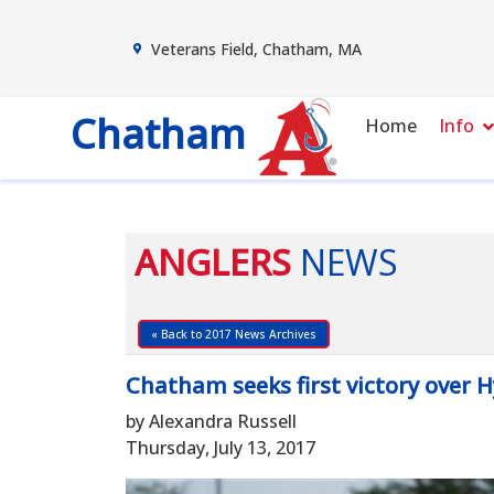
Veterans Field, Chatham, MA
Chatham
Home
Info
ANGLERS
NEWS
« Back to 2017 News Archives
Chatham seeks first victory over 
by Alexandra Russell
Thursday, July 13, 2017