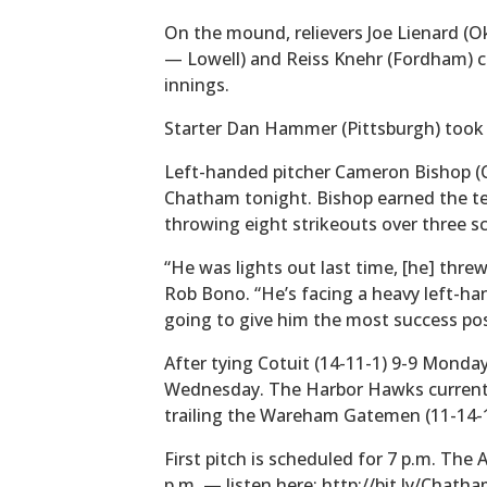
On the mound, relievers Joe Lienard (
— Lowell) and Reiss Knehr (Fordham) c
innings.
Starter Dan Hammer (Pittsburgh) took t
Left-handed pitcher Cameron Bishop (Ca
Chatham tonight. Bishop earned the tea
throwing eight strikeouts over three sc
“He was lights out last time, [he] threw
Rob Bono. “He’s facing a heavy left-han
going to give him the most success pos
After tying Cotuit (14-11-1) 9-9 Monda
Wednesday. The Harbor Hawks currently 
trailing the Wareham Gatemen (11-14-1
First pitch is scheduled for 7 p.m. The
p.m. — listen here: http://bit.ly/Chat