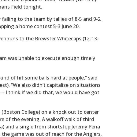
rans Field tonight.
falling to the team by tallies of 8-5 and 9-2
opping a home contest 5-3 June 20.
ven runs to the Brewster Whitecaps (12-13-
ham was unable to execute enough timely
kind of hit some balls hard at people,” said
st). “We also didn’t capitalize on situations
— I think if we did that, we would have got
ki (Boston College) on a knock out to center
ore of the evening. A walkoff walk of third
) and a single from shortstop Jeremy Pena
t the game was out of reach for the Anglers.