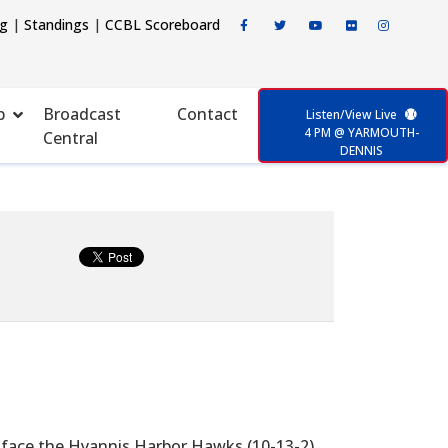
ng
|
Standings
|
CCBL Scoreboard
p
Broadcast
Contact
Listen/View Live
4 PM @ YARMOUTH-
Central
DENNIS
 face the Hyannis Harbor Hawks (10-13-2)