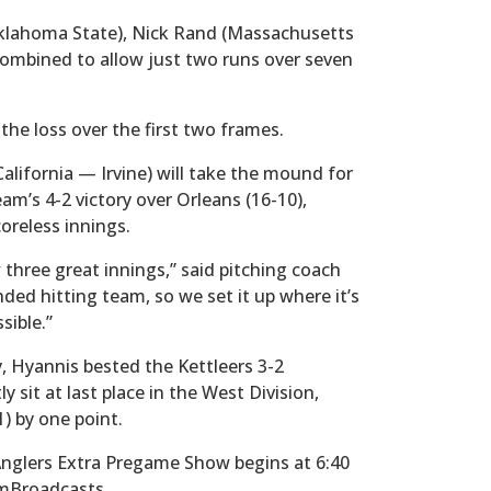
Oklahoma State), Nick Rand (Massachusetts
ombined to allow just two runs over seven
he loss over the first two frames.
lifornia — Irvine) will take the mound for
m’s 4-2 victory over Orleans (16-10),
oreless innings.
 three great innings,” said pitching coach
ded hitting team, so we set it up where it’s
sible.”
y, Hyannis bested the Kettleers 3-2
sit at last place in the West Division,
) by one point.
 Anglers Extra Pregame Show begins at 6:40
hamBroadcasts