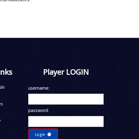
inks
Player LOGIN
le
username:
es
password:
y
Login