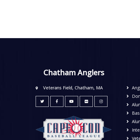
Chatham Anglers
Veterans Field, Chatham, MA
Ang
Don
Alu
Base
Alu
Inte
Vete