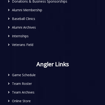
Donations & Business Sponsorships
Alumni Membership
Baseball Clinics
Alumni Archives
Internships
Veterans Field
Angler Links
Game Schedule
Team Roster
Team Archives
Online Store