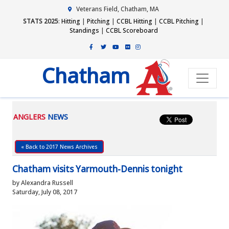
Veterans Field, Chatham, MA
STATS 2025
:
Hitting
|
Pitching
|
CCBL Hitting
|
CCBL Pitching
|
Standings
|
CCBL Scoreboard
Chatham
ANGLERS
NEWS
« Back to 2017 News Archives
Chatham visits Yarmouth-Dennis tonight
by Alexandra Russell
Saturday, July 08, 2017