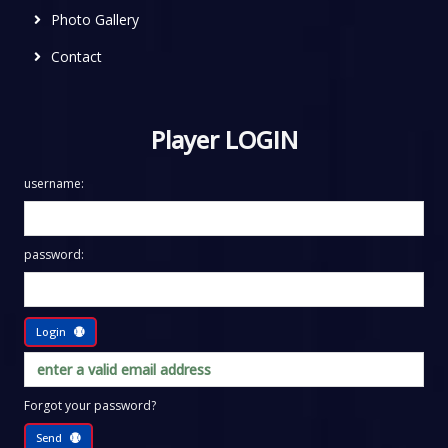
Photo Gallery
Contact
Player LOGIN
username:
password:
Login
Forgot your password?
Send