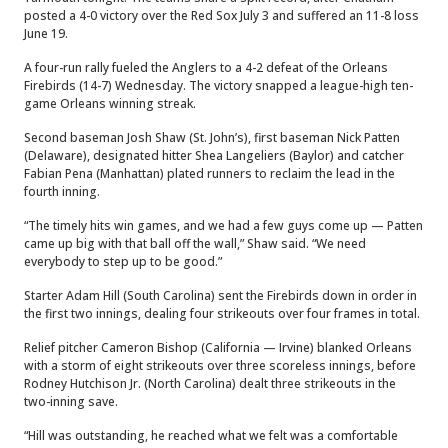
posted a 4-0 victory over the Red Sox July 3 and suffered an 11-8 loss
June 19.
A four-run rally fueled the Anglers to a 4-2 defeat of the Orleans
Firebirds (14-7) Wednesday. The victory snapped a league-high ten-
game Orleans winning streak.
Second baseman Josh Shaw (St. John’s), first baseman Nick Patten
(Delaware), designated hitter Shea Langeliers (Baylor) and catcher
Fabian Pena (Manhattan) plated runners to reclaim the lead in the
fourth inning.
“The timely hits win games, and we had a few guys come up — Patten
came up big with that ball off the wall,” Shaw said. “We need
everybody to step up to be good.”
Starter Adam Hill (South Carolina) sent the Firebirds down in order in
the first two innings, dealing four strikeouts over four frames in total.
Relief pitcher Cameron Bishop (California — Irvine) blanked Orleans
with a storm of eight strikeouts over three scoreless innings, before
Rodney Hutchison Jr. (North Carolina) dealt three strikeouts in the
two-inning save.
“Hill was outstanding, he reached what we felt was a comfortable