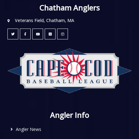
Chatham Anglers
Veterans Field, Chatham, MA
Angler Info
Angler News