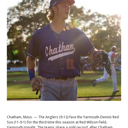
Chatham, Mass. — The Anglers (9-12) face the Yarmouth-Dennis Red
Sox (11-9-1) for the third time this season at Red Wilson Field,
Yarmouth tonight. The teams share a split record, after Chatham