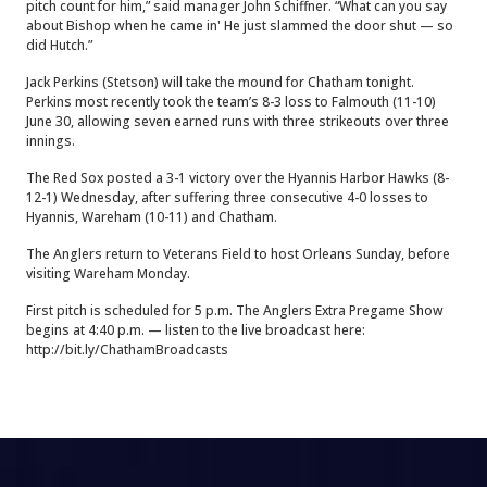
pitch count for him,” said manager John Schiffner. “What can you say
about Bishop when he came in' He just slammed the door shut — so
did Hutch.”
Jack Perkins (Stetson) will take the mound for Chatham tonight.
Perkins most recently took the team’s 8-3 loss to Falmouth (11-10)
June 30, allowing seven earned runs with three strikeouts over three
innings.
The Red Sox posted a 3-1 victory over the Hyannis Harbor Hawks (8-
12-1) Wednesday, after suffering three consecutive 4-0 losses to
Hyannis, Wareham (10-11) and Chatham.
The Anglers return to Veterans Field to host Orleans Sunday, before
visiting Wareham Monday.
First pitch is scheduled for 5 p.m. The Anglers Extra Pregame Show
begins at 4:40 p.m. — listen to the live broadcast here:
http://bit.ly/ChathamBroadcasts