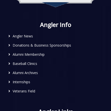
Angler Info
Angler News
Donations & Business Sponsorships
Alumni Membership
Baseball Clinics
Alumni Archives
Internships
Veterans Field