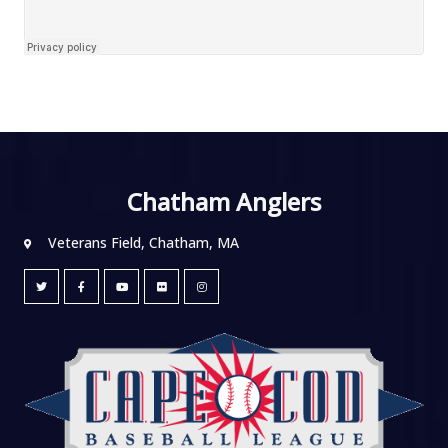
Chatham Anglers
Veterans Field, Chatham, MA