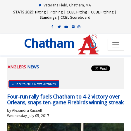
Veterans Field, Chatham, MA
STATS 2025
:
Hitting
|
Pitching
|
CCBL Hitting
|
CCBL Pitching
|
Standings
|
CCBL Scoreboard
Chatham
ANGLERS
NEWS
« Back to 2017 News Archives
Four-run rally fuels Chatham to 4-2 victory over
Orleans, snaps ten-game Firebirds winning streak
by Alexandra Russell
Wednesday, July 05, 2017