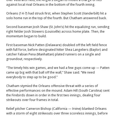
against local rival Orleans in the bottom of the fourth inning.
Orleans (14-7) had struck first, when Stephen Scott (Vanderbilt) hit a
solo home run in the top of the fourth. But Chatham answered back.
Second baseman Josh Shaw (St. John’s) hit the equalizing run, sending
right fielder Josh Stowers (Louisville) across home plate. Then, the
momentum began to build.
First baseman Nick Patten (Delaware) doubled off the left field fence
with full force, before designated hitter Shea Langeliers (Baylor) and
catcher Fabian Pena (Manhattan) plated runners on a single and
groundout, respectively.
“The timely hits win games, and we had a few guys come up — Patten
came up big with that ball off the wall,” Shaw said. “We need
everybody to step up to be good.”
Chatham stymied the Orleans offensive threat with a series of
effective performances on the mound. Adam Hill (South Carolina) sent
the Firebirds down in order in the first two innings, dealing four
strikeouts over four frames in total.
Relief pitcher Cameron Bishop (California — Irvine) blanked Orleans
with a storm of eight strikeouts over three scoreless innings, before