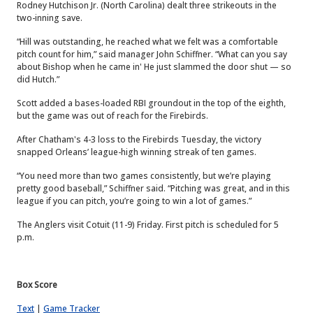
Rodney Hutchison Jr. (North Carolina) dealt three strikeouts in the
two-inning save.
“Hill was outstanding, he reached what we felt was a comfortable
pitch count for him,” said manager John Schiffner. “What can you say
about Bishop when he came in' He just slammed the door shut — so
did Hutch.”
Scott added a bases-loaded RBI groundout in the top of the eighth,
but the game was out of reach for the Firebirds.
After Chatham's 4-3 loss to the Firebirds Tuesday, the victory
snapped Orleans’ league-high winning streak of ten games.
“You need more than two games consistently, but we’re playing
pretty good baseball,” Schiffner said. “Pitching was great, and in this
league if you can pitch, you’re going to win a lot of games.”
The Anglers visit Cotuit (11-9) Friday. First pitch is scheduled for 5
p.m.
Box Score
Text
|
Game Tracker