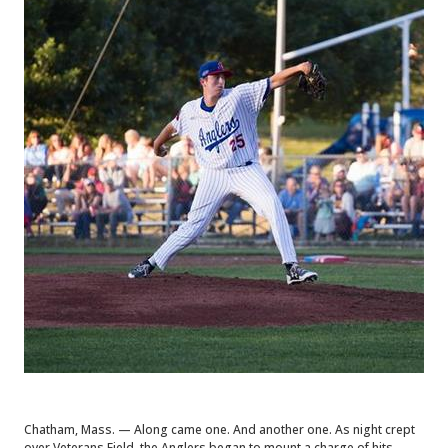
Chatham, Mass. — Along came one. And another one. As night crept
over Veterans Field, the Anglers began to mount a charge of hits