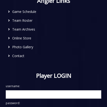
Angler Links
Game Schedule
Team Roster
Team Archives
Online Store
Photo Gallery
Contact
Player LOGIN
username:
password: