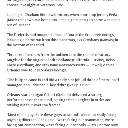
consecutive night at Veterans Field.
Last night, Chatham flirted with victory when shortstop Jeremy Peña
(Maine) hit a two-run home run in the eighth inning to come within one
run of Orleans.
The Firebirds had mounted a lead of four in the first three innings,
including a home run from third baseman Jaxx Groshans (Kansas) in
the bottom of the third.
Three relief pitchers from the bullpen kept the chance of victory
tangible for the Anglers. Andre Pallante (California — Irvine), Reiss
Knehr (Fordham) and Nick Rand (Massachusetts — Lowell) denied
Orleans over four scoreless innings.
“The bullpen came in and did a really nice job, all three of them,” said
manager John Schiffner. “They didn’t give up a run.”
Orleans starter Logan Gilbert (Stetson) delivered a strong
performance on the mound, sinking fifteen Anglers in order and
striking out four over five frames.
“Most of the guys face these guys at school - we’re not really facing
anything different,” Peña said. “We’re facing our teammates, we’re
facing our competition, we’re facing our schools — it’s just that now