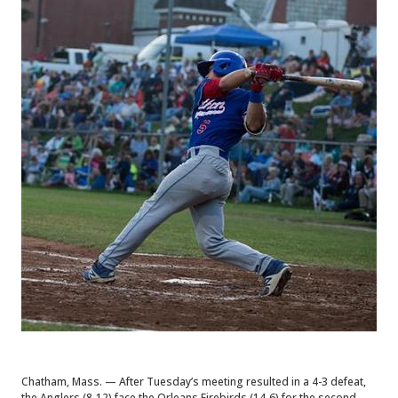
Chatham, Mass. — After Tuesday’s meeting resulted in a 4-3 defeat,
the Anglers (8-12) face the Orleans Firebirds (14-6) for the second