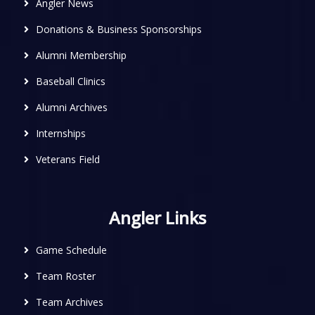
Angler News
Donations & Business Sponsorships
Alumni Membership
Baseball Clinics
Alumni Archives
Internships
Veterans Field
Angler Links
Game Schedule
Team Roster
Team Archives