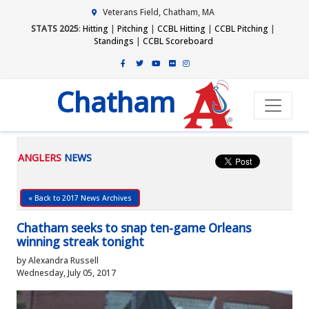
Veterans Field, Chatham, MA
STATS 2025
:
Hitting
|
Pitching
|
CCBL Hitting
|
CCBL Pitching
|
Standings
|
CCBL Scoreboard
Chatham
ANGLERS
NEWS
« Back to 2017 News Archives
Chatham seeks to snap ten-game Orleans
winning streak tonight
by Alexandra Russell
Wednesday, July 05, 2017