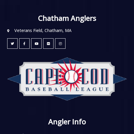
Chatham Anglers
Veterans Field, Chatham, MA
Angler Info