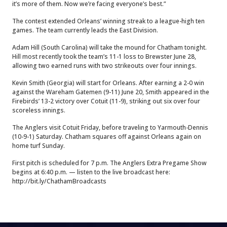
it’s more of them. Now we’re facing everyone’s best.”
The contest extended Orleans’ winning streak to a league-high ten
games. The team currently leads the East Division.
Adam Hill (South Carolina) will take the mound for Chatham tonight.
Hill most recently took the team’s 11-1 loss to Brewster June 28,
allowing two earned runs with two strikeouts over four innings.
Kevin Smith (Georgia) will start for Orleans. After earning a 2-0 win
against the Wareham Gatemen (9-11) June 20, Smith appeared in the
Firebirds’ 13-2 victory over Cotuit (11-9), striking out six over four
scoreless innings.
The Anglers visit Cotuit Friday, before traveling to Yarmouth-Dennis
(10-9-1) Saturday. Chatham squares off against Orleans again on
home turf Sunday.
First pitch is scheduled for 7 p.m. The Anglers Extra Pregame Show
begins at 6:40 p.m. — listen to the live broadcast here:
http://bit.ly/ChathamBroadcasts