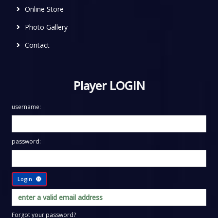
Online Store
Photo Gallery
Contact
Player LOGIN
username:
password:
Login
Forgot your password?