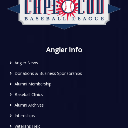
Angler Info
Angler News
Donations & Business Sponsorships
Alumni Membership
Baseball Clinics
Alumni Archives
Internships
Veterans Field