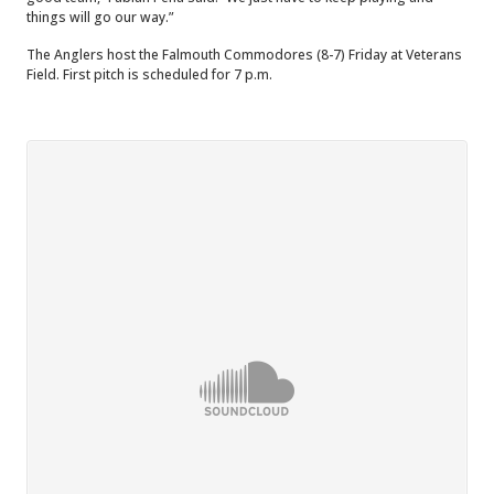
things will go our way.”
The Anglers host the Falmouth Commodores (8-7) Friday at Veterans
Field. First pitch is scheduled for 7 p.m.