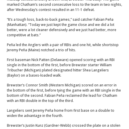
marked Chatham’s second consecutive loss to the team in two nights,
after Wednesday’s contest resulted in an 11-1 defeat.
“It’s a tough loss, back-to-back games,” said catcher Fabian Peña
(Manhattan). “Today we just kept the game close and we did a lot
better, were a lot cleaner defensively and we just had better, more
competitive at bats.”
Peña led the Anglers with a pair of RBIs and one hit, while shortstop
Jeremy Peña (Maine) notched a trio of hits.
First baseman Nick Patten (Delaware) opened scoring with an RBI
single in the bottom of the first, before Brewster starter William
Tribucher (Michigan) plated designated hitter Shea Langeliers
(Baylor) on a bases-loaded walk.
Brewster’s Connor Smith (Western Michigan) scored on an error in
the bottom of the first, before tying the game with an RBI single in the
bottom of the second. Fabian Peña reclaimed the lead for Chatham
with an RBI double in the top of the third.
Langeliers sent Jeremy Peña home from first base on a double to
widen the advantage in the fourth.
Brewster’s Justin Kunz (Gardner-Webb) crossed the plate on a stolen