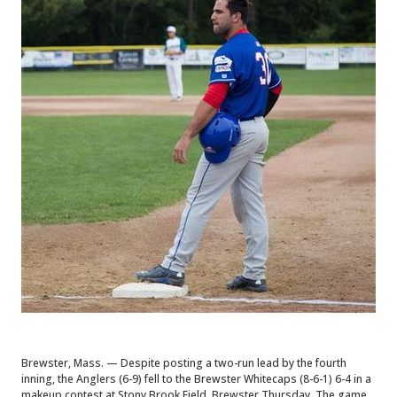
Brewster, Mass. — Despite posting a two-run lead by the fourth
inning, the Anglers (6-9) fell to the Brewster Whitecaps (8-6-1) 6-4 in a
makeup contest at Stony Brook Field, Brewster Thursday. The game