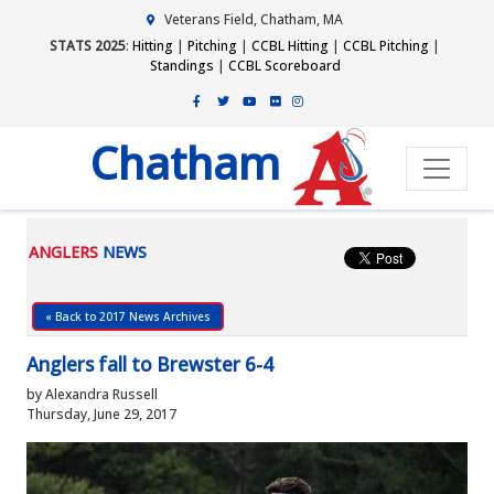
Veterans Field, Chatham, MA
STATS 2025
:
Hitting
|
Pitching
|
CCBL Hitting
|
CCBL Pitching
|
Standings
|
CCBL Scoreboard
Chatham
ANGLERS
NEWS
« Back to 2017 News Archives
Anglers fall to Brewster 6-4
by Alexandra Russell
Thursday, June 29, 2017