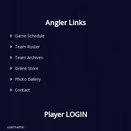
Angler Links
Game Schedule
Team Roster
Team Archives
Online Store
Photo Gallery
Contact
Player LOGIN
username: