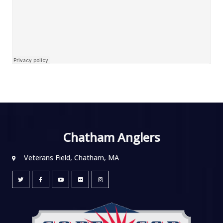
Chatham Anglers
Veterans Field, Chatham, MA