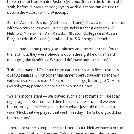
base attempt from Hunter Bishop (Arizona State) in the bottom of the
sixth, before Mickey Gasper (Bryant) added a three-run double to
secure the victory for the Whitecaps.
Starter Cameron Bishop (California — Irvine) allowed one earned run
with two strikeouts over 3.0 innings. Reiss Knehr (Fordham), Eli
Nabholz (Millersville), Dan Metzdorf (Boston College) and Austin
Bergner (North Carolina) combined for 5.0 innings of relief.
“Reiss made some pretty good pitches and the other team fought
them off, but they were bleeders down the right field line,” said
manager John Schiffner. “We just didn’t have any luck there.”
Tribucher handed Chatham three earned runs with five strikeouts
over 32 innings. Christopher Machamer (Kentucky) earned the win
with two strikeouts over 3.1 scoreless innings, before Joe DeMers
(Washington) posted a scoreless two-inning save.
“We are inconsistent — we played such a great game on Tuesday
night [against Bourne], and then terrible yesterday, and we were
better today,” Schiffner said. “That’s what I just told them — that
wasn’t luck that we played that well Tuesday. That’s how good this
team can be.”
“There are some slumps here and there, but I think we have a pretty
good team,” Fabian Peña said. “We just have to keep playing and