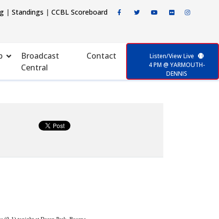
ng
|
Standings
|
CCBL Scoreboard
p
Broadcast
Contact
Listen/View Live
4 PM @ YARMOUTH-
Central
DENNIS