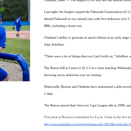
Chatham, Mass. — The Anglers (1-0) will face the Bourne Brave
Last night, the Anglers topped the Falmouth Commodores (0-1) 8
limited Falmouth to two earned runs with five strikeouts over 5
RBIs, including a home run.
Chatham’s ability to generate so much offense at an early stage 
John Schiffner.
“There were a lot of things that you [can] build on,” Schiffner s
The Braves fell to Cotuit (1-0) 5-3 in a close matchup Wednesda
throwing seven strikeouts over six innings.
Historically, Bourne and Chatham have maintained a split recor
2 slate.
The Braves earned their first ever Cape League title in 2009, a
First pitch at Bourne is scheduled for 6 p.m. Listen to the live b
http://www.teamline.cc/sportpage'teamcode=3841&eventcode=5