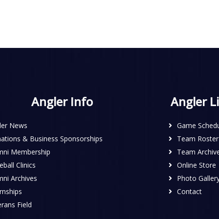
Angler Info
Angler L
ler News
Game Schedu
ations & Business Sponsorships
Team Roster
mni Membership
Team Archiv
ball Clinics
Online Store
mni Archives
Photo Galler
rnships
Contact
rans Field