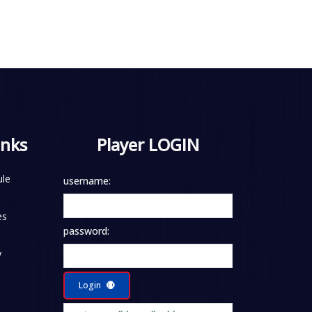
inks
Player LOGIN
le
username:
es
password:
y
Login