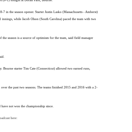
s (0-1) tonight at Doran Park, Bourne.
-7 in the season opener. Starter Justin Lasko (Massachusetts - Amherst)
.1 innings, while Jacob Olson (South Carolina) paced the team with two
of the season is a source of optimism for the team, said field manager
aid.
y. Bourne starter Tim Cate (Connecticut) allowed two earned runs,
d over the past two seasons. The teams finished 2015 and 2016 with a 2-
nd have not won the championship since.
roadcast here: