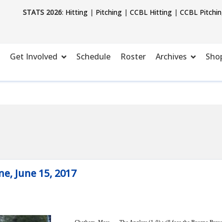
STATS 2026
:
Hitting
|
Pitching
|
CCBL Hitting
|
CCBL Pitchi
Get Involved
Schedule
Roster
Archives
Sho
, June 15, 2017