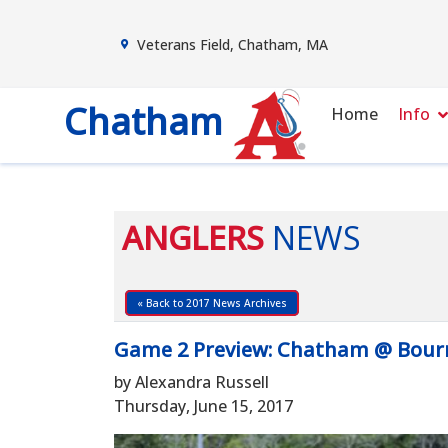
Veterans Field, Chatham, MA
Chatham
Home
Info
ANGLERS
NEWS
« Back to 2017 News Archives
Game 2 Preview: Chatham @ Bourne
by Alexandra Russell
Thursday, June 15, 2017