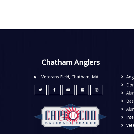
Chatham Anglers
Veterans Field, Chatham, MA
Ang
Don
Alu
Base
Alu
Inte
Vete