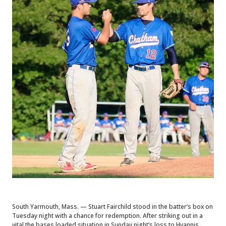
South Yarmouth, Mass. — Stuart Fairchild stood in the batter’s box on
Tuesday night with a chance for redemption. After striking out in a
vital the bases loaded situation in Sunday night’s loss to Hyannis,