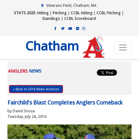
Veterans Field, Chatham, MA
STATS 2025
:
Hitting
|
Pitching
|
CCBL Hitting
|
CCBL Pitching
|
Standings
|
CCBL Scoreboard
Chatham
ANGLERS
NEWS
« Back to 2016 News Archives
Fairchild's Blast Completes Anglers Comeback
by David Souza
Tuesday, July 26, 2016