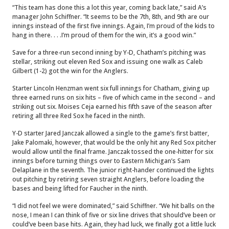
“This team has done this a lot this year, coming back late,” said A’s
manager John Schiffner. “It seems to be the 7th, 8th, and 9th are our
innings instead of the first five innings. Again, I’m proud of the kids to
hang in there. . . .I’m proud of them for the win, it’s a good win.”
Save for a three-run second inning by Y-D, Chatham’s pitching was
stellar, striking out eleven Red Sox and issuing one walk as Caleb
Gilbert (1-2) got the win for the Anglers.
Starter Lincoln Henzman went six full innings for Chatham, giving up
three earned runs on six hits – five of which came in the second – and
striking out six. Moises Ceja earned his fifth save of the season after
retiring all three Red Sox he faced in the ninth.
Y-D starter Jared Janczak allowed a single to the game’s first batter,
Jake Palomaki, however, that would be the only hit any Red Sox pitcher
would allow until the final frame.
Janczak tossed the one-hitter for six
innings before turning things over to Eastern Michigan’s Sam
Delaplane in the seventh. The junior right-hander continued the lights
out pitching by retiring seven straight Anglers, before loading the
bases and being lifted for Faucher in the ninth.
“I did not feel we were dominated,” said Schiffner. “We hit balls on the
nose, I mean I can think of five or six line drives that should’ve been or
could’ve been base hits. Again, they had luck, we finally got a little luck