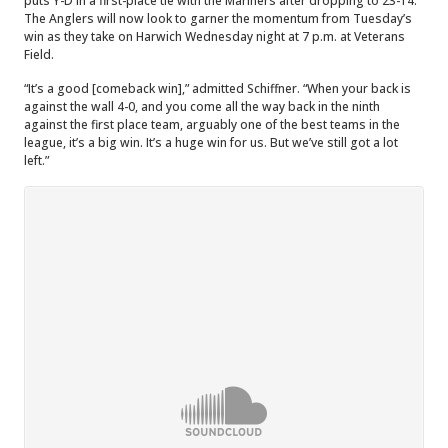
puts Y-D in a first-place tie with the Mariners after dropping to 23-14.
The Anglers will now look to garner the momentum from Tuesday’s
win as they take on Harwich Wednesday night at 7 p.m. at Veterans
Field.
“It’s a good [comeback win],” admitted Schiffner. “When your back is
against the wall 4-0, and you come all the way back in the ninth
against the first place team, arguably one of the best teams in the
league, it’s a big win. It’s a huge win for us. But we’ve still got a lot
left.”