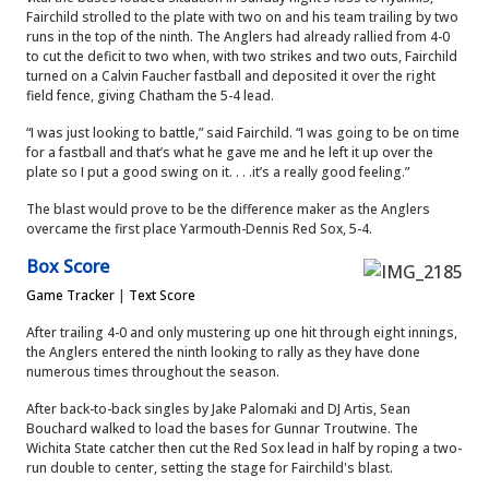
Fairchild strolled to the plate with two on and his team trailing by two
runs in the top of the ninth. The Anglers had already rallied from 4-0
to cut the deficit to two when, with two strikes and two outs, Fairchild
turned on a Calvin Faucher fastball and deposited it over the right
field fence, giving Chatham the 5-4 lead.
“I was just looking to battle,” said Fairchild. “I was going to be on time
for a fastball and that’s what he gave me and he left it up over the
plate so I put a good swing on it. . . .it’s a really good feeling.”
The blast would prove to be the difference maker as the Anglers
overcame the first place Yarmouth-Dennis Red Sox, 5-4.
Box Score
Game Tracker
|
Text Score
After trailing 4-0 and only mustering up one hit through eight innings,
the Anglers entered the ninth looking to rally as they have done
numerous times throughout the season.
After back-to-back singles by Jake Palomaki and DJ Artis, Sean
Bouchard walked to load the bases for Gunnar Troutwine. The
Wichita State catcher then cut the Red Sox lead in half by roping a two-
run double to center, setting the stage for Fairchild's blast.