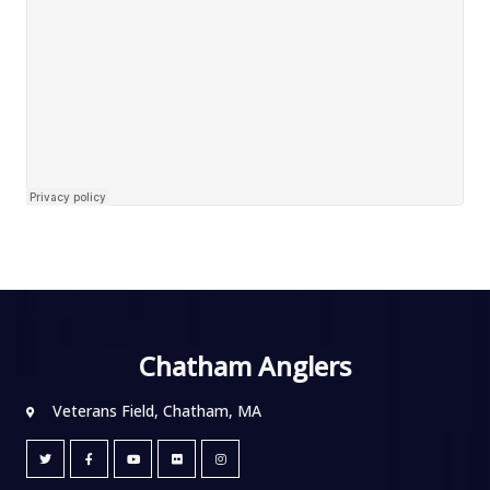
Chatham Anglers
Veterans Field, Chatham, MA