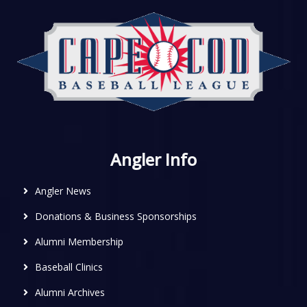
Angler Info
Angler News
Donations & Business Sponsorships
Alumni Membership
Baseball Clinics
Alumni Archives