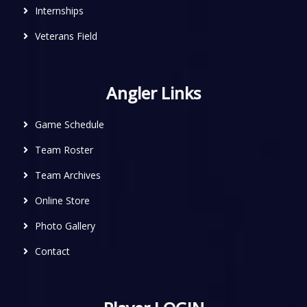
Internships
Veterans Field
Angler Links
Game Schedule
Team Roster
Team Archives
Online Store
Photo Gallery
Contact