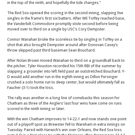
in the top of the ninth, and hopefully the tide changes.”
The Red Sox opened the scoring in the second inning, slapping five
singles in the frame’s first six batters. After Wil Toffey reached base,
the Vanderbilt Commodore promptly stole second before being
moved over to third on a single by USC’s Cory Dempster.
Connor Wanahan broke the scoreless tie by singling in Toffey on a
shot that also brought Dempster around after Donovan Casey’s
throw skipped past third baseman Sean Bouchard.
After Nolan Brown moved Wanahan to third on a groundball back to
the pitcher, Tyler Houston recorded his 15th RBI of the summer by
slapping a grounder into left field past an outstretched Bouchard. Y-
D would add another run in the eighth inning as Dillon Persinger
crushed a solo home run to deep center, but would ultimately fall as
Faucher (3-1) took the loss.
The rally was another in a long line of comebacks this season for
Chatham as three of the Anglers’ last four wins have come on runs
scored in the ninth inning or later.
With the win Chatham improves to 14-22-1 and now stands one point
out of a playoff spot as Brewster fell to Wareham in extra innings on
Tuesday. Paired with Harwich’s win over Orleans, the Red Sox loss