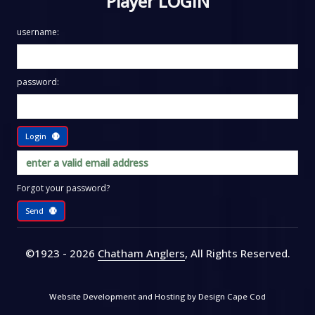
Player LOGIN
username:
password:
Login
Forgot your password?
Send
©1923 - 2026
Chatham Anglers
, All Rights Reserved
.
Website Development and Hosting by
Design Cape Cod