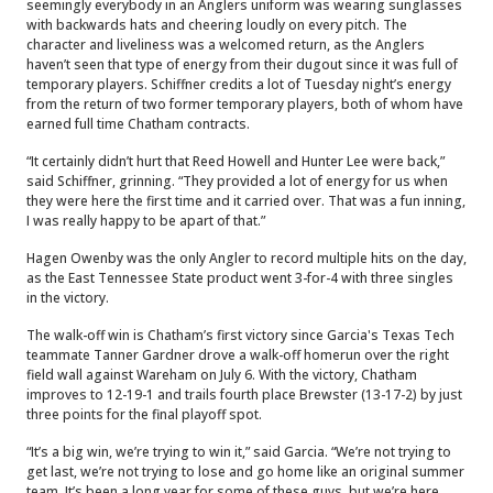
seemingly everybody in an Anglers uniform was wearing sunglasses
with backwards hats and cheering loudly on every pitch. The
character and liveliness was a welcomed return, as the Anglers
haven’t seen that type of energy from their dugout since it was full of
temporary players. Schiffner credits a lot of Tuesday night’s energy
from the return of two former temporary players, both of whom have
earned full time Chatham contracts.
“It certainly didn’t hurt that Reed Howell and Hunter Lee were back,”
said Schiffner, grinning. “They provided a lot of energy for us when
they were here the first time and it carried over. That was a fun inning,
I was really happy to be apart of that.”
Hagen Owenby was the only Angler to record multiple hits on the day,
as the East Tennessee State product went 3-for-4 with three singles
in the victory.
The walk-off win is Chatham’s first victory since Garcia's Texas Tech
teammate Tanner Gardner drove a walk-off homerun over the right
field wall against Wareham on July 6.
With the victory, Chatham
improves to 12-19-1 and trails fourth place Brewster (13-17-2) by just
three points for the final playoff spot.
“It’s a big win, we’re trying to win it,” said Garcia. “We’re not trying to
get last, we’re not trying to lose and go home like an original summer
team. It’s been a long year for some of these guys, but we’re here