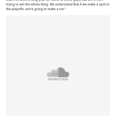
trying to win the whole thing. We understand that if we make a spot in
the playoffs, we’re going to make a run.”