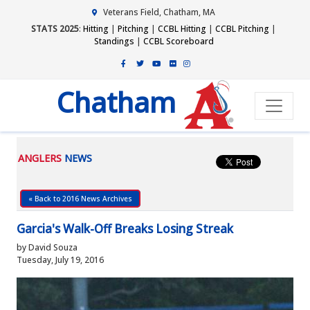
Veterans Field, Chatham, MA
STATS 2025
:
Hitting
|
Pitching
|
CCBL Hitting
|
CCBL Pitching
|
Standings
|
CCBL Scoreboard
Chatham
ANGLERS
NEWS
« Back to 2016 News Archives
Garcia's Walk-Off Breaks Losing Streak
by David Souza
Tuesday, July 19, 2016