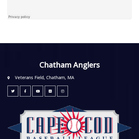
Chatham Anglers
Veterans Field, Chatham, MA