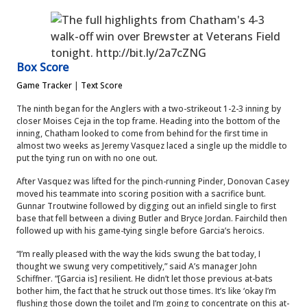
Box Score
Game Tracker
|
Text Score
The ninth began for the Anglers with a two-strikeout 1-2-3 inning by
closer Moises Ceja in the top frame. Heading into the bottom of the
inning, Chatham looked to come from behind for the first time in
almost two weeks as Jeremy Vasquez laced a single up the middle to
put the tying run on with no one out.
After Vasquez was lifted for the pinch-running Pinder, Donovan Casey
moved his teammate into scoring position with a sacrifice bunt.
Gunnar Troutwine followed by digging out an infield single to first
base that fell between a diving Butler and Bryce Jordan. Fairchild then
followed up with his game-tying single before Garcia’s heroics.
“I’m really pleased with the way the kids swung the bat today, I
thought we swung very competitively,” said A’s manager John
Schiffner. “[Garcia is] resilient. He didn’t let those previous at-bats
bother him, the fact that he struck out those times. It’s like ‘okay I’m
flushing those down the toilet and I’m going to concentrate on this at-