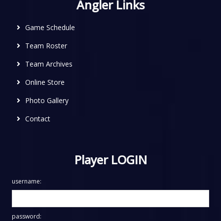
Angler Links
Game Schedule
Team Roster
Team Archives
Online Store
Photo Gallery
Contact
Player LOGIN
username:
password: