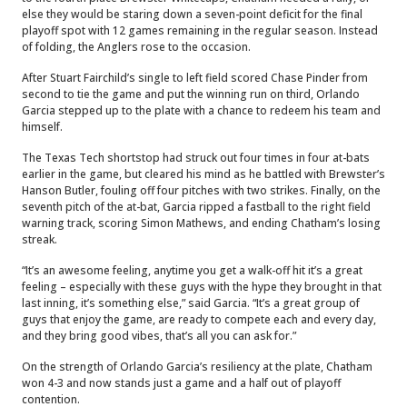
else they would be staring down a seven-point deficit for the final
playoff spot with 12 games remaining in the regular season. Instead
of folding, the Anglers rose to the occasion.
After Stuart Fairchild’s single to left field scored Chase Pinder from
second to tie the game and put the winning run on third, Orlando
Garcia stepped up to the plate with a chance to redeem his team and
himself.
The Texas Tech shortstop had struck out four times in four at-bats
earlier in the game, but cleared his mind as he battled with Brewster’s
Hanson Butler, fouling off four pitches with two strikes. Finally, on the
seventh pitch of the at-bat, Garcia ripped a fastball to the right field
warning track, scoring Simon Mathews, and ending Chatham’s losing
streak.
“It’s an awesome feeling, anytime you get a walk-off hit it’s a great
feeling – especially with these guys with the hype they brought in that
last inning, it’s something else,” said Garcia. “It’s a great group of
guys that enjoy the game, are ready to compete each and every day,
and they bring good vibes, that’s all you can ask for.”
On the strength of Orlando Garcia’s resiliency at the plate, Chatham
won 4-3 and now stands just a game and a half out of playoff
contention.