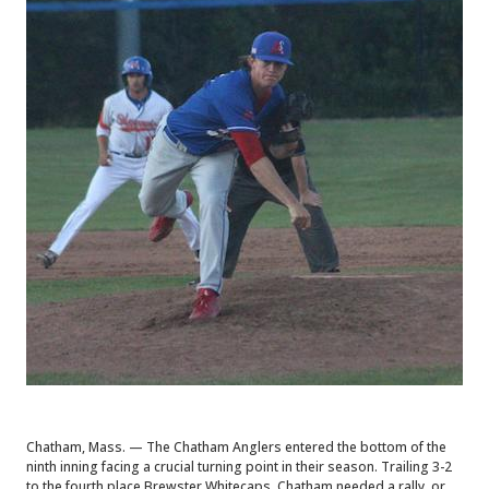
Chatham, Mass. — The Chatham Anglers entered the bottom of the
ninth inning facing a crucial turning point in their season. Trailing 3-2
to the fourth place Brewster Whitecaps, Chatham needed a rally, or