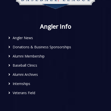
Angler Info
Angler News
Donations & Business Sponsorships
Alumni Membership
Baseball Clinics
Alumni Archives
Internships
Veterans Field