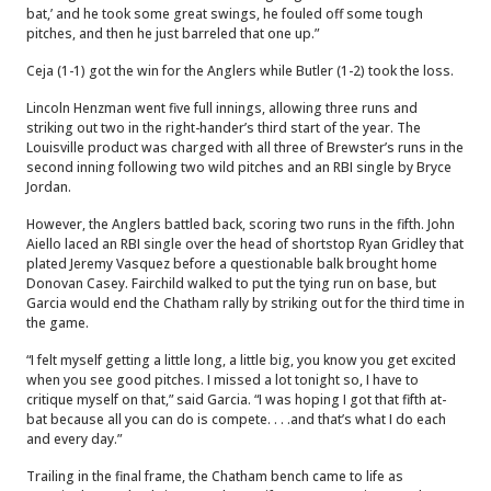
bat,’ and he took some great swings, he fouled off some tough
pitches, and then he just barreled that one up.”
Ceja (1-1) got the win for the Anglers while Butler (1-2) took the loss.
Lincoln Henzman went five full innings, allowing three runs and
striking out two in the right-hander’s third start of the year. The
Louisville product was charged with all three of Brewster’s runs in the
second inning following two wild pitches and an RBI single by Bryce
Jordan.
However, the Anglers battled back, scoring two runs in the fifth. John
Aiello laced an RBI single over the head of shortstop Ryan Gridley that
plated Jeremy Vasquez before a questionable balk brought home
Donovan Casey. Fairchild walked to put the tying run on base, but
Garcia would end the Chatham rally by striking out for the third time in
the game.
“I felt myself getting a little long, a little big, you know you get excited
when you see good pitches. I missed a lot tonight so, I have to
critique myself on that,” said Garcia. “I was hoping I got that fifth at-
bat because all you can do is compete. . . .and that’s what I do each
and every day.”
Trailing in the final frame, the Chatham bench came to life as