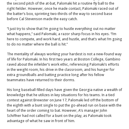
the second pitch of the at-bat, Palomaki hit a routine fly ball to the
right fielder. However, once he made contact, Palomaki raced out of
the batter’s box, sprinting two-thirds of the way to second base
before Cal Stevenson made the easy catch.
“I just try to show that I’m going to hustle everything out no matter
what happens,” said Palomaki, a razor sharp focus in his eyes. “I’m
here to compete, and work hard, and hustle, and that’s what I’m going
to do no matter where the ball is hit.”
The mentality of always working your hardest is not a new-found way
of life for Palomaki. In his first two years at Boston College, Gambino
raved about the infielder’s work ethic, referencing Palomaki’s efforts
in the weight room, his drive in the classroom, and his hunger for
extra groundballs and batting practice long after his fellow
teammates have returned to their dorms.
His long baseball filled days have given the Georgia native a wealth of
knowledge that he utilizes in key situations for his teams. In a tied
contest against Brewster on June 17, Palomaki led off the bottom of
the eighth with a bunt single to put the go-ahead run on base with the
heart of the order coming to bat. However, A’s manager John
Schiffner had not called for a bunt on the play, as Palomaki took
advantage of what he saw in front of him.