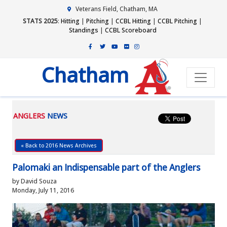
Veterans Field, Chatham, MA
STATS 2025
:
Hitting
|
Pitching
|
CCBL Hitting
|
CCBL Pitching
|
Standings
|
CCBL Scoreboard
Chatham
ANGLERS
NEWS
« Back to 2016 News Archives
Palomaki an Indispensable part of the Anglers
by David Souza
Monday, July 11, 2016