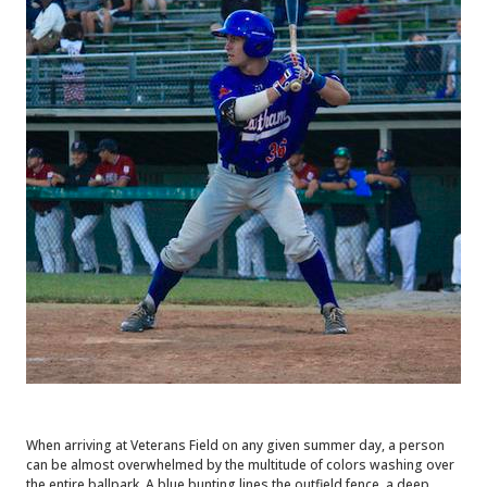
When arriving at Veterans Field on any given summer day, a person
can be almost overwhelmed by the multitude of colors washing over
the entire ballpark. A blue bunting lines the outfield fence, a deep