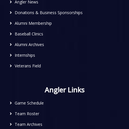
Angler News
Donations & Business Sponsorships
Alumni Membership
Baseball Clinics
Alumni Archives
Internships
Veterans Field
Angler Links
Game Schedule
Team Roster
Team Archives