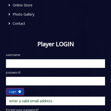
Online Store
Photo Gallery
Contact
Player LOGIN
username:
password:
Login
Forgot your password?