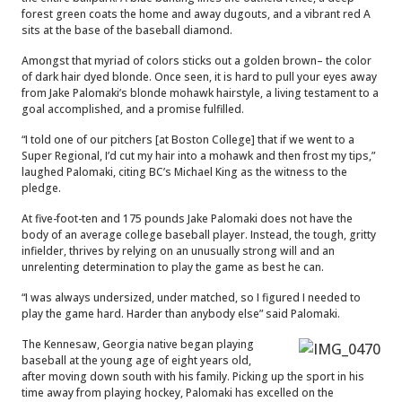
forest green coats the home and away dugouts, and a vibrant red A
sits at the base of the baseball diamond.
Amongst that myriad of colors sticks out a golden brown– the color
of dark hair dyed blonde. Once seen, it is hard to pull your eyes away
from Jake Palomaki’s blonde mohawk hairstyle, a living testament to a
goal accomplished, and a promise fulfilled.
“I told one of our pitchers [at Boston College] that if we went to a
Super Regional, I’d cut my hair into a mohawk and then frost my tips,”
laughed Palomaki, citing BC’s Michael King as the witness to the
pledge.
At five-foot-ten and 175 pounds Jake Palomaki does not have the
body of an average college baseball player. Instead, the tough, gritty
infielder, thrives by relying on an unusually strong will and an
unrelenting determination to play the game as best he can.
“I was always undersized, under matched, so I figured I needed to
play the game hard. Harder than anybody else” said Palomaki.
The Kennesaw, Georgia native began playing
baseball at the young age of eight years old,
after moving down south with his family. Picking up the sport in his
time away from playing hockey, Palomaki has excelled on the