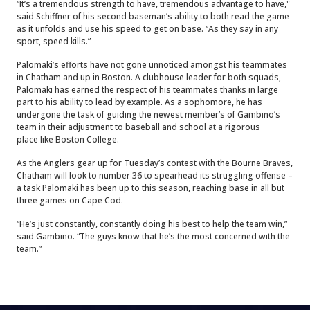
“It’s a tremendous strength to have, tremendous advantage to have,"
said Schiffner of his second baseman’s ability to both read the game
as it unfolds and use his speed to get on base. “As they say in any
sport, speed kills.”
Palomaki’s efforts have not gone unnoticed amongst his teammates
in Chatham and up in Boston. A clubhouse leader for both squads,
Palomaki has earned the respect of his teammates thanks in large
part to his ability to lead by example. As a sophomore, he has
undergone the task of guiding the newest member’s of Gambino’s
team in their adjustment to baseball and school at a rigorous
place like Boston College.
As the Anglers gear up for Tuesday’s contest with the Bourne Braves,
Chatham will look to number 36 to spearhead its struggling offense –
a task Palomaki has been up to this season, reaching base in all but
three games on Cape Cod.
“He’s just constantly, constantly doing his best to help the team win,”
said Gambino. “The guys know that he’s the most concerned with the
team.”