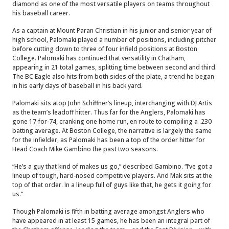
diamond as one of the most versatile players on teams throughout
his baseball career.
As a captain at Mount Paran Christian in his junior and senior year of
high school, Palomaki played a number of positions, including pitcher
before cutting down to three of four infield positions at Boston
College. Palomaki has continued that versatility in Chatham,
appearing in 21 total games, splitting time between second and third.
The BC Eagle also hits from both sides of the plate, a trend he began
in his early days of baseball in his back yard.
Palomaki sits atop John Schiffner’s lineup, interchanging with DJ Artis
as the team’s leadoff hitter. Thus far for the Anglers, Palomaki has
gone 17-for-74, cranking one home run, en route to compiling a .230
batting average. At Boston College, the narrative is largely the same
for the infielder, as Palomaki has been a top of the order hitter for
Head Coach Mike Gambino the past two seasons.
“He’s a guy that kind of makes us go,” described Gambino. “I’ve got a
lineup of tough, hard-nosed competitive players. And Mak sits at the
top of that order. In a lineup full of guys like that, he gets it going for
us.”
Though Palomaki is fifth in batting average amongst Anglers who
have appeared in at least 15 games, he has been an integral part of