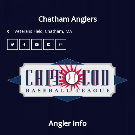
Chatham Anglers
Veterans Field, Chatham, MA
Angler Info