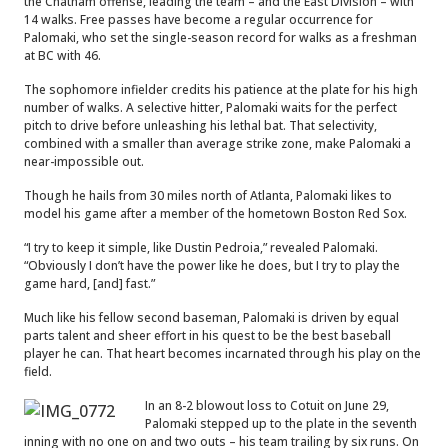
the Chatham offense, leading the team – and the East Division – with
14 walks. Free passes have become a regular occurrence for
Palomaki, who set the single-season record for walks as a freshman
at BC with 46.
The sophomore infielder credits his patience at the plate for his high
number of walks. A selective hitter, Palomaki waits for the perfect
pitch to drive before unleashing his lethal bat. That selectivity,
combined with a smaller than average strike zone, make Palomaki a
near-impossible out.
Though he hails from 30 miles north of Atlanta, Palomaki likes to
model his game after a member of the hometown Boston Red Sox.
“I try to keep it simple, like Dustin Pedroia,” revealed Palomaki.
“Obviously I don’t have the power like he does, but I try to play the
game hard, [and] fast.”
Much like his fellow second baseman, Palomaki is driven by equal
parts talent and sheer effort in his quest to be the best baseball
player he can. That heart becomes incarnated through his play on the
field.
In an 8-2 blowout loss to Cotuit on June 29,
Palomaki stepped up to the plate in the seventh
inning with no one on and two outs – his team trailing by six runs. On