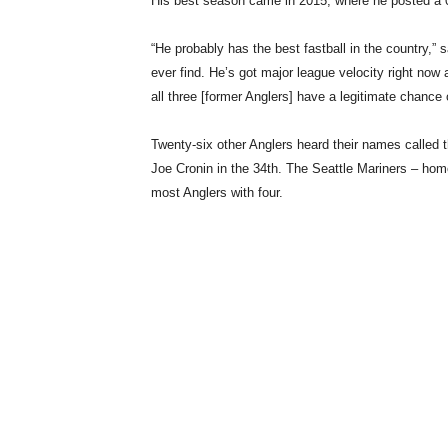
His best season came in 2015, where he posted a 0
“He probably has the best fastball in the country,” 
ever find. He’s got major league velocity right now an
all three [former Anglers] have a legitimate chance
Twenty-six other Anglers heard their names called 
Joe Cronin in the 34th. The Seattle Mariners – hom
most Anglers with four.