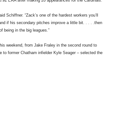
.92 ERA after making 20 appearances for the Cardinals.
said Schiffner. “Zack’s one of the hardest workers you’ll
d if his secondary pitches improve a little bit. . . . .then
 of being in the big leagues.”
this weekend, from Jake Fraley in the second round to
e to former Chatham infielder Kyle Seager – selected the