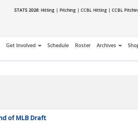
STATS 2026
:
Hitting
|
Pitching
|
CCBL Hitting
|
CCBL Pitchi
Get Involved
Schedule
Roster
Archives
Sho
nd of MLB Draft