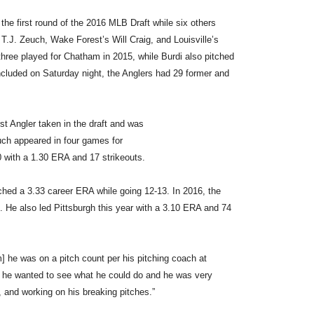
e first round of the 2016 MLB Draft while six others
T.J. Zeuch, Wake Forest’s Will Craig, and Louisville’s
 three played for Chatham in 2015, while Burdi also pitched
oncluded on Saturday night, the Anglers had 29 former and
st Angler taken in the draft and was
uch appeared in four games for
 with a 1.30 ERA and 17 strikeouts.
tched a 3.33 career ERA while going 12-13. In 2016, the
d. He also led Pittsburgh this year with a 3.10 ERA and 74
] he was on a pitch count per his pitching coach at
 he wanted to see what he could do and he was very
r, and working on his breaking pitches.”