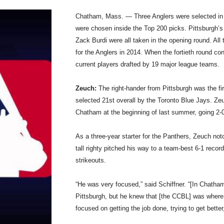
Chatham, Mass. — Three Anglers were selected in th
were chosen inside the Top 200 picks. Pittsburgh’s 
Zack Burdi were all taken in the opening round. All
for the Anglers in 2014. When the fortieth round c
current players drafted by 19 major league teams.
Zeuch:
The right-hander from Pittsburgh was the fir
selected 21st overall by the Toronto Blue Jays. Ze
Chatham at the beginning of last summer, going 2-0
As a three-year starter for the Panthers, Zeuch no
tall righty pitched his way to a team-best 6-1 recor
strikeouts.
“He was very focused,” said Schiffner. “[In Chatham
Pittsburgh, but he knew that [the CCBL] was where
focused on getting the job done, trying to get bette