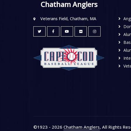
Chatham Anglers
Veterans Field, Chatham, MA
Ang
Don
Alu
Base
Alu
Inte
Vete
©1923 - 2026
Chatham Anglers
, All Rights Re