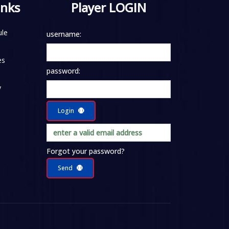
inks
Player LOGIN
le
username:
es
password:
y
Login
Forgot your password?
Send