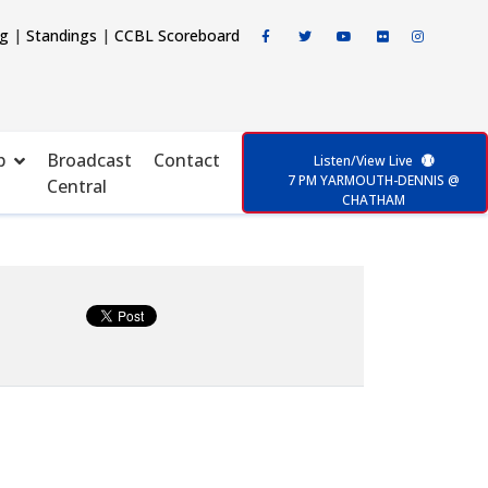
ng
|
Standings
|
CCBL Scoreboard
p
Broadcast
Contact
Listen/View Live
7 PM YARMOUTH-DENNIS @
Central
CHATHAM