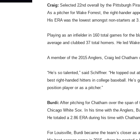
Craig:
Selected 22nd overall by the Pittsburgh Pira
As a pitcher for Wake Forrest, the right-hander app
His ERA was the lowest amongst non-starters at 3.
Playing as an infielder in 160 total games for the b
average and clubbed 37 total homers. He led Wake 
A member of the 2015 Anglers, Craig led Chatham w
“He’s so talented,” said Schiffner. “He topped out at
best right-handed hitters in college baseball. He’s 
position player or as a pitcher.”
Burdi:
After pitching for Chatham over the span of 
Chicago White Sox. In his time with the Anglers, Burd
He totaled a 2.86 ERA during his time with Chatha
For Louisville, Burdi became the team’s closer as