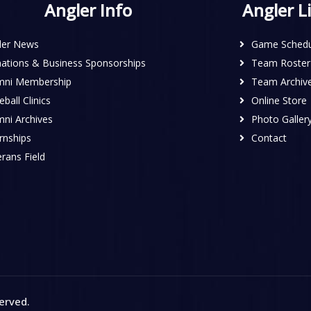
Angler Info
Angler L
ler News
Game Schedu
ations & Business Sponsorships
Team Roster
mni Membership
Team Archiv
ball Clinics
Online Store
mni Archives
Photo Galler
rnships
Contact
rans Field
served
.