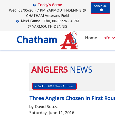
Today's Game
Schedule
Wed, 08/05/26 - 7 PM YARMOUTH-DENNIS @
CHATHAM Veterans Field
Next Game
- Thu, 08/06/26 - 4 PM
@ YARMOUTH-DENNIS
Chatham
Home
Info
ANGLERS
NEWS
« Back to 2016 News Archives
Three Anglers Chosen in First Rou
by David Souza
Saturday, June 11, 2016