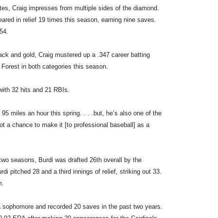
tes, Craig impresses from multiple sides of the diamond.
eared in relief 19 times this season, earning nine saves.
54.
lack and gold, Craig mustered up a .347 career batting
Forest in both categories this season.
ith 32 hits and 21 RBIs.
 95 miles an hour this spring. . . .but, he’s also one of the
got a chance to make it [to professional baseball] as a
two seasons, Burdi was drafted 26th overall by the
i pitched 28 and a third innings of relief, striking out 33.
m.
 a sophomore and recorded 20 saves in the past two years.