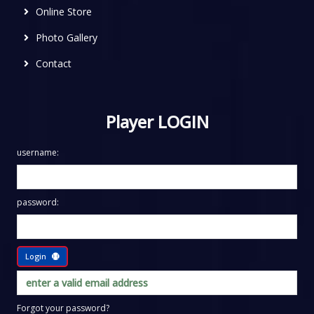
Online Store
Photo Gallery
Contact
Player LOGIN
username:
password:
Login
Forgot your password?