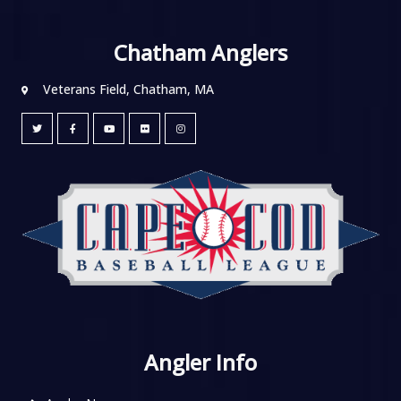
Chatham Anglers
Veterans Field, Chatham, MA
Angler Info