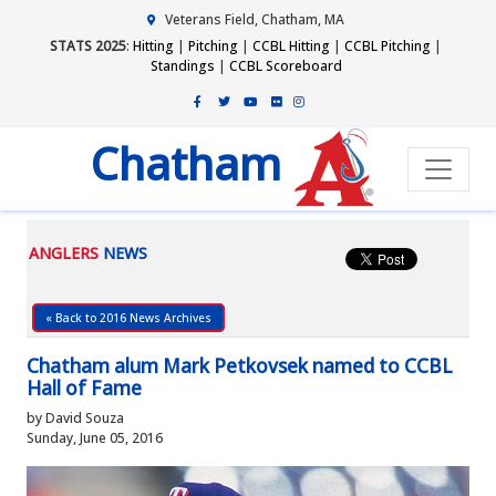
Veterans Field, Chatham, MA
STATS 2025
:
Hitting
|
Pitching
|
CCBL Hitting
|
CCBL Pitching
|
Standings
|
CCBL Scoreboard
Chatham
ANGLERS
NEWS
« Back to 2016 News Archives
Chatham alum Mark Petkovsek named to CCBL
Hall of Fame
by David Souza
Sunday, June 05, 2016