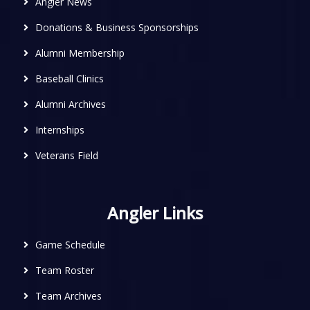
Angler News
Donations & Business Sponsorships
Alumni Membership
Baseball Clinics
Alumni Archives
Internships
Veterans Field
Angler Links
Game Schedule
Team Roster
Team Archives