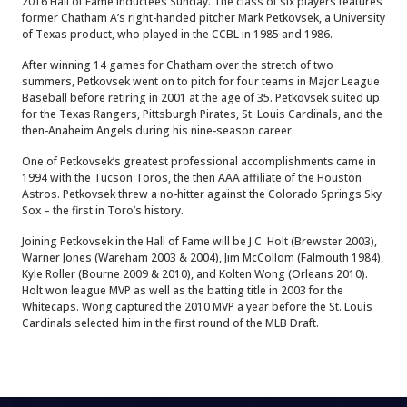
2016 Hall of Fame inductees Sunday. The class of six players features
former Chatham A’s right-handed pitcher Mark Petkovsek, a University
of Texas product, who played in the CCBL in 1985 and 1986.
After winning 14 games for Chatham over the stretch of two
summers, Petkovsek went on to pitch for four teams in Major League
Baseball before retiring in 2001 at the age of 35. Petkovsek suited up
for the Texas Rangers, Pittsburgh Pirates, St. Louis Cardinals, and the
then-Anaheim Angels during his nine-season career.
One of Petkovsek’s greatest professional accomplishments came in
1994 with the Tucson Toros, the then AAA affiliate of the Houston
Astros. Petkovsek threw a no-hitter against the Colorado Springs Sky
Sox – the first in Toro’s history.
Joining Petkovsek in the Hall of Fame will be J.C. Holt (Brewster 2003),
Warner Jones (Wareham 2003 & 2004), Jim McCollom (Falmouth 1984),
Kyle Roller (Bourne 2009 & 2010), and Kolten Wong (Orleans 2010).
Holt won league MVP as well as the batting title in 2003 for the
Whitecaps. Wong captured the 2010 MVP a year before the St. Louis
Cardinals selected him in the first round of the MLB Draft.