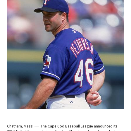
—
Chatham, Mass.
The Cape Cod Baseball League announced its