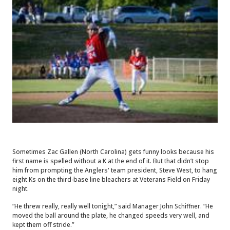
Sometimes Zac Gallen (North Carolina) gets funny looks because his
first name is spelled without a K at the end of it. But that didn’t stop
him from prompting the Anglers' team president, Steve West, to hang
eight Ks on the third-base line bleachers at Veterans Field on Friday
night.
“He threw really, really well tonight,” said Manager John Schiffner. “He
moved the ball around the plate, he changed speeds very well, and
kept them off stride.”