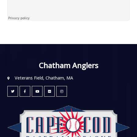
Chatham Anglers
Veterans Field, Chatham, MA