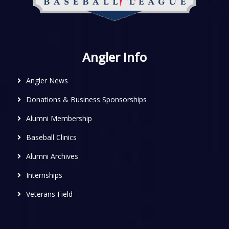
Angler Info
Angler News
Donations & Business Sponsorships
Alumni Membership
Baseball Clinics
Alumni Archives
Internships
Veterans Field