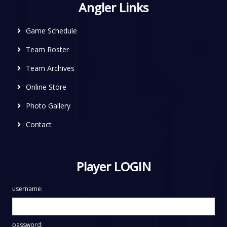
Angler Links
Game Schedule
Team Roster
Team Archives
Online Store
Photo Gallery
Contact
Player LOGIN
username:
password: