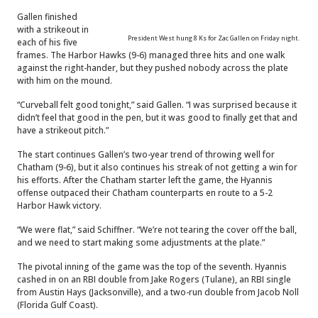
Gallen finished
with a strikeout in
President West hung 8 Ks for Zac Gallen on Friday night.
each of his five
frames. The Harbor Hawks (9-6) managed three hits and one walk
against the right-hander, but they pushed nobody across the plate
with him on the mound.
“Curveball felt good tonight,” said Gallen. “I was surprised because it
didn’t feel that good in the pen, but it was good to finally get that and
have a strikeout pitch.”
The start continues Gallen’s two-year trend of throwing well for
Chatham (9-6), but it also continues his streak of not getting a win for
his efforts. After the Chatham starter left the game, the Hyannis
offense outpaced their Chatham counterparts en route to a 5-2
Harbor Hawk victory.
“We were flat,” said Schiffner. “We’re not tearing the cover off the ball,
and we need to start making some adjustments at the plate.”
The pivotal inning of the game was the top of the seventh. Hyannis
cashed in on an RBI double from Jake Rogers (Tulane), an RBI single
from Austin Hays (Jacksonville), and a two-run double from Jacob Noll
(Florida Gulf Coast).