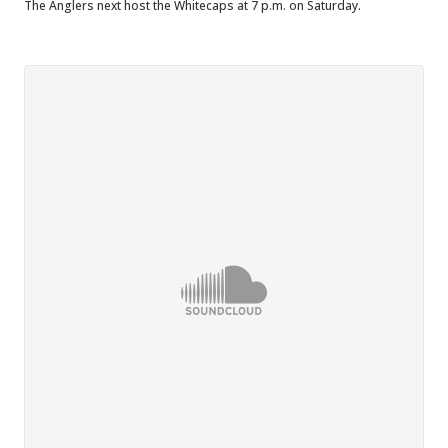
The Anglers next host the Whitecaps at 7 p.m. on Saturday.