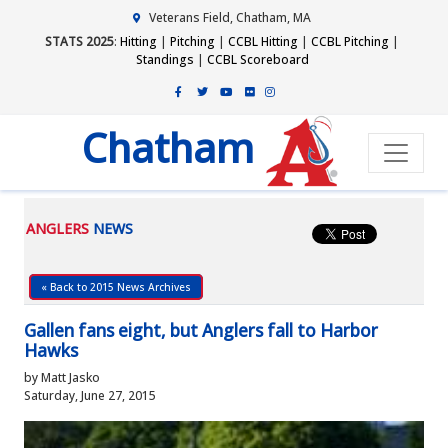
Veterans Field, Chatham, MA
STATS 2025
:
Hitting
|
Pitching
|
CCBL Hitting
|
CCBL Pitching
|
Standings
|
CCBL Scoreboard
Chatham
ANGLERS
NEWS
« Back to 2015 News Archives
Gallen fans eight, but Anglers fall to Harbor
Hawks
by Matt Jasko
Saturday, June 27, 2015