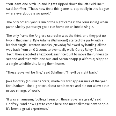
“You leave one pitch up and it gets ripped down the left-field line,”
said Schiffner. “That’s how finite this game is, especially in this league
where everybody is so good.”
The only other Hyannis run of the night came in the prior inning when
JaVon Shelby (Kentucky) got a run home on an infield single.
The only frame the Anglers scored in was the third, and they put up
two in that inning. Kyle Adams (Richmond) started the party with a
leadoff single. Trenton Brooks (Nevada) followed by battling all the
way back from an 0-2 count to eventually walk. Corey Raley (Texas
Tech) then executed a textbook sacrifice bunt to move the runners to
second and third with one out, and Aaron Knapp (California) slapped
a single to leftfield to bring them home.
“These guys will be fine,” said Schiffner. “They’ll be right back.”
Jake Godfrey (Louisiana State) made his first appearance of the year
for Chatham. The Tiger struck out two batters and did not allow a run
in two innings of work.
“It was an amazing [college] season; those guys are great,” said
Godfrey. “And now I get to come here and meet all these new people.
It’s been a great experience.”