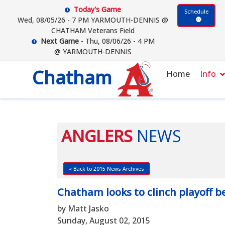
Today's Game
Schedule
Wed, 08/05/26 - 7 PM YARMOUTH-DENNIS @
CHATHAM Veterans Field
Next Game
- Thu, 08/06/26 - 4 PM
@ YARMOUTH-DENNIS
Chatham
Home
Info
ANGLERS
NEWS
« Back to 2015 News Archives
Chatham looks to clinch playoff be
by Matt Jasko
Sunday, August 02, 2015