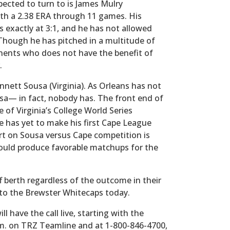
pected to turn to is James Mulry
ith a 2.38 ERA through 11 games. His
ts exactly at 3:1, and he has not allowed
Though he has pitched in a multitude of
nents who does not have the benefit of
.
ennett Sousa (Virginia). As Orleans has not
a— in fact, nobody has. The front end of
of Virginia’s College World Series
e has yet to make his first Cape League
t on Sousa versus Cape competition is
should produce favorable matchups for the
ff berth regardless of the outcome in their
 to the Brewster Whitecaps today.
 have the call live, starting with the
m. on TRZ Teamline and at 1-800-846-4700,