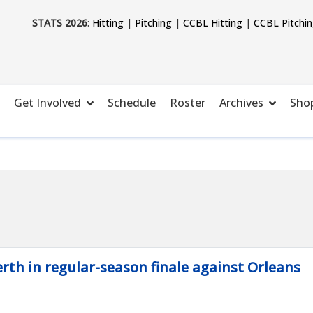
STATS 2026
:
Hitting
|
Pitching
|
CCBL Hitting
|
CCBL Pitchi
Get Involved
Schedule
Roster
Archives
Sho
rth in regular-season finale against Orleans