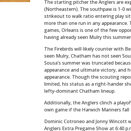
The starting pitcher the Anglers are ex
(Northeastern). The southpaw is 1-0 w
strikeout to walk ratio entering play si
more than one run in any appearance. 
games, Orleans is one of the few oppo
having already seen Mulry this summer
The Firebirds will likely counter with B
seen Mulry, Chatham has not seen Sous
Sousa’s summer was truncated because 
appearance and ultimate victory, and h
appearance. Though the scouting repor
limited, his status as a right-hander 
lefty-dominant Chatham lineup.
Additionally, the Anglers clinch a playo
own game if the Harwich Mariners fall
Dominic Cotroneo and Jonny Wincott will
Anglers Extra Pregame Show at 6:40 p.