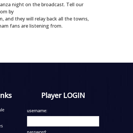
anza night on the broadcast. Tell our
rom by
and they will relay back all the towns,
ham fans are listening from.
inks
Player LOGIN
le
username:
es
password: