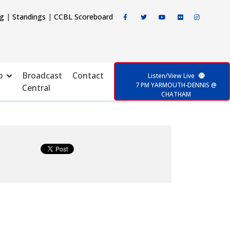
ng
|
Standings
|
CCBL Scoreboard
p
Broadcast
Contact
Listen/View Live
7 PM YARMOUTH-DENNIS @
Central
CHATHAM