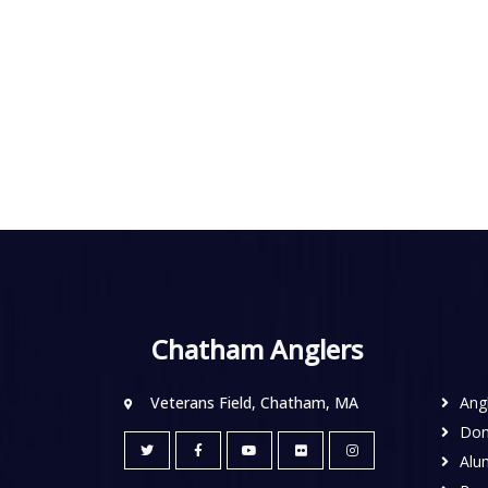
Chatham Anglers
Veterans Field, Chatham, MA
Ang
Don
Alu