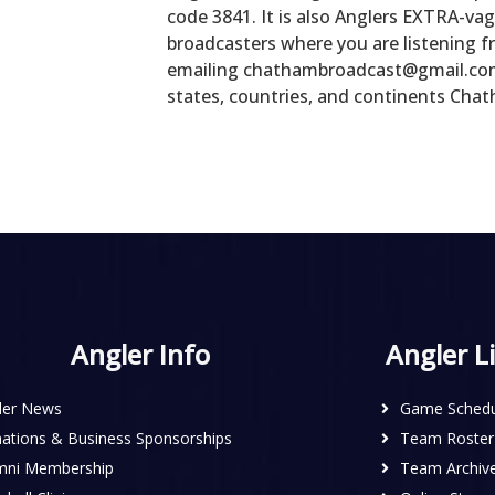
code 3841. It is also Anglers EXTRA-vag
broadcasters where you are listening f
emailing chathambroadcast@gmail.com, 
states, countries, and continents Chat
Angler Info
Angler L
ler News
Game Schedu
ations & Business Sponsorships
Team Roster
mni Membership
Team Archiv