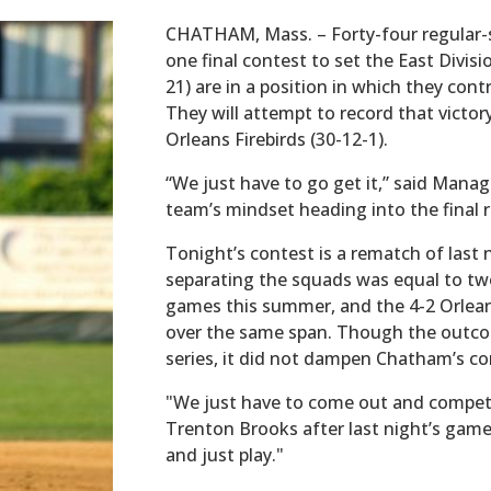
CHATHAM, Mass. – Forty-four regular
one final contest to set the East Divis
21) are in a position in which they con
They will attempt to record that victor
Orleans Firebirds (30-12-1).
“We just have to go get it,” said Mana
team’s mindset heading into the final re
Tonight’s contest is a rematch of last n
separating the squads was equal to two
games this summer, and the 4-2 Orleans 
over the same span. Though the outco
series, it did not dampen Chatham’s com
"We just have to come out and compet
Trenton Brooks after last night’s gam
and just play."