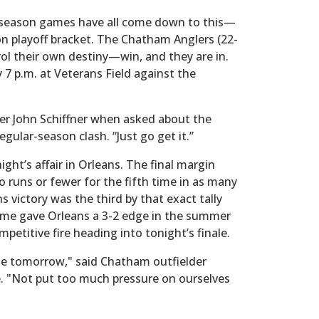
-season games have all come down to this—
ion playoff bracket. The Chatham Anglers (22-
trol their own destiny—win, and they are in.
y 7 p.m. at Veterans Field against the
ger John Schiffner when asked about the
gular-season clash. “Just go get it.”
ight’s affair in Orleans. The final margin
 runs or fewer for the fifth time in as many
victory was the third by that exact tally
me gave Orleans a 3-2 edge in the summer
petitive fire heading into tonight’s finale.
e tomorrow," said Chatham outfielder
e. "Not put too much pressure on ourselves