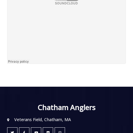
Chatham Anglers
Veterans Field, Chatham, MA