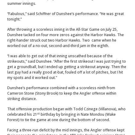
summer innings.
“Fabulous,” said Schiffner of Dunshee’s performance. “He was great
tonight.”
After throwing a scoreless inning in the All-Star Game on July 25,
Dunshee tacked on four more zeros against the Harbor Hawks. The
right-hander struck out two Harbor Hawks. Two came when he
worked out of a no-out, second-and-third jam in the eighth.
“I was able to get out of that inning unscathed because of the
strikeouts,” said Dunshee. “After the first strikeout I was just trying to
get a groundball, but I ended up getting a strikeout anyway. Then the
last guy had a really good at-bat, fouled off a lot of pitches, but I hit
my spots and it worked out.”
Dunshee’s performance combined with a scoreless ninth from
Cameron Stone (Stony Brook) to keep the Angler offense within
striking distance.
That offensive production began with Todd Czinege (Villanova), who
st
celebrated his 21
birthday by bringing in Nate Mondou (Wake
Forest) to tie the game at one during the bottom of second.
Facing a three-run deficit by the mid innings, the Angler offense kept