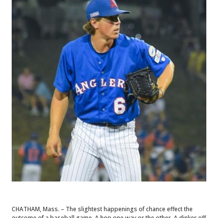
CHATHAM, Mass. – The slightest happenings of chance effect the
outcome of a baseball game. A hop one way or the other. A dinker off