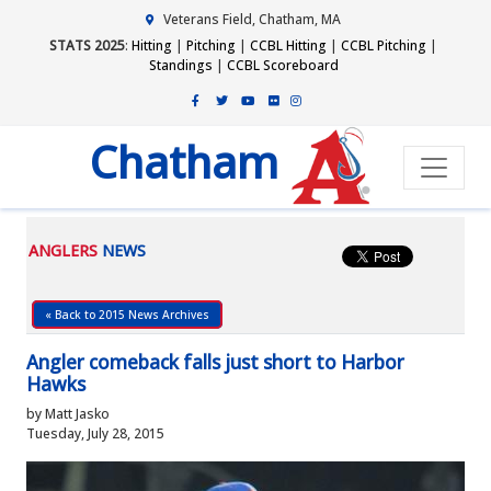
Veterans Field, Chatham, MA
STATS 2025
:
Hitting
|
Pitching
|
CCBL Hitting
|
CCBL Pitching
|
Standings
|
CCBL Scoreboard
Chatham
ANGLERS
NEWS
« Back to 2015 News Archives
Angler comeback falls just short to Harbor
Hawks
by Matt Jasko
Tuesday, July 28, 2015