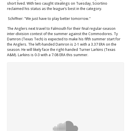
short lived. With two caught stealings on Tuesday, Sciortino
reclaimed his status as the league’s best in the category.
Schiffner: "We just have to play better tomorrow."
The Anglers next travel to Falmouth for their final regular-season
inter-division contest of the summer against the Commodores. Ty
Damron (Texas Tech) is expected to make his fifth summer start for
the Anglers. The left-handed Damron is 2-1 with a 3.37 ERA on the
season. He will likely face the right-handed Turner Larkins (Texas
A&M). Larkins is 0-3 with a 7.08 ERA this summer.