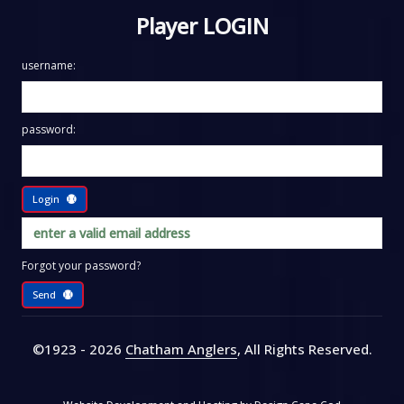
Player LOGIN
username:
password:
Login
Forgot your password?
Send
©1923 - 2026
Chatham Anglers
, All Rights Reserved
.