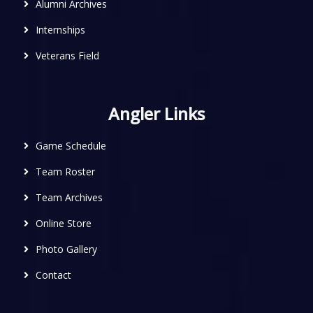
Alumni Archives
Internships
Veterans Field
Angler Links
Game Schedule
Team Roster
Team Archives
Online Store
Photo Gallery
Contact