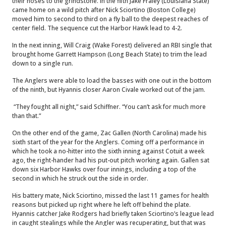
their noses to the grindstone. In the fifth Jake Fraley (Louisiana State)
came home on a wild pitch after Nick Sciortino (Boston College)
moved him to second to third on a fly ball to the deepest reaches of
center field. The sequence cut the Harbor Hawk lead to 4-2.
In the next inning, Will Craig (Wake Forest) delivered an RBI single that
brought home Garrett Hampson (Long Beach State) to trim the lead
down to a single run.
The Anglers were able to load the basses with one out in the bottom
of the ninth, but Hyannis closer Aaron Civale worked out of the jam.
“They fought all night,” said Schiffner. “You can’t ask for much more
than that.”
On the other end of the game, Zac Gallen (North Carolina) made his
sixth start of the year for the Anglers. Coming off a performance in
which he took a no-hitter into the sixth inning against Cotuit a week
ago, the right-hander had his put-out pitch working again. Gallen sat
down six Harbor Hawks over four innings, including a top of the
second in which he struck out the side in order.
His battery mate, Nick Sciortino, missed the last 11 games for health
reasons but picked up right where he left off behind the plate.
Hyannis catcher Jake Rodgers had briefly taken Sciortino’s league lead
in caught stealings while the Angler was recuperating, but that was