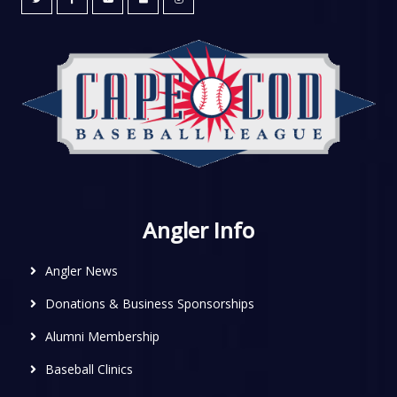
Angler Info
Angler News
Donations & Business Sponsorships
Alumni Membership
Baseball Clinics