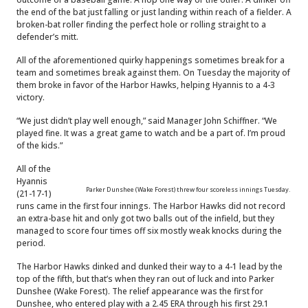
the end of the bat just falling or just landing within reach of a fielder. A
broken-bat roller finding the perfect hole or rolling straight to a
defender’s mitt.
All of the aforementioned quirky happenings sometimes break for a
team and sometimes break against them. On Tuesday the majority of
them broke in favor of the Harbor Hawks, helping Hyannis to a 4-3
victory.
“We just didn’t play well enough,” said Manager John Schiffner. “We
played fine. It was a great game to watch and be a part of. I’m proud
of the kids.”
All of the
Hyannis
Parker Dunshee (Wake Forest) threw four scoreless innings Tuesday.
(21-17-1)
runs came in the first four innings. The Harbor Hawks did not record
an extra-base hit and only got two balls out of the infield, but they
managed to score four times off six mostly weak knocks during the
period.
The Harbor Hawks dinked and dunked their way to a 4-1 lead by the
top of the fifth, but that’s when they ran out of luck and into Parker
Dunshee (Wake Forest). The relief appearance was the first for
Dunshee, who entered play with a 2.45 ERA through his first 29.1