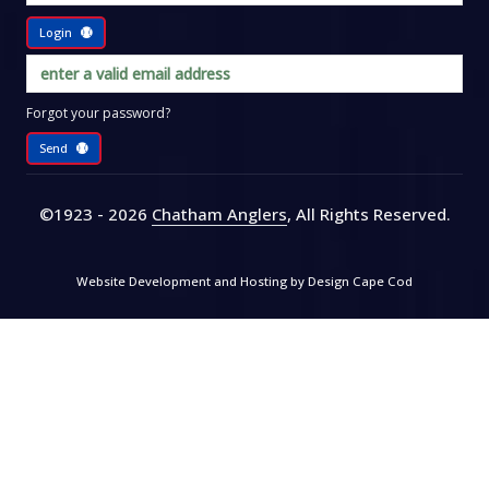
Login
Forgot your password?
Send
©1923 - 2026
Chatham Anglers
, All Rights Reserved
.
Website Development and Hosting by
Design Cape Cod