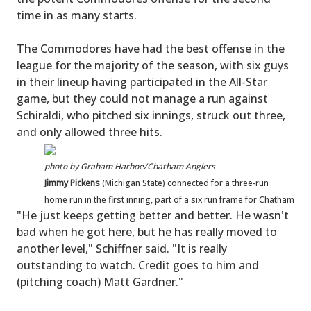
time in as many starts.
The Commodores have had the best offense in the
league for the majority of the season, with six guys
in their lineup having participated in the All-Star
game, but they could not manage a run against
Schiraldi, who pitched six innings, struck out three,
and only allowed three hits.
photo by Graham Harboe/Chatham Anglers
Jimmy Pickens
(Michigan State) connected for a three-run
home run in the first inning, part of a six run frame for Chatham
"He just keeps getting better and better. He wasn't
bad when he got here, but he has really moved to
another level," Schiffner said. "It is really
outstanding to watch. Credit goes to him and
(pitching coach) Matt Gardner."