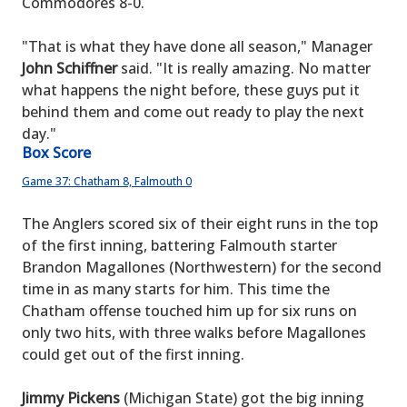
Commodores 8-0.
"That is what they have done all season," Manager
John Schiffner
said. "It is really amazing. No matter
what happens the night before, these guys put it
behind them and come out ready to play the next
day."
Box Score
Game 37: Chatham 8, Falmouth 0
The Anglers scored six of their eight runs in the top
of the first inning, battering Falmouth starter
Brandon Magallones (Northwestern) for the second
time in as many starts for him. This time the
Chatham offense touched him up for six runs on
only two hits, with three walks before Magallones
could get out of the first inning.
Jimmy Pickens
(Michigan State) got the big inning