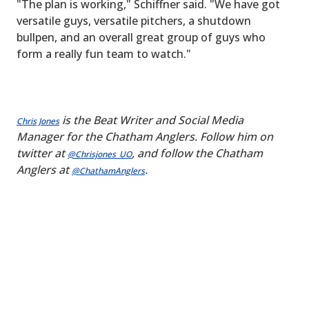
"The plan is working," Schiffner said. "We have got
versatile guys, versatile pitchers, a shutdown
bullpen, and an overall great group of guys who
form a really fun team to watch."
is the Beat Writer and Social Media
Chris Jones
Manager for the Chatham Anglers. Follow him on
twitter at
, and follow the Chatham
@Chrisjones_UO
Anglers at
.
@ChathamAnglers