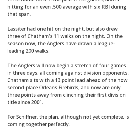
hitting for an even .500 average with six RBI during
that span.
Lassiter had one hit on the night, but also drew
three of Chatham's 11 walks on the night. On the
season now, the Anglers have drawn a league-
leading 200 walks.
The Anglers will now begin a stretch of four games
in three days, all coming against division opponents.
Chatham sits with a 13 point lead ahead of the now
second-place Orleans Firebirds, and now are only
three points away from clinching their first division
title since 2001.
For Schiffner, the plan, although not yet complete, is
coming together perfectly.