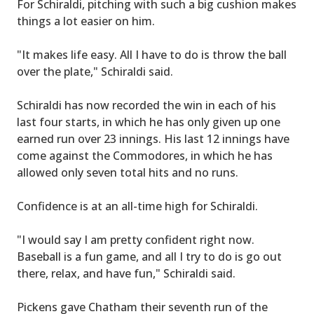
For Schiraldi, pitching with such a big cushion makes
things a lot easier on him.
"It makes life easy. All I have to do is throw the ball
over the plate," Schiraldi said.
Schiraldi has now recorded the win in each of his
last four starts, in which he has only given up one
earned run over 23 innings. His last 12 innings have
come against the Commodores, in which he has
allowed only seven total hits and no runs.
Confidence is at an all-time high for Schiraldi.
"I would say I am pretty confident right now.
Baseball is a fun game, and all I try to do is go out
there, relax, and have fun," Schiraldi said.
Pickens gave Chatham their seventh run of the