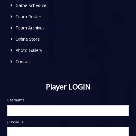
Game Schedule
Team Roster
Team Archives
Online Store
Photo Gallery
Contact
Player LOGIN
username:
password: