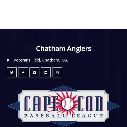
Chatham Anglers
Veterans Field, Chatham, MA