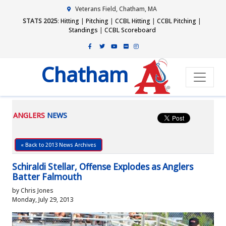
Veterans Field, Chatham, MA
STATS 2025
:
Hitting
|
Pitching
|
CCBL Hitting
|
CCBL Pitching
|
Standings
|
CCBL Scoreboard
Chatham
ANGLERS
NEWS
« Back to 2013 News Archives
Schiraldi Stellar, Offense Explodes as Anglers
Batter Falmouth
by Chris Jones
Monday, July 29, 2013