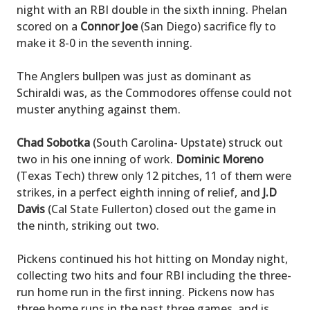
night with an RBI double in the sixth inning. Phelan
scored on a
Connor Joe
(San Diego) sacrifice fly to
make it 8-0 in the seventh inning.
The Anglers bullpen was just as dominant as
Schiraldi was, as the Commodores offense could not
muster anything against them.
Chad Sobotka
(South Carolina- Upstate) struck out
two in his one inning of work.
Dominic Moreno
(Texas Tech) threw only 12 pitches, 11 of them were
strikes, in a perfect eighth inning of relief, and
J.D
Davis
(Cal State Fullerton) closed out the game in
the ninth, striking out two.
Pickens continued his hot hitting on Monday night,
collecting two hits and four RBI including the three-
run home run in the first inning. Pickens now has
three home runs in the past three games, and is