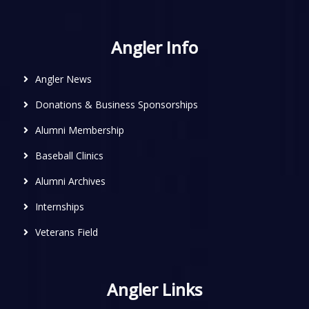
Angler Info
Angler News
Donations & Business Sponsorships
Alumni Membership
Baseball Clinics
Alumni Archives
Internships
Veterans Field
Angler Links