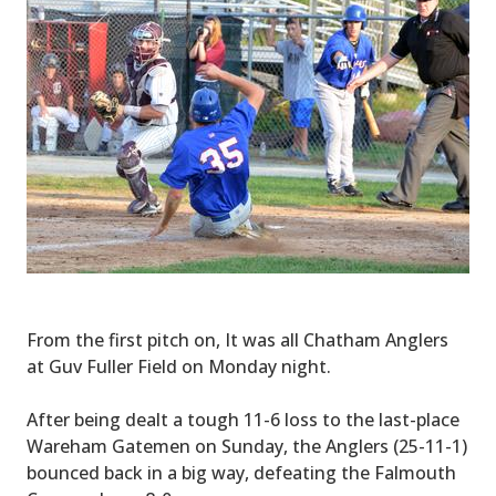
From the first pitch on, It was all Chatham Anglers
at Guv Fuller Field on Monday night.
After being dealt a tough 11-6 loss to the last-place
Wareham Gatemen on Sunday, the Anglers (25-11-1)
bounced back in a big way, defeating the Falmouth