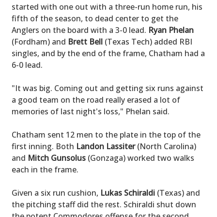
started with one out with a three-run home run, his
fifth of the season, to dead center to get the
Anglers on the board with a 3-0 lead.
Ryan Phelan
(Fordham) and
Brett Bell
(Texas Tech) added RBI
singles, and by the end of the frame, Chatham had a
6-0 lead.
"It was big. Coming out and getting six runs against
a good team on the road really erased a lot of
memories of last night's loss," Phelan said.
Chatham sent 12 men to the plate in the top of the
first inning. Both
Landon Lassiter
(North Carolina)
and
Mitch Gunsolus
(Gonzaga) worked two walks
each in the frame.
Given a six run cushion,
Lukas Schiraldi
(Texas) and
the pitching staff did the rest. Schiraldi shut down
the potent Commodores offense for the second