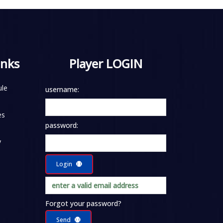
inks
Player LOGIN
le
username:
es
password:
y
Login
Forgot your password?
Send