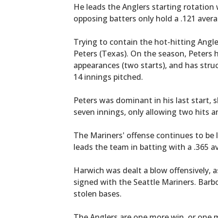
He leads the Anglers starting rotation 
opposing batters only hold a .121 aver
Trying to contain the hot-hitting Angle
Peters (Texas). On the season, Peters h
appearances (two starts), and has struc
14 innings pitched.
Peters was dominant in his last start, 
seven innings, only allowing two hits an
The Mariners' offense continues to be l
leads the team in batting with a .365 a
Harwich was dealt a blow offensively, 
signed with the Seattle Mariners. Barb
stolen bases.
The Anglers are one more win, or one m