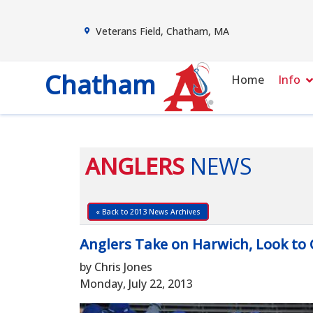
Veterans Field, Chatham, MA
Chatham
Home
Info
ANGLERS
NEWS
« Back to 2013 News Archives
Anglers Take on Harwich, Look to 
by Chris Jones
Monday, July 22, 2013