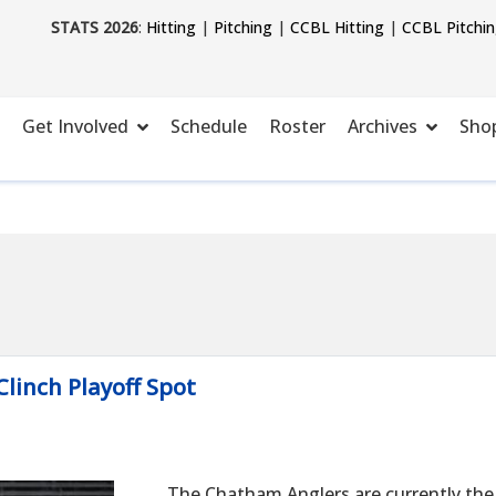
STATS 2026
:
Hitting
|
Pitching
|
CCBL Hitting
|
CCBL Pitchi
Get Involved
Schedule
Roster
Archives
Sho
Clinch Playoff Spot
The Chatham Anglers are currently the