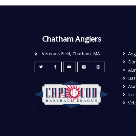
Chatham Anglers
Veterans Field, Chatham, MA
Ang
Don
Alu
Base
Alu
Inte
Vete