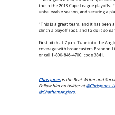
the in the 2013 Cape League playoffs. F
unbelievable season, and securing a pla
"This is a great team, and it has been 
clinch a playoff spot, and to do it so e
First pitch at 7 p.m. Tune into the Ang
coverage with broadcasters Brandon L
or call 1-800-846-4700, code 3841.
Chris Jones
is the Beat Writer and Soci
Follow him on twitter at
@Chrisjones_
@ChathamAnglers
.