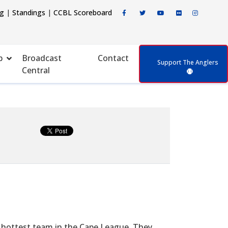
ng
|
Standings
|
CCBL Scoreboard
p
Broadcast
Contact
Support The Anglers
Central
 hottest team in the Cape League. They