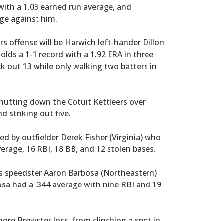
with a 1.03 earned run average, and
age against him.
rs offense will be Harwich left-hander Dillon
olds a 1-1 record with a 1.92 ERA in three
k out 13 while only walking two batters in
shutting down the Cotuit Kettleers over
d striking out five.
ed by outfielder Derek Fisher (Virginia) who
verage, 16 RBI, 18 BB, and 12 stolen bases.
as speedster Aaron Barbosa (Northeastern)
osa had a .344 average with nine RBI and 19
ore Brewster loss, from clinching a spot in