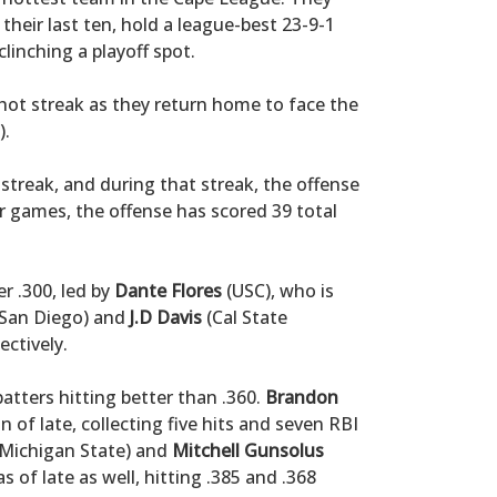
their last ten, hold a league-best 23-9-1
clinching a playoff spot.
 hot streak as they return home to face the
).
treak, and during that streak, the offense
r games, the offense has scored 39 total
r .300, led by
Dante Flores
(USC), who is
San Diego) and
J.D Davis
(Cal State
ectively.
atters hitting better than .360.
Brandon
of late, collecting five hits and seven RBI
Michigan State) and
Mitchell Gunsolus
 of late as well, hitting .385 and .368