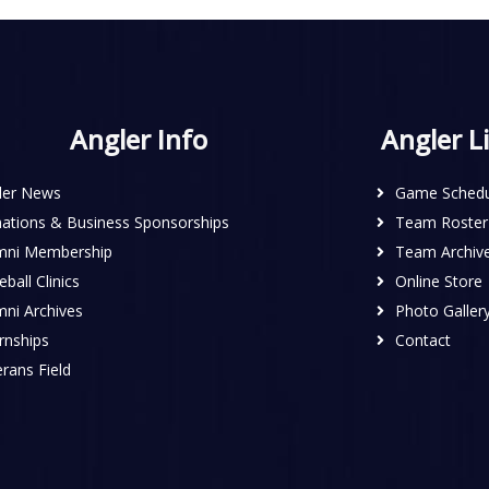
Angler Info
Angler L
ler News
Game Schedu
ations & Business Sponsorships
Team Roster
mni Membership
Team Archiv
ball Clinics
Online Store
mni Archives
Photo Galler
rnships
Contact
rans Field