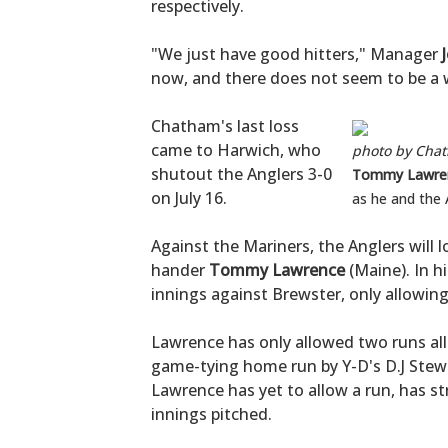
respectively.
"We just have good hitters," Manager
now, and there does not seem to be a w
Chatham's last loss
came to Harwich, who
photo by Cha
shutout the Anglers 3-0
Tommy Lawre
on July 16.
as he and the 
Against the Mariners, the Anglers will 
hander
Tommy Lawrence
(Maine). In h
innings against Brewster, only allowing 
Lawrence has only allowed two runs al
game-tying home run by Y-D's D.J Stewar
Lawrence has yet to allow a run, has st
innings pitched.