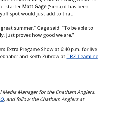
or starter
Matt Gage
(Siena) it has been
yoff spot would just add to that.
a great summer," Gage said. "To be able to
arly, just proves how good we are."
lers Extra Pregame Show at 6:40 p.m. for live
iebhaber and Keith Zubrow at
TRZ Teamline
al Media Manager for the Chatham Anglers.
UO
, and follow the Chatham Anglers at