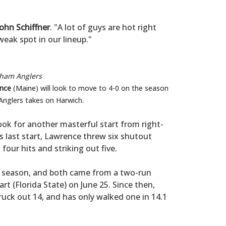
John Schiffner
. "A lot of guys are hot right
eak spot in our lineup."
tham Anglers
nce
(Maine) will look to move to 4-0 on the season
Anglers takes on Harwich.
look for another masterful start from right-
is last start, Lawrence threw six shutout
four hits and striking out five.
l season, and both came from a two-run
t (Florida State) on June 25. Since then,
ruck out 14, and has only walked one in 14.1