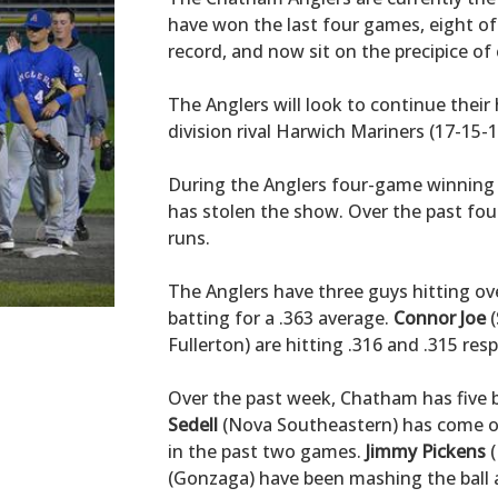
have won the last four games, eight of 
record, and now sit on the precipice of 
The Anglers will look to continue their
division rival Harwich Mariners (17-15-1
During the Anglers four-game winning s
has stolen the show. Over the past fou
runs.
The Anglers have three guys hitting ove
batting for a .363 average.
Connor Joe
(
Fullerton) are hitting .316 and .315 resp
Over the past week, Chatham has five b
Sedell
(Nova Southeastern) has come on 
in the past two games.
Jimmy Pickens
(
(Gonzaga) have been mashing the ball as