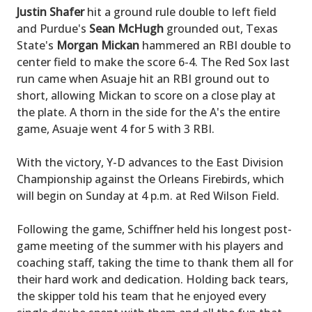
Justin Shafer
hit a ground rule double to left field
and Purdue's
Sean McHugh
grounded out, Texas
State's
Morgan Mickan
hammered an RBI double to
center field to make the score 6-4. The Red Sox last
run came when Asuaje hit an RBI ground out to
short, allowing Mickan to score on a close play at
the plate. A thorn in the side for the A's the entire
game, Asuaje went 4 for 5 with 3 RBI.
With the victory, Y-D advances to the East Division
Championship against the Orleans Firebirds, which
will begin on Sunday at 4 p.m. at Red Wilson Field.
Following the game, Schiffner held his longest post-
game meeting of the summer with his players and
coaching staff, taking the time to thank them all for
their hard work and dedication. Holding back tears,
the skipper told his team that he enjoyed every