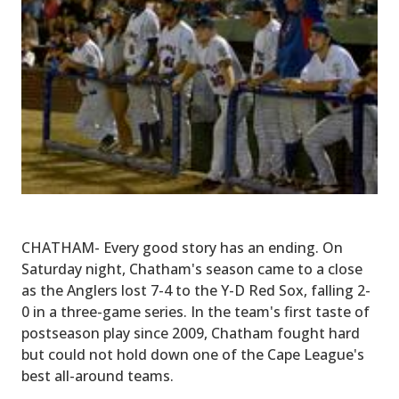
CHATHAM- Every good story has an ending. On
Saturday night, Chatham's season came to a close
as the Anglers lost 7-4 to the Y-D Red Sox, falling 2-
0 in a three-game series. In the team's first taste of
postseason play since 2009, Chatham fought hard
but could not hold down one of the Cape League's
best all-around teams.