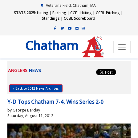
Veterans Field, Chatham, MA
STATS 2025
:
Hitting
|
Pitching
|
CCBL Hitting
|
CCBL Pitching
|
Standings
|
CCBL Scoreboard
Chatham
ANGLERS
NEWS
« Back to 2012 News Archives
Y-D Tops Chatham 7-4, Wins Series 2-0
by George Barclay
Saturday, August 11, 2012