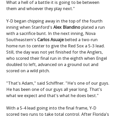
What a hell of a battle it is going to be between
them and whoever they play next."
Y-D began chipping away in the top of the fourth
inning when Stanford's
Alex Blandino
plated a run
with a sacrifice bunt. In the next inning, Nova
Southeastern's
Carlos Asuaje
belted a two-run
home run to center to give the Red Sox a 5-3 lead.
Still, the day was not yet finished for the Anglers,
who scored their final run in the eighth when Engel
doubled to left, advanced on a ground out and
scored on a wild pitch.
"That's Adam," said Schiffner. "He's one of our guys.
He has been one of our guys all year long. That's
what we expect and that's what he does best."
With a 5-4 lead going into the final frame, Y-D
scored two runs to take total control. After Florida's