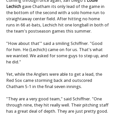
Coming through once again, San Diego's
Louie
Lechich
gave Chatham its only lead of the game in
the bottom of the second with a solo home run to
straightaway center field. After hitting no home
runs in 66 at-bats, Lechich hit one longball in both of
the team's postseason games this summer.
"How about that'" said a smiling Schiffner. "Good
for him. He (Lechich) came on for us. That's what
we wanted. We asked for some guys to step up, and
he did."
Yet, while the Anglers were able to get a lead, the
Red Sox came storming back and outscored
Chatham 5-1 in the final seven innings.
"They are a very good team," said Schiffner. "One
through nine, they hit really well. Their pitching staff
has a great deal of depth. They are just pretty good.