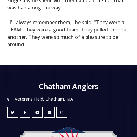
single day he spent with them and all the fun that
was had along the way.
"I'll always remember them," he said. "They were a
TEAM. They were a good team. They pulled for one
another. They were so much of a pleasure to be
around."
Chatham Anglers
Veterans Field, Chatham, MA