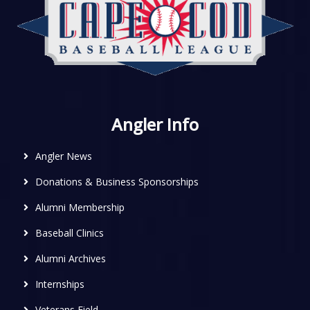
Angler Info
Angler News
Donations & Business Sponsorships
Alumni Membership
Baseball Clinics
Alumni Archives
Internships
Veterans Field