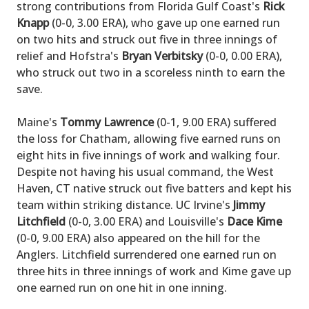
strong contributions from Florida Gulf Coast's
Rick
Knapp
(0-0, 3.00 ERA), who gave up one earned run
on two hits and struck out five in three innings of
relief and Hofstra's
Bryan Verbitsky
(0-0, 0.00 ERA),
who struck out two in a scoreless ninth to earn the
save.
Maine's
Tommy Lawrence
(0-1, 9.00 ERA) suffered
the loss for Chatham, allowing five earned runs on
eight hits in five innings of work and walking four.
Despite not having his usual command, the West
Haven, CT native struck out five batters and kept his
team within striking distance. UC Irvine's
Jimmy
Litchfield
(0-0, 3.00 ERA) and Louisville's
Dace Kime
(0-0, 9.00 ERA) also appeared on the hill for the
Anglers. Litchfield surrendered one earned run on
three hits in three innings of work and Kime gave up
one earned run on one hit in one inning.