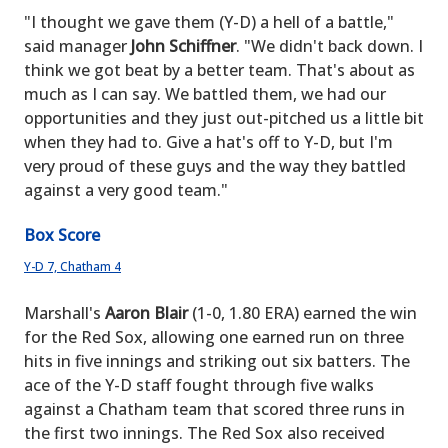
"I thought we gave them (Y-D) a hell of a battle,"
said manager
John Schiffner
. "We didn't back down. I
think we got beat by a better team. That's about as
much as I can say. We battled them, we had our
opportunities and they just out-pitched us a little bit
when they had to. Give a hat's off to Y-D, but I'm
very proud of these guys and the way they battled
against a very good team."
Box Score
Y-D 7, Chatham 4
Marshall's
Aaron Blair
(1-0, 1.80 ERA) earned the win
for the Red Sox, allowing one earned run on three
hits in five innings and striking out six batters. The
ace of the Y-D staff fought through five walks
against a Chatham team that scored three runs in
the first two innings. The Red Sox also received