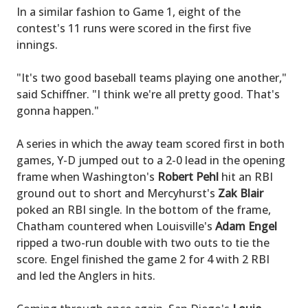
In a similar fashion to Game 1, eight of the
contest's 11 runs were scored in the first five
innings.
"It's two good baseball teams playing one another,"
said Schiffner. "I think we're all pretty good. That's
gonna happen."
A series in which the away team scored first in both
games, Y-D jumped out to a 2-0 lead in the opening
frame when Washington's
Robert Pehl
hit an RBI
ground out to short and Mercyhurst's
Zak Blair
poked an RBI single. In the bottom of the frame,
Chatham countered when Louisville's
Adam Engel
ripped a two-run double with two outs to tie the
score. Engel finished the game 2 for 4 with 2 RBI
and led the Anglers in hits.