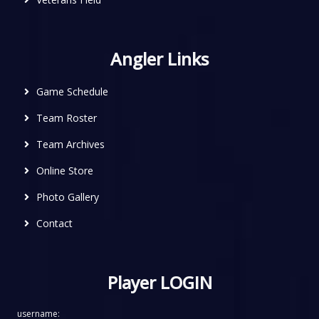
Angler Links
Game Schedule
Team Roster
Team Archives
Online Store
Photo Gallery
Contact
Player LOGIN
username: