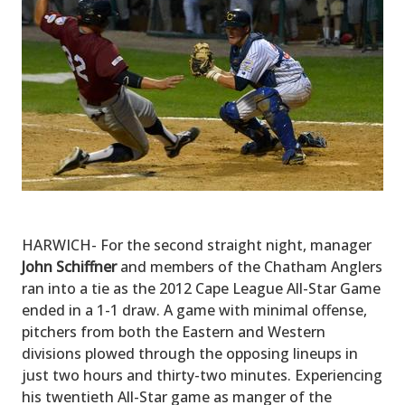
HARWICH- For the second straight night, manager
John Schiffner
and members of the Chatham Anglers
ran into a tie as the 2012 Cape League All-Star Game
ended in a 1-1 draw. A game with minimal offense,
pitchers from both the Eastern and Western
divisions plowed through the opposing lineups in
just two hours and thirty-two minutes. Experiencing
his twentieth All-Star game as manger of the