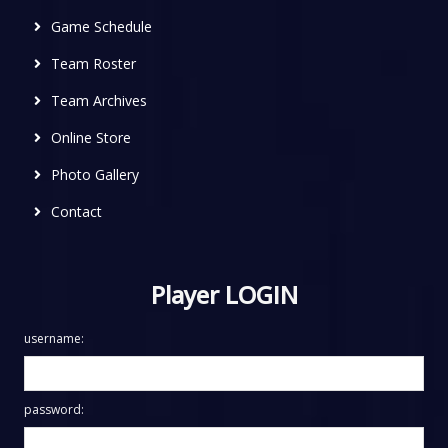
Game Schedule
Team Roster
Team Archives
Online Store
Photo Gallery
Contact
Player LOGIN
username:
password: