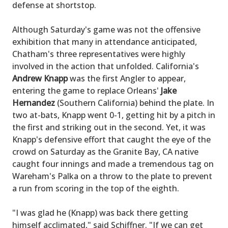
defense at shortstop.
Although Saturday's game was not the offensive
exhibition that many in attendance anticipated,
Chatham's three representatives were highly
involved in the action that unfolded. California's
Andrew Knapp
was the first Angler to appear,
entering the game to replace Orleans'
Jake
Hernandez
(Southern California) behind the plate. In
two at-bats, Knapp went 0-1, getting hit by a pitch in
the first and striking out in the second. Yet, it was
Knapp's defensive effort that caught the eye of the
crowd on Saturday as the Granite Bay, CA native
caught four innings and made a tremendous tag on
Wareham's Palka on a throw to the plate to prevent
a run from scoring in the top of the eighth.
"I was glad he (Knapp) was back there getting
himself acclimated," said Schiffner. "If we can get