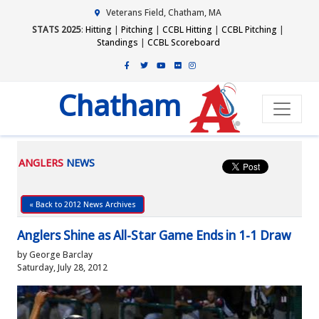
Veterans Field, Chatham, MA
STATS 2025
:
Hitting
|
Pitching
|
CCBL Hitting
|
CCBL Pitching
|
Standings
|
CCBL Scoreboard
Chatham
ANGLERS
NEWS
« Back to 2012 News Archives
Anglers Shine as All-Star Game Ends in 1-1 Draw
by George Barclay
Saturday, July 28, 2012