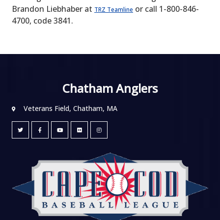
Brandon Liebhaber at
or call 1-800-846-
TRZ Teamline
4700, code 3841.
Chatham Anglers
Veterans Field, Chatham, MA