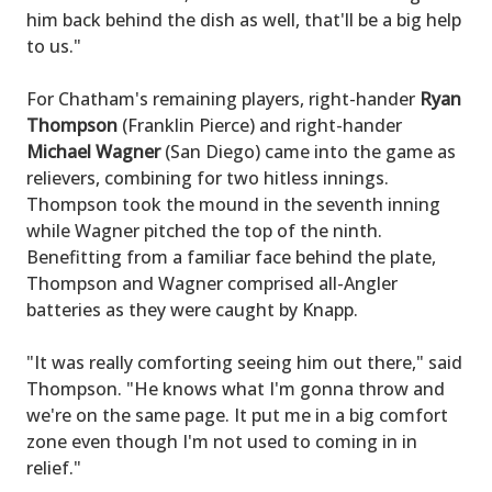
him back behind the dish as well, that'll be a big help
to us."
For Chatham's remaining players, right-hander
Ryan
Thompson
(Franklin Pierce) and right-hander
Michael Wagner
(San Diego) came into the game as
relievers, combining for two hitless innings.
Thompson took the mound in the seventh inning
while Wagner pitched the top of the ninth.
Benefitting from a familiar face behind the plate,
Thompson and Wagner comprised all-Angler
batteries as they were caught by Knapp.
"It was really comforting seeing him out there," said
Thompson. "He knows what I'm gonna throw and
we're on the same page. It put me in a big comfort
zone even though I'm not used to coming in in
relief."