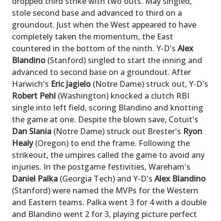
dropped third strike with two outs. May singled,
stole second base and advanced to third on a
groundout. Just when the West appeared to have
completely taken the momentum, the East
countered in the bottom of the ninth. Y-D's
Alex
Blandino
(Stanford) singled to start the inning and
advanced to second base on a groundout. After
Harwich's
Eric Jagielo
(Notre Dame) struck out, Y-D's
Robert Pehl
(Washington) knocked a clutch RBI
single into left field, scoring Blandino and knotting
the game at one. Despite the blown save, Cotuit's
Dan Slania
(Notre Dame) struck out Brester's
Ryon
Healy
(Oregon) to end the frame. Following the
strikeout, the umpires called the game to avoid any
injuries. In the postgame festivities, Wareham's
Daniel Palka
(Georgia Tech) and Y-D's
Alex Blandino
(Stanford) were named the MVPs for the Western
and Eastern teams. Palka went 3 for 4 with a double
and Blandino went 2 for 3, playing picture perfect