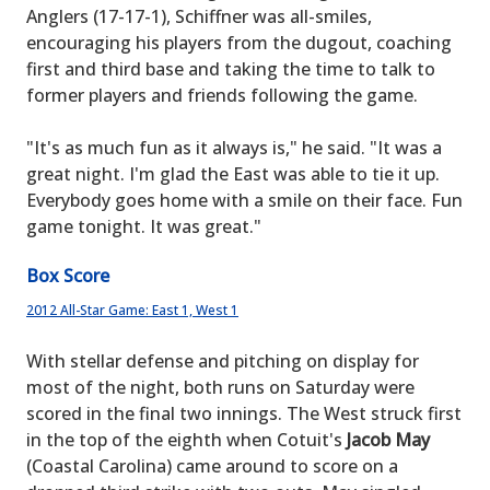
Anglers (17-17-1), Schiffner was all-smiles,
encouraging his players from the dugout, coaching
first and third base and taking the time to talk to
former players and friends following the game.
"It's as much fun as it always is," he said. "It was a
great night. I'm glad the East was able to tie it up.
Everybody goes home with a smile on their face. Fun
game tonight. It was great."
Box Score
2012 All-Star Game: East 1, West 1
With stellar defense and pitching on display for
most of the night, both runs on Saturday were
scored in the final two innings. The West struck first
in the top of the eighth when Cotuit's
Jacob May
(Coastal Carolina) came around to score on a