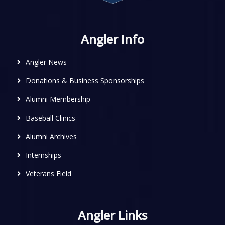
Angler Info
Angler News
Donations & Business Sponsorships
Alumni Membership
Baseball Clinics
Alumni Archives
Internships
Veterans Field
Angler Links