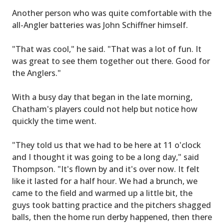
Another person who was quite comfortable with the
all-Angler batteries was John Schiffner himself.
"That was cool," he said. "That was a lot of fun. It
was great to see them together out there. Good for
the Anglers."
With a busy day that began in the late morning,
Chatham's players could not help but notice how
quickly the time went.
"They told us that we had to be here at 11 o'clock
and I thought it was going to be a long day," said
Thompson. "It's flown by and it's over now. It felt
like it lasted for a half hour. We had a brunch, we
came to the field and warmed up a little bit, the
guys took batting practice and the pitchers shagged
balls, then the home run derby happened, then there