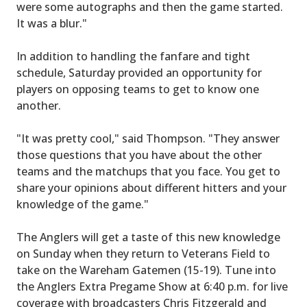
were some autographs and then the game started.
It was a blur."
In addition to handling the fanfare and tight
schedule, Saturday provided an opportunity for
players on opposing teams to get to know one
another.
"It was pretty cool," said Thompson. "They answer
those questions that you have about the other
teams and the matchups that you face. You get to
share your opinions about different hitters and your
knowledge of the game."
The Anglers will get a taste of this new knowledge
on Sunday when they return to Veterans Field to
take on the Wareham Gatemen (15-19). Tune into
the Anglers Extra Pregame Show at 6:40 p.m. for live
coverage with broadcasters Chris Fitzgerald and