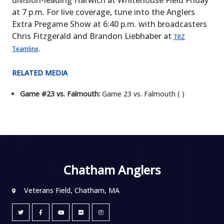
division-leading Harwich at Whitehouse Field Friday
at 7 p.m. For live coverage, tune into the Anglers
Extra Pregame Show at 6:40 p.m. with broadcasters
Chris Fitzgerald and Brandon Liebhaber at
TRZ
.
Teamline
RELATED MEDIA
Game #23 vs. Falmouth:
Game 23 vs. Falmouth ( )
Chatham Anglers
Veterans Field, Chatham, MA