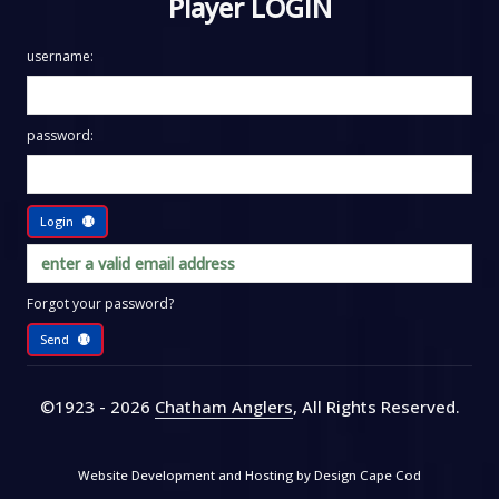
Player LOGIN
username:
password:
Login
Forgot your password?
Send
©1923 - 2026
Chatham Anglers
, All Rights Reserved
.
Website Development and Hosting by
Design Cape Cod