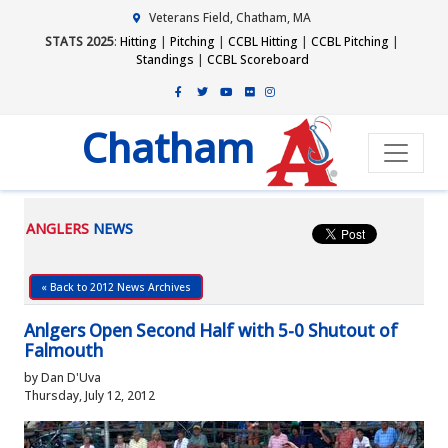
Veterans Field, Chatham, MA
STATS 2025
:
Hitting
|
Pitching
|
CCBL Hitting
|
CCBL Pitching
|
Standings
|
CCBL Scoreboard
Chatham
ANGLERS
NEWS
« Back to 2012 News Archives
Anlgers Open Second Half with 5-0 Shutout of
Falmouth
by Dan D'Uva
Thursday, July 12, 2012