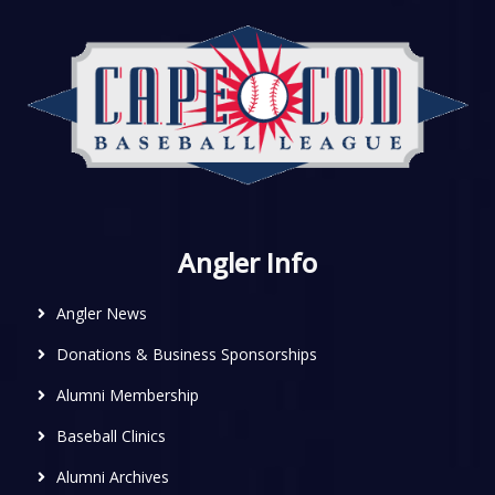
Angler Info
Angler News
Donations & Business Sponsorships
Alumni Membership
Baseball Clinics
Alumni Archives