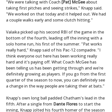
"We were talking with Coach
[Pat] McGee
about
taking first pitches and seeing strikes," Knapp said.
"We worked on that today and it helped out. We had
a couple walks early and some clutch hitting."
Valaika picked up his second RBI of the game in the
bottom of the fourth, leading off the inning with a
solo home run, his first of the summer. "Pat works
really hard," Knapp said of his Pac-12 compadre. "I
think everyone out here has been working really
hard and it's paying off. What Coach McGee has
been telling us has been getting through and we're
definitely growing as players. If you go from the first
quarter of the season to now, you can definitely see
a change in the way people are taking their at bats."
Knapp's own long ball padded Chatham's lead in the
fifth. After a single from
Dante Flores
to start the
inning, Knapp jolted his fourth homer of the season