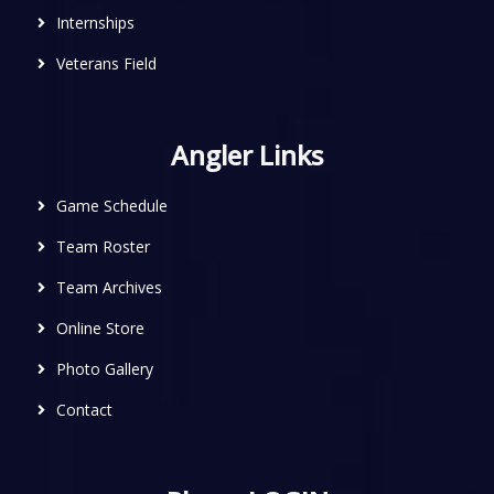
Internships
Veterans Field
Angler Links
Game Schedule
Team Roster
Team Archives
Online Store
Photo Gallery
Contact