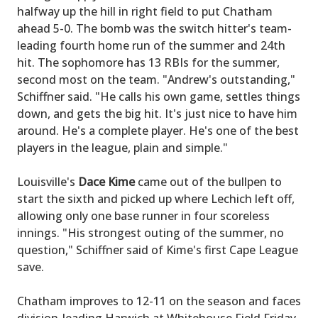
halfway up the hill in right field to put Chatham
ahead 5-0. The bomb was the switch hitter's team-
leading fourth home run of the summer and 24th
hit. The sophomore has 13 RBIs for the summer,
second most on the team. "Andrew's outstanding,"
Schiffner said. "He calls his own game, settles things
down, and gets the big hit. It's just nice to have him
around. He's a complete player. He's one of the best
players in the league, plain and simple."
Louisville's
Dace Kime
came out of the bullpen to
start the sixth and picked up where Lechich left off,
allowing only one base runner in four scoreless
innings. "His strongest outing of the summer, no
question," Schiffner said of Kime's first Cape League
save.
Chatham improves to 12-11 on the season and faces