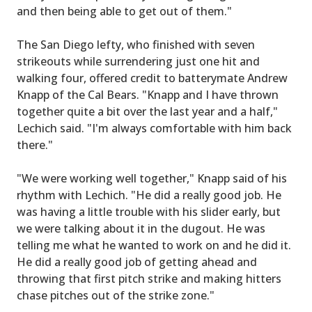
and then being able to get out of them."
The San Diego lefty, who finished with seven
strikeouts while surrendering just one hit and
walking four, offered credit to batterymate Andrew
Knapp of the Cal Bears. "Knapp and I have thrown
together quite a bit over the last year and a half,"
Lechich said. "I'm always comfortable with him back
there."
"We were working well together," Knapp said of his
rhythm with Lechich. "He did a really good job. He
was having a little trouble with his slider early, but
we were talking about it in the dugout. He was
telling me what he wanted to work on and he did it.
He did a really good job of getting ahead and
throwing that first pitch strike and making hitters
chase pitches out of the strike zone."