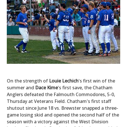
On the strength of
Louie Lechich
's first win of the
summer and
Dace Kime
's first save, the Chatham
Anglers defeated the Falmouth Commodores, 5-0,
Thursday at Veterans Field. Chatham's first staff
shutout since June 18 vs. Brewster snapped a three-
game losing skid and opened the second half of the
season with a victory against the West Division