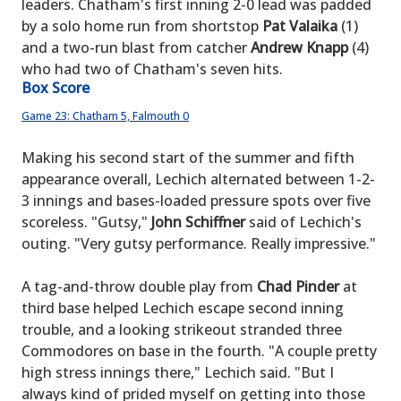
leaders. Chatham's first inning 2-0 lead was padded
by a solo home run from shortstop
Pat Valaika
(1)
and a two-run blast from catcher
Andrew Knapp
(4)
who had two of Chatham's seven hits.
Box Score
Game 23: Chatham 5, Falmouth 0
Making his second start of the summer and fifth
appearance overall, Lechich alternated between 1-2-
3 innings and bases-loaded pressure spots over five
scoreless. "Gutsy,"
John Schiffner
said of Lechich's
outing. "Very gutsy performance. Really impressive."
A tag-and-throw double play from
Chad Pinder
at
third base helped Lechich escape second inning
trouble, and a looking strikeout stranded three
Commodores on base in the fourth. "A couple pretty
high stress innings there," Lechich said. "But I
always kind of prided myself on getting into those