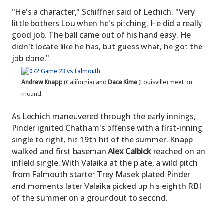
"He's a character," Schiffner said of Lechich. "Very
little bothers Lou when he's pitching. He did a really
good job. The ball came out of his hand easy. He
didn't locate like he has, but guess what, he got the
job done."
Andrew Knapp
(California) and
Dace Kime
(Louisville) meet on
mound.
As Lechich maneuvered through the early innings,
Pinder ignited Chatham's offense with a first-inning
single to right, his 19th hit of the summer. Knapp
walked and first baseman
Alex Calbick
reached on an
infield single. With Valaika at the plate, a wild pitch
from Falmouth starter Trey Masek plated Pinder
and moments later Valaika picked up his eighth RBI
of the summer on a groundout to second.