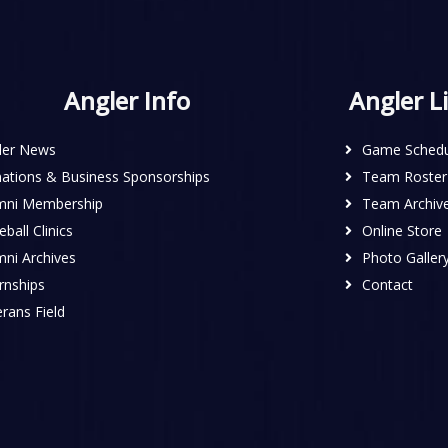
Angler Info
Angler L
ler News
Game Schedu
ations & Business Sponsorships
Team Roster
mni Membership
Team Archiv
ball Clinics
Online Store
mni Archives
Photo Galler
rnships
Contact
rans Field