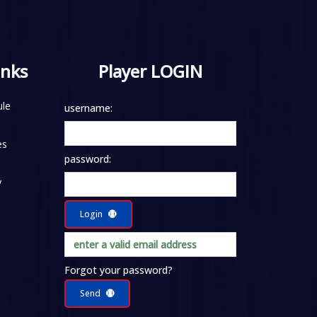
inks
Player LOGIN
le
username:
es
password:
y
Login
Forgot your password?
Send