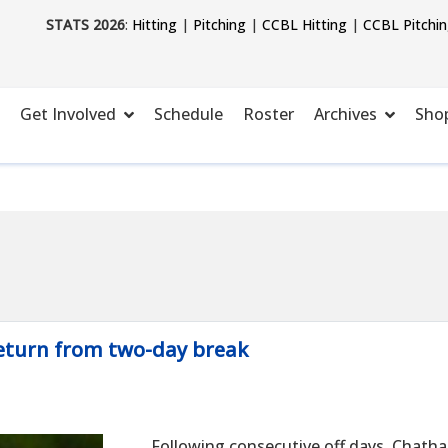
STATS 2026
:
Hitting
|
Pitching
|
CCBL Hitting
|
CCBL Pitchi
Get Involved
Schedule
Roster
Archives
Sho
return from two-day break
Following consecutive off days, Chatha