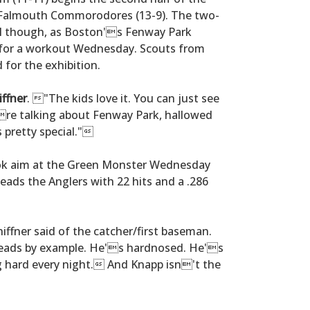
Falmouth Commorodores (13-9). The two-
ll though, as Boston's Fenway Park
 for a workout Wednesday. Scouts from
for the exhibition.
iffner
. "The kids love it. You can just see
u're talking about Fenway Park, hallowed
 pretty special."
k aim at the Green Monster Wednesday
leads the Anglers with 22 hits and a .286
ffner said of the catcher/first baseman.
leads by example. He's hardnosed. He's
 hard every night. And Knapp isn't the