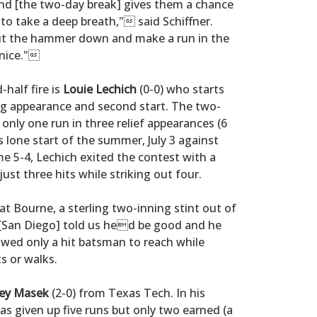
 [the two-day break] gives them a chance
 to take a deep breath," said Schiffner.
ut the hammer down and make a run in the
 nice."
-half fire is
Louie Lechich
(0-0) who starts
ng appearance and second start. The two-
only one run in three relief appearances (6
s lone start of the summer, July 3 against
 5-4, Lechich exited the contest with a
just three hits while striking out four.
t Bourne, a sterling two-inning stint out of
. [San Diego] told us hed be good and he
owed only a hit batsman to reach while
ts or walks.
ey Masek
(2-0) from Texas Tech. In his
as given up five runs but only two earned (a