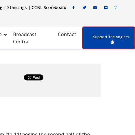
ng
|
Standings
|
CCBL Scoreboard
p
Broadcast
Contact
Support The Anglers
Central
m (11-11) begins the second half of the