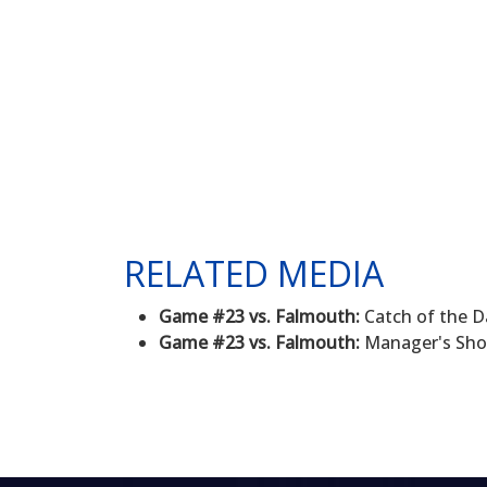
RELATED MEDIA
Game #23 vs. Falmouth:
Catch of the D
Game #23 vs. Falmouth:
Manager's Sho