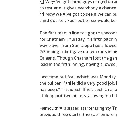
"We've got some guys dinged up and
to rest and it gives everybody a chance
"Now we've got to see if we can p
third quarter. Four out of six would be
The first man in line to light the second
for Chatham Thursday, his fifth pitchi
way player from San Diego has allowed 
2/3 innings), but gave up two runs in hi
Orleans. Though Chatham lost the game
lead in the fifth inning, having allowed 
Last time out for Lechich was Monday a
the bullpen. "He did a very good job
has been," said Schiffner. Lechich all
striking out two hitters, allowing no hi
Falmouth's slated starter is righty
Tr
previous three starts, the sophomore h