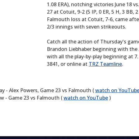
1.08 ERA), notching victories June 18 vs. 
27 at Cotuit, 9-2 (5 IP, 0 ER, 5 H, 3 BB, 2
Falmouth loss at Cotuit, 7-6, came afte
2/3 innings with seven strikeouts.
Catch all the action of Thursday's gam
Brandon Liebhaber beginning with the 
with all the play-by-play beginning at 
3841, or online at
TRZ Teamline
.
ay - Alex Powers, Game 23 vs Falmouth (
watch on YouTub
w - Game 23 vs Falmouth (
watch on YouTube
)