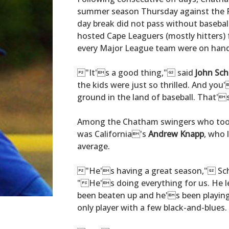
summer season Thursday against the 
day break did not pass without baseba
hosted Cape Leaguers (mostly hitters)
every Major League team were on hand 
"It's a good thing," said
John Sch
the kids were just so thrilled. And yo
ground in the land of baseball. That's
Among the Chatham swingers who too
was California's
Andrew Knapp
, who 
average.
"He's having a great season," Schi
"He's doing everything for us. He 
been beaten up and he's been playing
only player with a few black-and-blues.