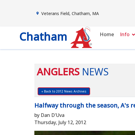
Veterans Field, Chatham, MA
Chatham
Home
Info
ANGLERS
NEWS
« Back to 2012 News Archives
Halfway through the season, A's 
by Dan D'Uva
Thursday, July 12, 2012