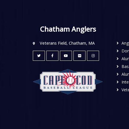
Chatham Anglers
Veterans Field, Chatham, MA
Ang
Don
Alu
Base
Alu
Inte
Vete