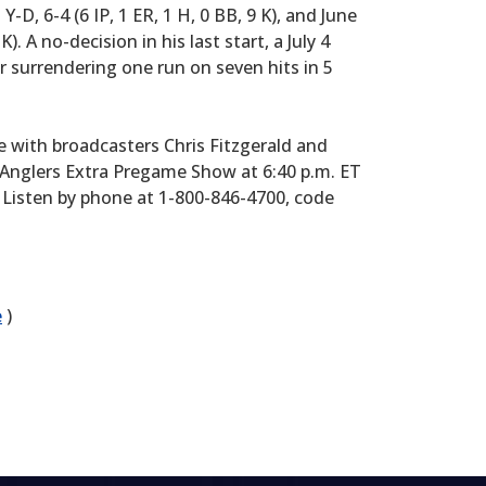
Y-D, 6-4 (6 IP, 1 ER, 1 H, 0 BB, 9 K), and June
 K). A no-decision in his last start, a July 4
r surrendering one run on seven hits in 5
e with broadcasters Chris Fitzgerald and
Anglers Extra Pregame Show at 6:40 p.m. ET
7. Listen by phone at 1-800-846-4700, code
e
)