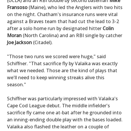
(UCLA) and an RBI double by second baseman
Mike
Fransoso
(Maine), who led the Anglers with two hits
on the night. Chatham's insurance runs were vital
against a Braves team that had cut the lead to 3-2
after a solo home run by designated hitter
Colin
Moran
(North Carolina) and an RBI single by catcher
Joe Jackson
(Citadel).
"Those two runs we scored were huge," said
Schiffner. "That sacrifice fly by Valaika was exactly
what we needed. Those are the kind of plays that
we'll need to keep winning streaks alive this
season."
Schiffner was particularly impressed with Valaika's
Cape Cod League debut. The middle infielder's
sacrifice fly came one at-bat after he grounded into
an inning-ending double play with the bases loaded.
Valaika also flashed the leather on a couple of