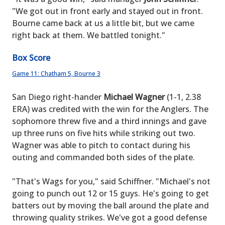
"We got out in front early and stayed out in front.
Bourne came back at us a little bit, but we came
right back at them. We battled tonight."
Box Score
Game 11: Chatham 5, Bourne 3
San Diego right-hander
Michael Wagner
(1-1, 2.38
ERA) was credited with the win for the Anglers. The
sophomore threw five and a third innings and gave
up three runs on five hits while striking out two.
Wagner was able to pitch to contact during his
outing and commanded both sides of the plate.
"That's Wags for you," said Schiffner. "Michael's not
going to punch out 12 or 15 guys. He's going to get
batters out by moving the ball around the plate and
throwing quality strikes. We've got a good defense