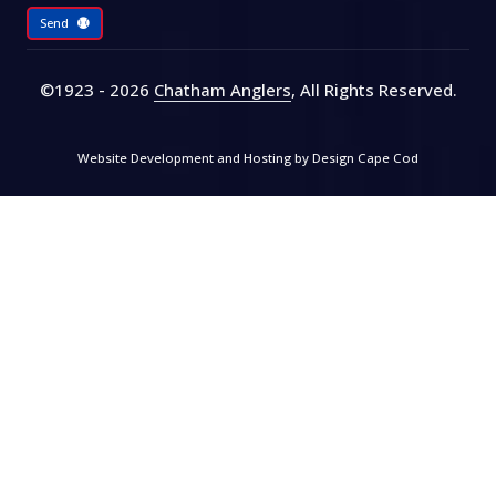
Send
©1923 - 2026
Chatham Anglers
, All Rights Reserved
.
Website Development and Hosting by
Design Cape Cod