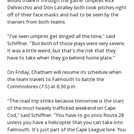
would make it through the game. Umpires Rick
DelVecchio and Don LaValley both took pitches right
off of their face masks and had to be seen by the
trainers from both teams.
"I've seen umpires get dinged all the time," said
Schiffner. "But both of those plays were very severe.
It was a little weird, but that's the risk that they
have to take when they go behind home plate."
On Friday, Chatham will resume its schedule when
the team travels to Falmouth to battle the
Commodores (7-5) at 6:30 p.m.
"The road trip stinks because tomorrow is the start
of the most heavily trafficked weekend on Cape
Cod," said Schiffner. "You have to go onto Route 28
unless you have a helicopter that you can take into
Falmouth. It's just part of the Cape League lore. You