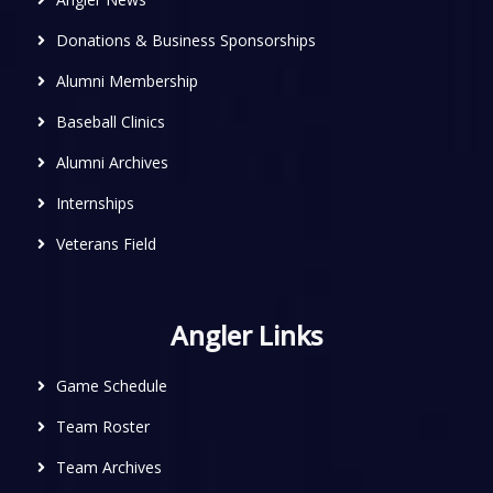
Donations & Business Sponsorships
Alumni Membership
Baseball Clinics
Alumni Archives
Internships
Veterans Field
Angler Links
Game Schedule
Team Roster
Team Archives