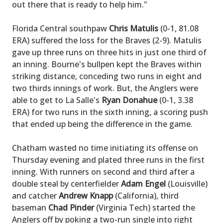
out there that is ready to help him."
Florida Central southpaw
Chris Matulis
(0-1, 81.08
ERA) suffered the loss for the Braves (2-9). Matulis
gave up three runs on three hits in just one third of
an inning. Bourne's bullpen kept the Braves within
striking distance, conceding two runs in eight and
two thirds innings of work. But, the Anglers were
able to get to La Salle's
Ryan Donahue
(0-1, 3.38
ERA) for two runs in the sixth inning, a scoring push
that ended up being the difference in the game.
Chatham wasted no time initiating its offense on
Thursday evening and plated three runs in the first
inning. With runners on second and third after a
double steal by centerfielder
Adam Engel
(Louisville)
and catcher
Andrew Knapp
(California), third
baseman
Chad Pinder
(Virginia Tech) started the
Anglers off by poking a two-run single into right