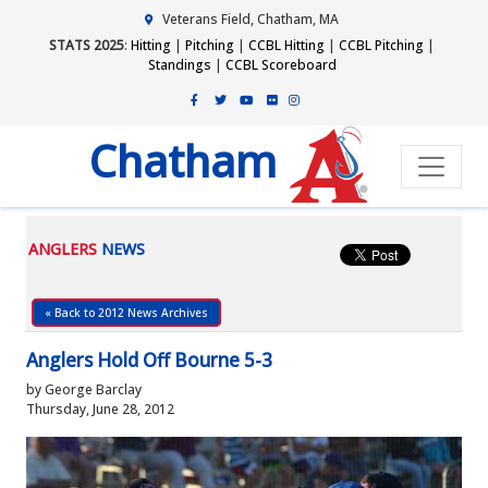
Veterans Field, Chatham, MA
STATS 2025
:
Hitting
|
Pitching
|
CCBL Hitting
|
CCBL Pitching
|
Standings
|
CCBL Scoreboard
Chatham
ANGLERS
NEWS
« Back to 2012 News Archives
Anglers Hold Off Bourne 5-3
by George Barclay
Thursday, June 28, 2012