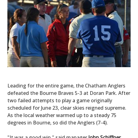
Leading for the entire game, the Chatham Anglers
defeated the Bourne Braves 5-3 at Doran Park. After
two failed attempts to play a game originally
scheduled for June 23, clear skies reigned supreme.
As the local weather warmed up to a steady 75
degrees in Bourne, so did the Anglers (7-4).
"It was a good win," said manager
John Schiffner
.