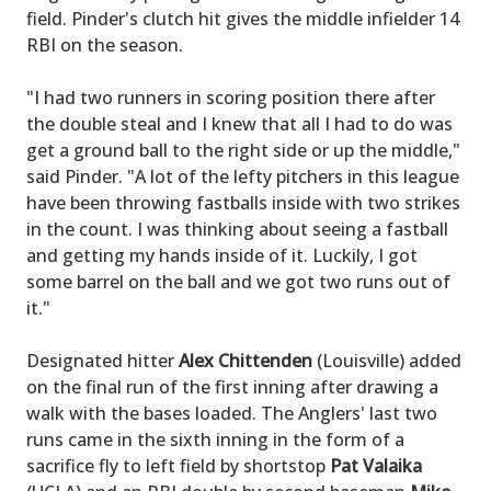
field. Pinder's clutch hit gives the middle infielder 14
RBI on the season.
"I had two runners in scoring position there after
the double steal and I knew that all I had to do was
get a ground ball to the right side or up the middle,"
said Pinder. "A lot of the lefty pitchers in this league
have been throwing fastballs inside with two strikes
in the count. I was thinking about seeing a fastball
and getting my hands inside of it. Luckily, I got
some barrel on the ball and we got two runs out of
it."
Designated hitter
Alex Chittenden
(Louisville) added
on the final run of the first inning after drawing a
walk with the bases loaded. The Anglers' last two
runs came in the sixth inning in the form of a
sacrifice fly to left field by shortstop
Pat Valaika