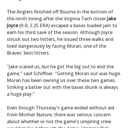
The Anglers finished off Bourne in the bottom of
the ninth inning after the Virginia Tech closer
Jake
Joyce
(0-0, 2.25 ERA) escaped a bases loaded jam to
earn his third save of the season. Although Joyce
struck out two hitters, he issued three walks and
lived dangerously by facing Moran, one of the
Braves' best hitters.
"Jake scared us, but he got the big out to end the
game," said Schiffner. "Getting Moran out was huge.
Moran has been owning us over these two games.
Striking a batter out with the bases drunk is always
a huge play."
Even though Thursday's game ended without aid
from Mother Nature, there was serious concern
about whether or not the game's umpiring crew