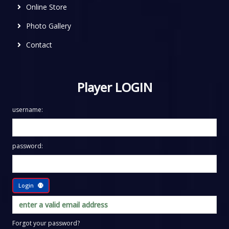
Online Store
Photo Gallery
Contact
Player LOGIN
username:
password:
Login
Forgot your password?