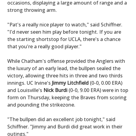
occasions, displaying a large amount of range and a
strong throwing arm.
"Pat's a really nice player to watch," said Schiffner.
"I'd never seen him play before tonight. If you are
the starting shortstop for UCLA, there's a chance
that you're a really good player."
While Chatham's offense provided the Anglers with
the luxury of an early lead, the bullpen sealed the
victory, allowing three hits in three and two thirds
innings. UC Irvine's
Jimmy Litchfield
(0-0, 0.00 ERA)
and Louisville's
Nick Burdi
(0-0, 9.00 ERA) were in top
form on Thursday, keeping the Braves from scoring
and pounding the strikezone.
"The bullpen did an excellent job tonight," said
Schiffner. "Jimmy and Burdi did great work in their
outings."