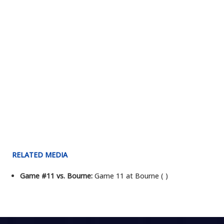
RELATED MEDIA
Game #11 vs. Bourne:
Game 11 at Bourne ( )