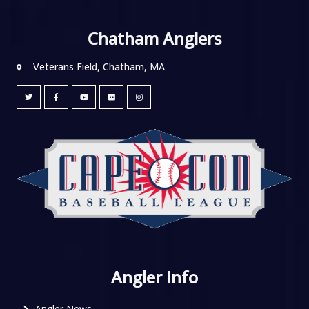
Chatham Anglers
Veterans Field, Chatham, MA
Angler Info
Angler News