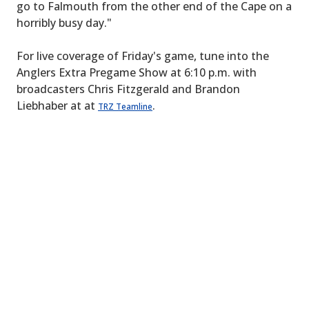
go to Falmouth from the other end of the Cape on a
horribly busy day."
For live coverage of Friday's game, tune into the
Anglers Extra Pregame Show at 6:10 p.m. with
broadcasters Chris Fitzgerald and Brandon
Liebhaber at at
.
TRZ Teamline