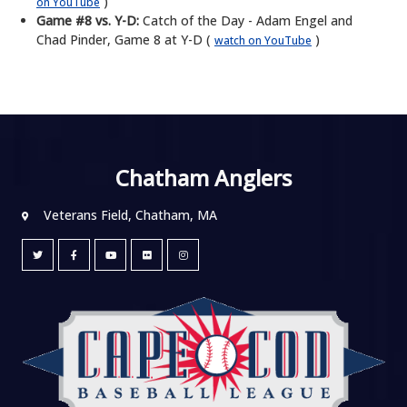
)
on YouTube
Game #8 vs. Y-D:
Catch of the Day - Adam Engel and
Chad Pinder, Game 8 at Y-D (
)
watch on YouTube
Chatham Anglers
Veterans Field, Chatham, MA