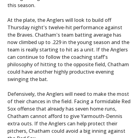
this season.
At the plate, the Anglers will look to build off
Thursday night's twelve-hit performance against
the Braves. Chatham's team batting average has
now climbed up to .229 in the young season and the
team is really starting to hit as a unit. If the Anglers
can continue to follow the coaching staff's
philosophy of hitting to the opposite field, Chatham
could have another highly productive evening
swinging the bat.
Defensively, the Anglers will need to make the most
of their chances in the field. Facing a formidable Red
Sox offense that already has seven home runs,
Chatham cannot afford to give Yarmouth-Dennis
extra outs. If the Anglers can help protect their
pitchers, Chatham could avoid a big inning against