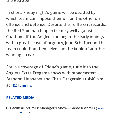
the Red Sox.
In short, Friday night's game will be decided by
which team can impose their will on the other on
offense and defense. Despite their different records,
the Red Sox match up extremely well against
Chatham. If the Anglers can begin the early innings
with a great sense of urgency, John Schiffner and his
team could find themselves on the brink of another
winning streak.
For live coverage of Friday's game, tune into the
Anglers Extra Pregame show with broadcasters
Brandon Liebhaber and Chris Fitzgerald at 4:40 p.m.
at
.
TRZ Teamline
RELATED MEDIA
Game #8 vs. Y-D:
Manager's Show - Game 8 at Y-D (
watch