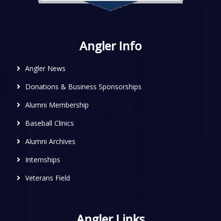
Angler Info
Angler News
Donations & Business Sponsorships
Alumni Membership
Baseball Clinics
Alumni Archives
Internships
Veterans Field
Angler Links