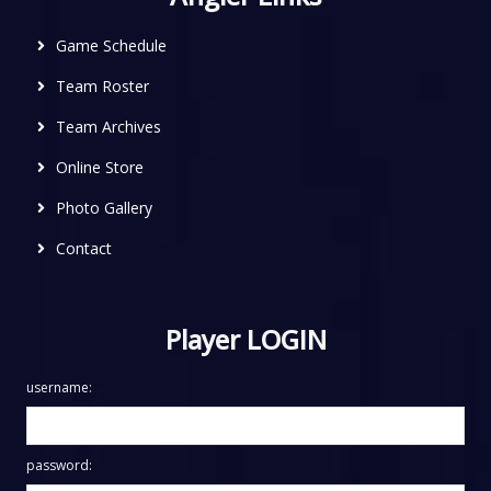
Game Schedule
Team Roster
Team Archives
Online Store
Photo Gallery
Contact
Player LOGIN
username:
password: