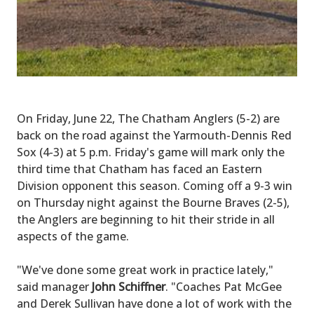
On Friday, June 22, The Chatham Anglers (5-2) are
back on the road against the Yarmouth-Dennis Red
Sox (4-3) at 5 p.m. Friday's game will mark only the
third time that Chatham has faced an Eastern
Division opponent this season. Coming off a 9-3 win
on Thursday night against the Bourne Braves (2-5),
the Anglers are beginning to hit their stride in all
aspects of the game.
"We've done some great work in practice lately,"
said manager
John Schiffner
. "Coaches Pat McGee
and Derek Sullivan have done a lot of work with the