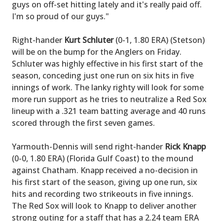
guys on off-set hitting lately and it's really paid off.
I'm so proud of our guys."
Right-hander
Kurt Schluter
(0-1, 1.80 ERA) (Stetson)
will be on the bump for the Anglers on Friday.
Schluter was highly effective in his first start of the
season, conceding just one run on six hits in five
innings of work. The lanky righty will look for some
more run support as he tries to neutralize a Red Sox
lineup with a .321 team batting average and 40 runs
scored through the first seven games.
Yarmouth-Dennis will send right-hander
Rick Knapp
(0-0, 1.80 ERA) (Florida Gulf Coast) to the mound
against Chatham. Knapp received a no-decision in
his first start of the season, giving up one run, six
hits and recording two strikeouts in five innings.
The Red Sox will look to Knapp to deliver another
strong outing for a staff that has a 2.24 team ERA