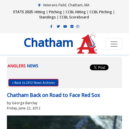
Veterans Field, Chatham, MA
STATS 2025
:
Hitting
|
Pitching
|
CCBL Hitting
|
CCBL Pitching
|
Standings
|
CCBL Scoreboard
Chatham
ANGLERS
NEWS
« Back to 2012 News Archives
Chatham Back on Road to Face Red Sox
by George Barclay
Friday, June 22, 2012