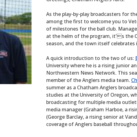
As the play-by-play broadcasters for t
among the first to welcome you to Vete
of milestones for the ball club. Manage
at the helm of the program, it's the
season, and the town itself celebrates i
A quick introduction to the two of us:
University where he is a rising junior a
Northwestern News Network. This seas
member of the Anglers media team.
Ch
summer as a Chatham Anglers broadcast
studies at the University of Oregon, whe
broadcasting for multiple media outlet
media manager (Graham Harboe, a risin
(George Barclay, a rising senior at Vand
coverage of Anglers baseball through