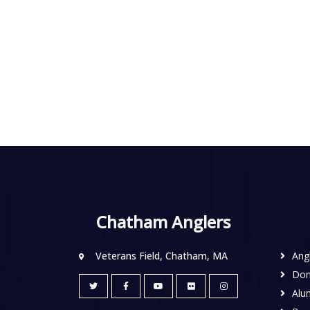
Chatham Anglers
Veterans Field, Chatham, MA
Ang
Don
Alu