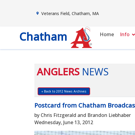
Veterans Field, Chatham, MA
Chatham
Home
Info
ANGLERS
NEWS
« Back to 2012 News Archives
Postcard from Chatham Broadcas
by Chris Fitzgerald and Brandon Liebhaber
Wednesday, June 13, 2012