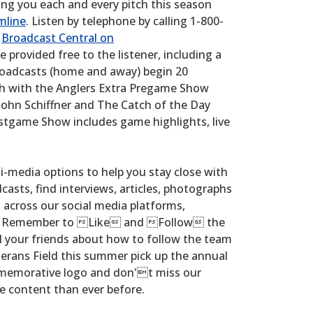
ring you each and every pitch this season
mline
. Listen by telephone by calling 1-800-
t
Broadcast Central on
re provided free to the listener, including a
broadcasts (home and away) begin 20
tch with the Anglers Extra Pregame Show
ohn Schiffner and The Catch of the Day
ostgame Show includes game highlights, live
i-media options to help you stay close with
casts, find interviews, articles, photographs
cross our social media platforms,
. Remember to Like and Follow the
l your friends about how to follow the team
terans Field this summer pick up the annual
memorative logo and don't miss our
e content than ever before.