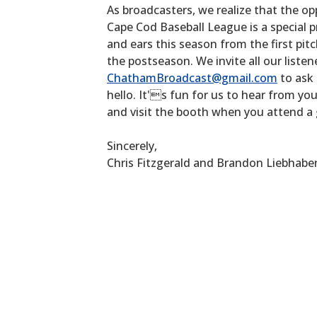
As broadcasters, we realize that the op
Cape Cod Baseball League is a special p
and ears this season from the first pitc
the postseason. We invite all our listen
ChathamBroadcast@gmail.com
to ask 
hello. It's fun for us to hear from yo
and visit the booth when you attend a
Sincerely,
Chris Fitzgerald and Brandon Liebhabe