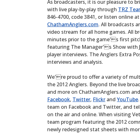
As broadcasters, it is our pleasure to b
with live play-by-play through
TRZ Tea
846-4700, code 3841, or listen online a
ChathamAnglers.com
. All broadcasts a
video stream for all home games. All 
minutes prior to the game's first pi
featuring The Manager's Show with J
player interviews. The Anglers Extra P
interviews and analysis.
We're proud to offer a variety of mult
the 2012 Anglers. Beyond the live broad
and more on ChathamAnglers.com and a
Facebook
,
Twitter
,
Flickr
and
YouTube
team on Facebook and Twitter, and tel
on the air and online. When visiting Ve
team program featuring the 2012 com
newly redesigned stat sheets with mor