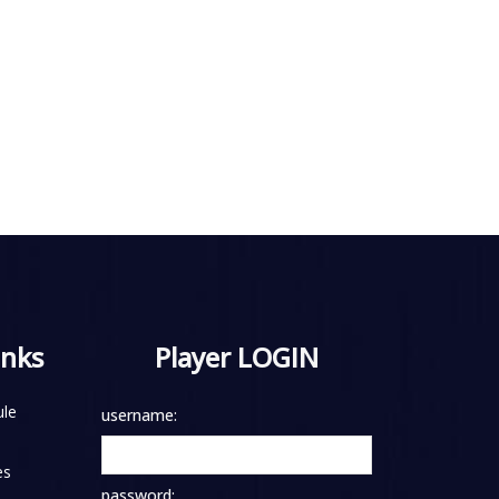
inks
Player LOGIN
le
username:
es
password: