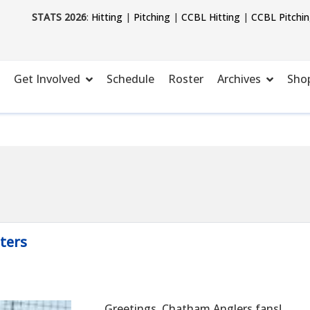
STATS 2026
:
Hitting
|
Pitching
|
CCBL Hitting
|
CCBL Pitchi
Get Involved
Schedule
Roster
Archives
Sho
ters
Greetings, Chatham Anglers fans!