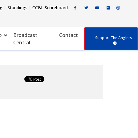
ng
|
Standings
|
CCBL Scoreboard
p
Broadcast
Contact
Support The Anglers
Central