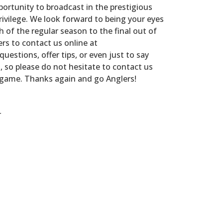
portunity to broadcast in the prestigious
rivilege. We look forward to being your eyes
h of the regular season to the final out of
ers to contact us online at
questions, offer tips, or even just to say
u, so please do not hesitate to contact us
 game. Thanks again and go Anglers!
r