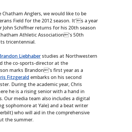
he Chatham Anglers, we would like to be
rans Field for the 2012 season. It's a year
r John Schiffner returns for his 20th season
 Chatham Athletic Association's 50th
ts tricentennial.
Brandon Liebhaber
studies at Northwestern
nd the co-sports-director at the
on marks Brandon's first year as a
ris Fitzgerald
embarks on his second
er. During the academic year, Chris
re he is a rising senior with a hand in
s. Our media team also includes a digital
g sophomore at Yale) and a beat writer
erbilt) who will aid in the comprehensive
out the summer.