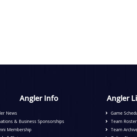
Angler Info
Angler L
ler News
Game Schedu
ations & Business Sponsorships
Team Roster
mni Membership
Team Archiv