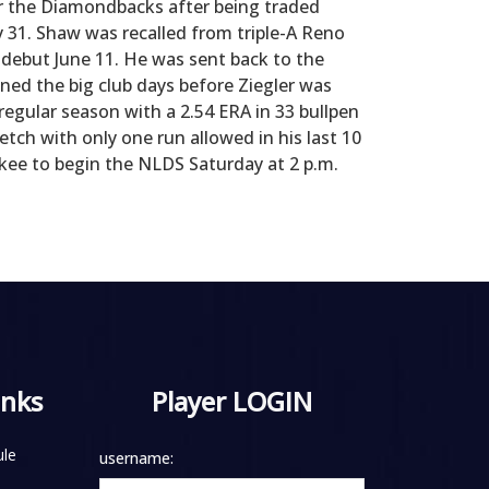
or the Diamondbacks after being traded
y 31. Shaw was recalled from triple-A Reno
 debut June 11. He was sent back to the
ined the big club days before Ziegler was
 regular season with a 2.54 ERA in 33 bullpen
tch with only one run allowed in his last 10
kee to begin the NLDS Saturday at 2 p.m.
inks
Player LOGIN
le
username: