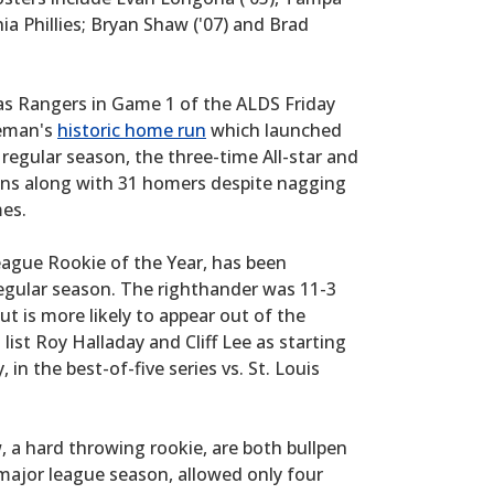
ia Phillies; Bryan Shaw ('07) and Brad
s Rangers in Game 1 of the ALDS Friday
seman's
historic home run
which launched
regular season, the three-time All-star and
runs along with 31 homers despite nagging
mes.
eague Rookie of the Year, has been
 regular season. The righthander was 11-3
ut is more likely to appear out of the
 list Roy Halladay and Cliff Lee as starting
 in the best-of-five series vs. St. Louis
, a hard throwing rookie, are both bullpen
h major league season, allowed only four