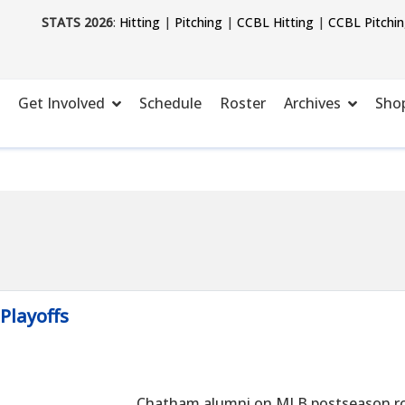
STATS 2026
:
Hitting
|
Pitching
|
CCBL Hitting
|
CCBL Pitchi
Get Involved
Schedule
Roster
Archives
Sho
Playoffs
Chatham alumni on MLB postseason ros