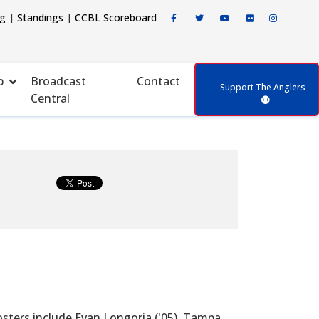
ng
|
Standings
|
CCBL Scoreboard
p
Broadcast
Contact
Support The Anglers
Central
ters include Evan Longoria ('05), Tampa