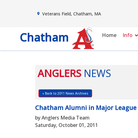
Veterans Field, Chatham, MA
Chatham
Home
Info
ANGLERS
NEWS
« Back to 2011 News Archives
Chatham Alumni in Major League 
by Anglers Media Team
Saturday, October 01, 2011