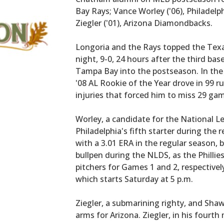
Bay Rays; Vance Worley ('06), Philadelph
Ziegler ('01), Arizona Diamondbacks.
Longoria and the Rays topped the Texa
night, 9-0, 24 hours after the third ba
Tampa Bay into the postseason. In the 
'08 AL Rookie of the Year drove in 99 
injuries that forced him to miss 29 ga
Worley, a candidate for the National L
Philadelphia's fifth starter during the
with a 3.01 ERA in the regular season, b
bullpen during the NLDS, as the Phillies
pitchers for Games 1 and 2, respectively,
which starts Saturday at 5 p.m.
Ziegler, a submarining righty, and Shaw
arms for Arizona. Ziegler, in his fourt