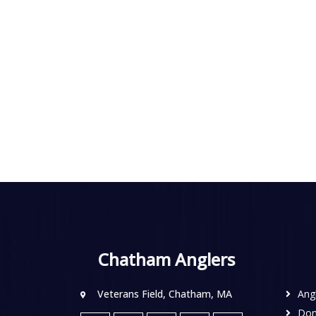
Chatham Anglers
Veterans Field, Chatham, MA
Ang
Don