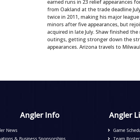
earned runs in 23 relief appearances f
from Oakland at the trade deadline Jul
twice in 2011, making his major league
minors after five appearances, but rejo
acquired in late July. Shaw finished the
outings, getting stronger down the stre
appearances. Arizona travels to Milwau
Angler Info
Angler L
ler News
Game Schedu
ations & Business Sponsorships
Team Roster