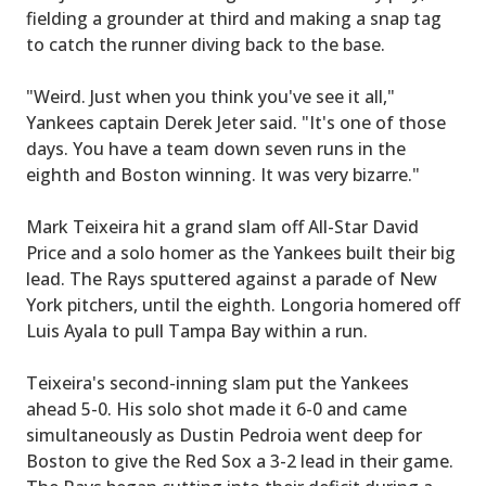
fielding a grounder at third and making a snap tag
to catch the runner diving back to the base.
"Weird. Just when you think you've see it all,"
Yankees captain Derek Jeter said. "It's one of those
days. You have a team down seven runs in the
eighth and Boston winning. It was very bizarre."
Mark Teixeira hit a grand slam off All-Star David
Price and a solo homer as the Yankees built their big
lead. The Rays sputtered against a parade of New
York pitchers, until the eighth. Longoria homered off
Luis Ayala to pull Tampa Bay within a run.
Teixeira's second-inning slam put the Yankees
ahead 5-0. His solo shot made it 6-0 and came
simultaneously as Dustin Pedroia went deep for
Boston to give the Red Sox a 3-2 lead in their game.