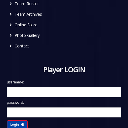
Team Roster
Team Archives
Online Store
Photo Gallery
Contact
Player LOGIN
username:
password:
Login