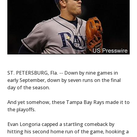
ST. PETERSBURG, Fla. -- Down by nine games in
early September, down by seven runs on the final
day of the season.
And yet somehow, these Tampa Bay Rays made it to
the playoffs.
Evan Longoria capped a startling comeback by
hitting his second home run of the game, hooking a