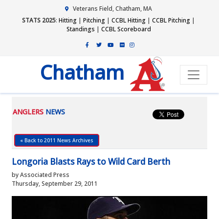
Veterans Field, Chatham, MA
STATS 2025
:
Hitting
|
Pitching
|
CCBL Hitting
|
CCBL Pitching
|
Standings
|
CCBL Scoreboard
Chatham
ANGLERS
NEWS
« Back to 2011 News Archives
Longoria Blasts Rays to Wild Card Berth
by Associated Press
Thursday, September 29, 2011