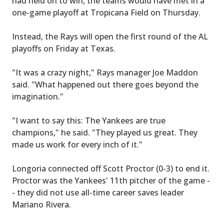
had held on to win, the teams would have met in a
one-game playoff at Tropicana Field on Thursday.
Instead, the Rays will open the first round of the AL
playoffs on Friday at Texas.
"It was a crazy night," Rays manager Joe Maddon
said. "What happened out there goes beyond the
imagination."
"I want to say this: The Yankees are true
champions," he said. "They played us great. They
made us work for every inch of it."
Longoria connected off Scott Proctor (0-3) to end it.
Proctor was the Yankees' 11th pitcher of the game -
- they did not use all-time career saves leader
Mariano Rivera.