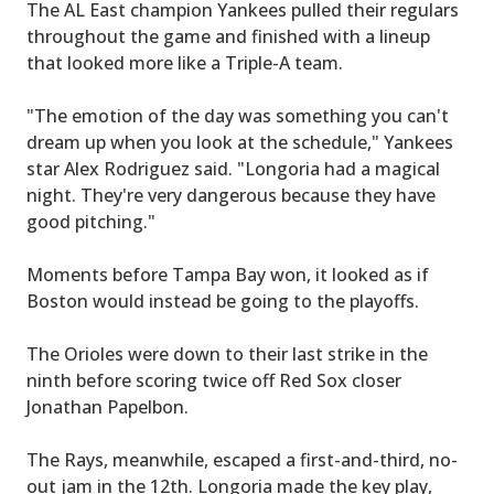
The AL East champion Yankees pulled their regulars
throughout the game and finished with a lineup
that looked more like a Triple-A team.
"The emotion of the day was something you can't
dream up when you look at the schedule," Yankees
star Alex Rodriguez said. "Longoria had a magical
night. They're very dangerous because they have
good pitching."
Moments before Tampa Bay won, it looked as if
Boston would instead be going to the playoffs.
The Orioles were down to their last strike in the
ninth before scoring twice off Red Sox closer
Jonathan Papelbon.
The Rays, meanwhile, escaped a first-and-third, no-
out jam in the 12th. Longoria made the key play,