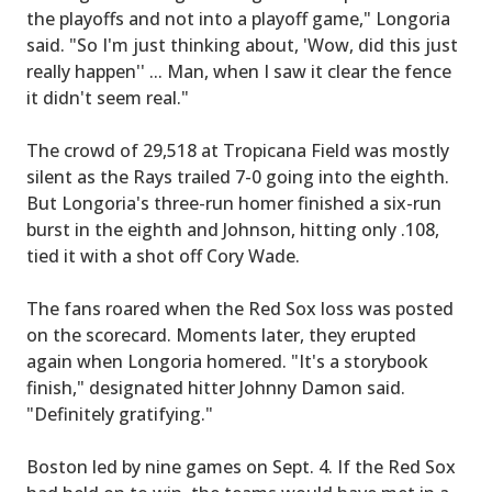
the playoffs and not into a playoff game," Longoria
said. "So I'm just thinking about, 'Wow, did this just
really happen'' ... Man, when I saw it clear the fence
it didn't seem real."
The crowd of 29,518 at Tropicana Field was mostly
silent as the Rays trailed 7-0 going into the eighth.
But Longoria's three-run homer finished a six-run
burst in the eighth and Johnson, hitting only .108,
tied it with a shot off Cory Wade.
The fans roared when the Red Sox loss was posted
on the scorecard. Moments later, they erupted
again when Longoria homered. "It's a storybook
finish," designated hitter Johnny Damon said.
"Definitely gratifying."
Boston led by nine games on Sept. 4. If the Red Sox