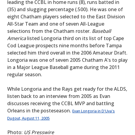
leading the CCBL in home runs (8), runs batted in
(35) and slugging percentage (.500). He was one of
eight Chatham players selected to the East Division
All-Star Team and one of seven All-League
selections from the Chatham roster.
Baseball
America
listed Longoria third on its list of top Cape
Cod League prospects nine months before Tampa
selected him third overall in the 2006 Amateur Draft.
Longoria was one of seven 2005 Chatham A's to play
in a Major League Baseball game during the 2011
regular season.
While Longoria and the Rays get ready for the ALDS,
listen back to an interview from 2005 as Evan
discusses receiving the CCBL MVP and battling
Orleans in the posteseason.
Evan Longoria in D'Uva's
Dugout, August 11, 2005
Photo:
US Presswire