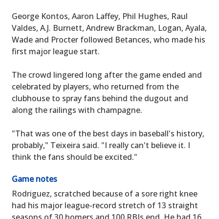
George Kontos, Aaron Laffey, Phil Hughes, Raul
Valdes, A.J. Burnett, Andrew Brackman, Logan, Ayala,
Wade and Procter followed Betances, who made his
first major league start.
The crowd lingered long after the game ended and
celebrated by players, who returned from the
clubhouse to spray fans behind the dugout and
along the railings with champagne.
"That was one of the best days in baseball's history,
probably," Teixeira said. "I really can't believe it. I
think the fans should be excited."
Game notes
Rodriguez, scratched because of a sore right knee
had his major league-record stretch of 13 straight
seasons of 30 homers and 100 RBIs end. He had 16