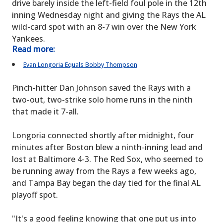
drive barely inside the left-field foul pole in the 12th
inning Wednesday night and giving the Rays the AL
wild-card spot with an 8-7 win over the New York
Yankees.
Read more:
Evan Longoria Equals Bobby Thompson
Pinch-hitter Dan Johnson saved the Rays with a
two-out, two-strike solo home runs in the ninth
that made it 7-all.
Longoria connected shortly after midnight, four
minutes after Boston blew a ninth-inning lead and
lost at Baltimore 4-3. The Red Sox, who seemed to
be running away from the Rays a few weeks ago,
and Tampa Bay began the day tied for the final AL
playoff spot.
"It's a good feeling knowing that one put us into