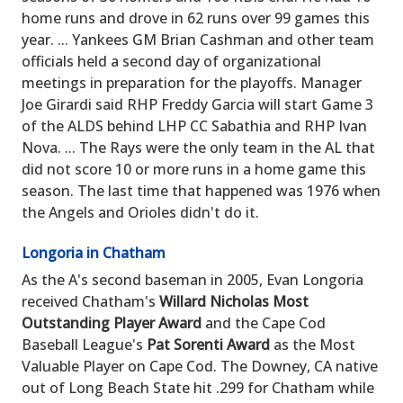
home runs and drove in 62 runs over 99 games this
year. ... Yankees GM Brian Cashman and other team
officials held a second day of organizational
meetings in preparation for the playoffs. Manager
Joe Girardi said RHP Freddy Garcia will start Game 3
of the ALDS behind LHP CC Sabathia and RHP Ivan
Nova. ... The Rays were the only team in the AL that
did not score 10 or more runs in a home game this
season. The last time that happened was 1976 when
the Angels and Orioles didn't do it.
Longoria in Chatham
As the A's second baseman in 2005, Evan Longoria
received Chatham's
Willard Nicholas Most
Outstanding Player Award
and the Cape Cod
Baseball League's
Pat Sorenti Award
as the Most
Valuable Player on Cape Cod. The Downey, CA native
out of Long Beach State hit .299 for Chatham while