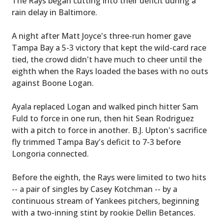
The Rays began cutting into their deficit during a
rain delay in Baltimore.
A night after Matt Joyce's three-run homer gave
Tampa Bay a 5-3 victory that kept the wild-card race
tied, the crowd didn't have much to cheer until the
eighth when the Rays loaded the bases with no outs
against Boone Logan.
Ayala replaced Logan and walked pinch hitter Sam
Fuld to force in one run, then hit Sean Rodriguez
with a pitch to force in another. B.J. Upton's sacrifice
fly trimmed Tampa Bay's deficit to 7-3 before
Longoria connected.
Before the eighth, the Rays were limited to two hits
-- a pair of singles by Casey Kotchman -- by a
continuous stream of Yankees pitchers, beginning
with a two-inning stint by rookie Dellin Betances.