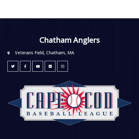
Chatham Anglers
Veterans Field, Chatham, MA