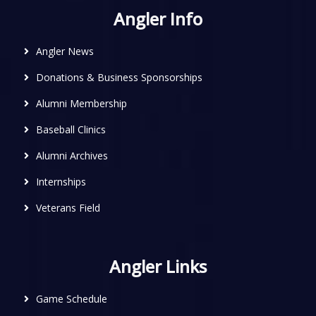
Angler Info
Angler News
Donations & Business Sponsorships
Alumni Membership
Baseball Clinics
Alumni Archives
Internships
Veterans Field
Angler Links
Game Schedule