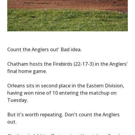
Count the Anglers out' Bad idea.
Chatham hosts the Firebirds (22-17-3) in the Anglers'
final home game.
Orleans sits in second place in the Eastern Division,
having won nine of 10 entering the matchup on
Tuesday.
But it's worth repeating. Don't count the Anglers
out.