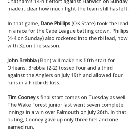
Chatham's 14-hit effort against Harwich on Sunday
made it clear how much fight the team still has left.
In that game,
Dane Phillips
(OK State) took the lead
in a race for the Cape League batting crown. Phillips
(4-4 on Sunday) also rocketed into the rbi lead, now
with 32 on the season.
John Brebbia
(Elon) will make his fifth start for
Orleans. Brebbia (2-2) tossed four and a third
against the Anglers on July 19th and allowed four
runs in a Firebirds loss.
Tim Cooney
's final start comes on Tuesday as well.
The Wake Forest junior last went seven complete
innings in a win over Falmouth on July 26th. In that
outing, Cooney gave up only three hits and one
earned run.