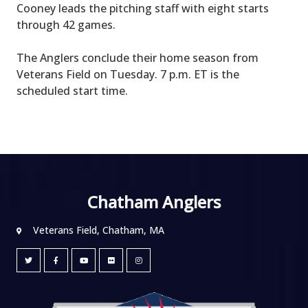
Cooney leads the pitching staff with eight starts
through 42 games.
The Anglers conclude their home season from
Veterans Field on Tuesday. 7 p.m. ET is the
scheduled start time.
Chatham Anglers
Veterans Field, Chatham, MA