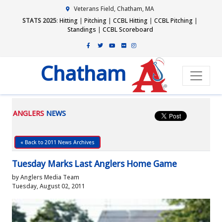
Veterans Field, Chatham, MA
STATS 2025
:
Hitting
|
Pitching
|
CCBL Hitting
|
CCBL Pitching
|
Standings
|
CCBL Scoreboard
Chatham
ANGLERS
NEWS
« Back to 2011 News Archives
Tuesday Marks Last Anglers Home Game
by Anglers Media Team
Tuesday, August 02, 2011