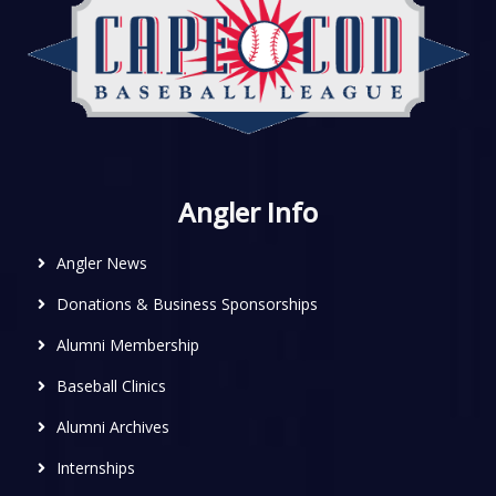
Angler Info
Angler News
Donations & Business Sponsorships
Alumni Membership
Baseball Clinics
Alumni Archives
Internships