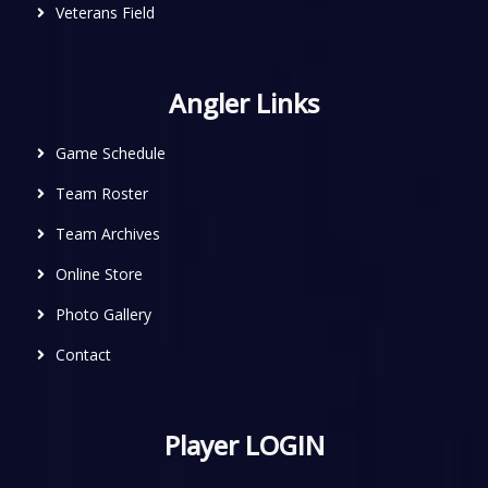
Veterans Field
Angler Links
Game Schedule
Team Roster
Team Archives
Online Store
Photo Gallery
Contact
Player LOGIN