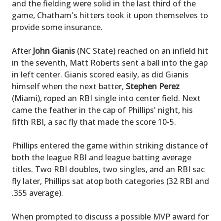
and the fielding were solid in the last third of the
game, Chatham's hitters took it upon themselves to
provide some insurance.
After
John Gianis
(NC State) reached on an infield hit
in the seventh, Matt Roberts sent a ball into the gap
in left center. Gianis scored easily, as did Gianis
himself when the next batter,
Stephen Perez
(Miami), roped an RBI single into center field. Next
came the feather in the cap of Phillips' night, his
fifth RBI, a sac fly that made the score 10-5.
Phillips entered the game within striking distance of
both the league RBI and league batting average
titles. Two RBI doubles, two singles, and an RBI sac
fly later, Phillips sat atop both categories (32 RBI and
.355 average).
When prompted to discuss a possible MVP award for