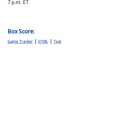
7 p.m. ET.
Box Score:
|
|
Game Tracker
HTML
Text