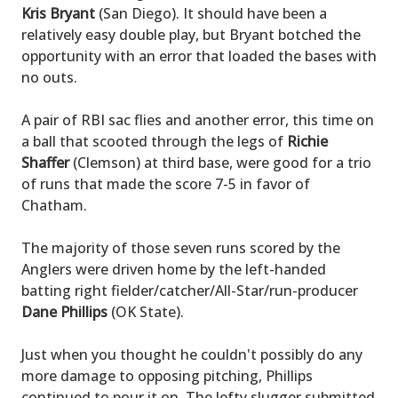
Kris Bryant
(San Diego). It should have been a
relatively easy double play, but Bryant botched the
opportunity with an error that loaded the bases with
no outs.
A pair of RBI sac flies and another error, this time on
a ball that scooted through the legs of
Richie
Shaffer
(Clemson) at third base, were good for a trio
of runs that made the score 7-5 in favor of
Chatham.
The majority of those seven runs scored by the
Anglers were driven home by the left-handed
batting right fielder/catcher/All-Star/run-producer
Dane Phillips
(OK State).
Just when you thought he couldn't possibly do any
more damage to opposing pitching, Phillips
continued to pour it on. The lefty slugger submitted