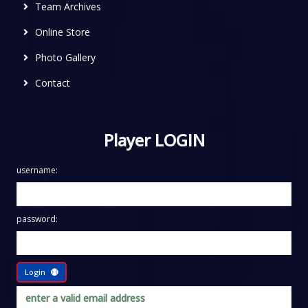
Team Archives
Online Store
Photo Gallery
Contact
Player LOGIN
username:
password:
Login