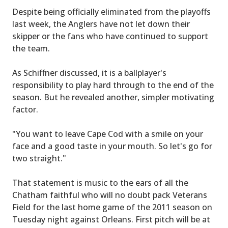
Despite being officially eliminated from the playoffs
last week, the Anglers have not let down their
skipper or the fans who have continued to support
the team.
As Schiffner discussed, it is a ballplayer's
responsibility to play hard through to the end of the
season. But he revealed another, simpler motivating
factor.
"You want to leave Cape Cod with a smile on your
face and a good taste in your mouth. So let's go for
two straight."
That statement is music to the ears of all the
Chatham faithful who will no doubt pack Veterans
Field for the last home game of the 2011 season on
Tuesday night against Orleans. First pitch will be at