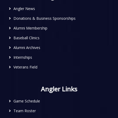
Angler News
Donations & Business Sponsorships
Alumni Membership
Baseball Clinics
Alumni Archives
Internships
Veterans Field
Angler Links
Game Schedule
Team Roster