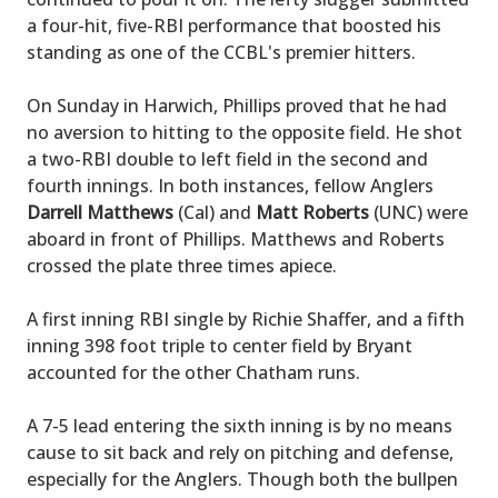
a four-hit, five-RBI performance that boosted his
standing as one of the CCBL's premier hitters.
On Sunday in Harwich, Phillips proved that he had
no aversion to hitting to the opposite field. He shot
a two-RBI double to left field in the second and
fourth innings. In both instances, fellow Anglers
Darrell Matthews
(Cal) and
Matt Roberts
(UNC) were
aboard in front of Phillips. Matthews and Roberts
crossed the plate three times apiece.
A first inning RBI single by Richie Shaffer, and a fifth
inning 398 foot triple to center field by Bryant
accounted for the other Chatham runs.
A 7-5 lead entering the sixth inning is by no means
cause to sit back and rely on pitching and defense,
especially for the Anglers. Though both the bullpen