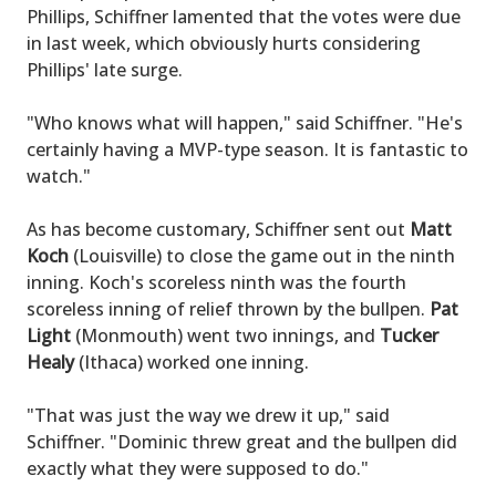
Phillips, Schiffner lamented that the votes were due
in last week, which obviously hurts considering
Phillips' late surge.
"Who knows what will happen," said Schiffner. "He's
certainly having a MVP-type season. It is fantastic to
watch."
As has become customary, Schiffner sent out
Matt
Koch
(Louisville) to close the game out in the ninth
inning. Koch's scoreless ninth was the fourth
scoreless inning of relief thrown by the bullpen.
Pat
Light
(Monmouth) went two innings, and
Tucker
Healy
(Ithaca) worked one inning.
"That was just the way we drew it up," said
Schiffner. "Dominic threw great and the bullpen did
exactly what they were supposed to do."