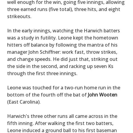
well enough for the win, going five innings, allowing
three earned runs (five total), three hits, and eight
strikeouts.
In the early innings, watching the Harwich batters
was a study in futility. Leone kept the hometown
hitters off balance by following the mantra of his
manager John Schiffner: work fast, throw strikes,
and change speeds. He did just that, striking out
the side in the second, and racking up seven Ks
through the first three innings.
Leone was touched for a two-run home run in the
bottom of the fourth off the bat of
John Wooten
(East Carolina).
Harwich's three other runs all came across in the
fifth inning. After walking the first two batters,
Leone induced a ground ball to his first baseman