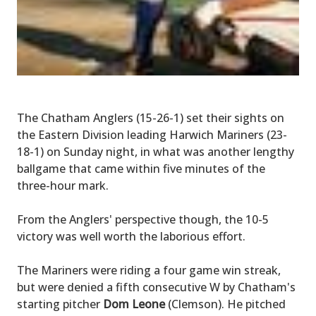
The Chatham Anglers (15-26-1) set their sights on
the Eastern Division leading Harwich Mariners (23-
18-1) on Sunday night, in what was another lengthy
ballgame that came within five minutes of the
three-hour mark.
From the Anglers' perspective though, the 10-5
victory was well worth the laborious effort.
The Mariners were riding a four game win streak,
but were denied a fifth consecutive W by Chatham's
starting pitcher
Dom Leone
(Clemson). He pitched