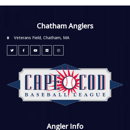
Chatham Anglers
Veterans Field, Chatham, MA
Angler Info