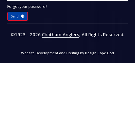
Forgot your password?
Send
©1923 - 2026
Chatham Anglers
, All Rights Reserved
.
Website Development and Hosting by
Design Cape Cod