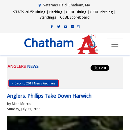
Veterans Field, Chatham, MA
STATS 2025
:
Hitting
|
Pitching
|
CCBL Hitting
|
CCBL Pitching
|
Standings
|
CCBL Scoreboard
Chatham
ANGLERS
NEWS
« Back to 2011 News Archives
Anglers, Phillips Take Down Harwich
by Mike Morris
Sunday, July 31, 2011