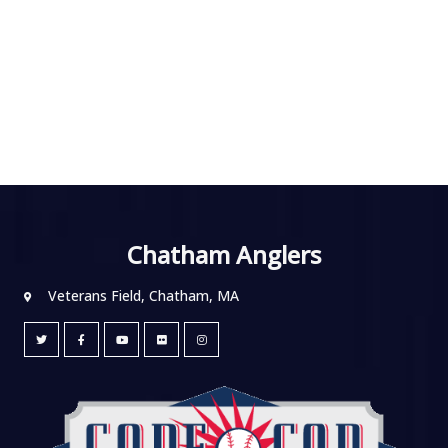
Chatham Anglers
Veterans Field, Chatham, MA