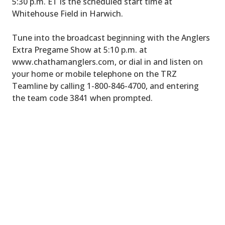
5:30 p.m. ET is the scheduled start time at
Whitehouse Field in Harwich.
Tune into the broadcast beginning with the Anglers
Extra Pregame Show at 5:10 p.m. at
www.chathamanglers.com, or dial in and listen on
your home or mobile telephone on the TRZ
Teamline by calling 1-800-846-4700, and entering
the team code 3841 when prompted.