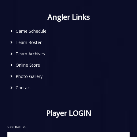
Angler Links
Game Schedule
Team Roster
Team Archives
Online Store
Photo Gallery
Contact
Player LOGIN
username: