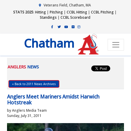
Veterans Field, Chatham, MA
STATS 2025
:
Hitting
|
Pitching
|
CCBL Hitting
|
CCBL Pitching
|
Standings
|
CCBL Scoreboard
Chatham
ANGLERS
NEWS
« Back to 2011 News Archives
Anglers Meet Mariners Amidst Harwich
Hotstreak
by Anglers Media Team
Sunday, July 31, 2011