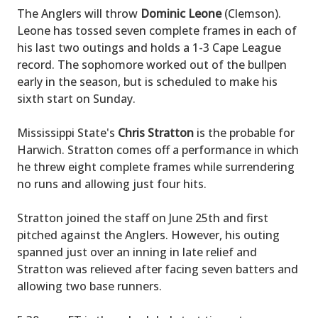
The Anglers will throw
Dominic Leone
(Clemson).
Leone has tossed seven complete frames in each of
his last two outings and holds a 1-3 Cape League
record. The sophomore worked out of the bullpen
early in the season, but is scheduled to make his
sixth start on Sunday.
Mississippi State's
Chris Stratton
is the probable for
Harwich. Stratton comes off a performance in which
he threw eight complete frames while surrendering
no runs and allowing just four hits.
Stratton joined the staff on June 25th and first
pitched against the Anglers. However, his outing
spanned just over an inning in late relief and
Stratton was relieved after facing seven batters and
allowing two base runners.