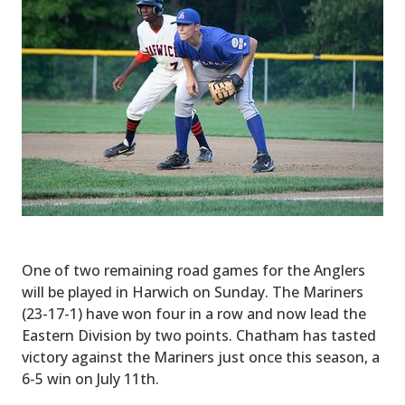
One of two remaining road games for the Anglers
will be played in Harwich on Sunday. The Mariners
(23-17-1) have won four in a row and now lead the
Eastern Division by two points. Chatham has tasted
victory against the Mariners just once this season, a
6-5 win on July 11th.