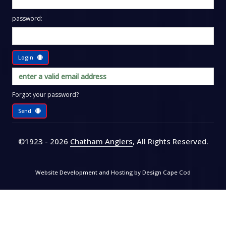
password:
Login
Forgot your password?
Send
©1923 - 2026
Chatham Anglers
, All Rights Reserved
.
Website Development and Hosting by
Design Cape Cod