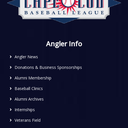
Angler Info
Angler News
Donations & Business Sponsorships
Alumni Membership
Baseball Clinics
Alumni Archives
Internships
Veterans Field